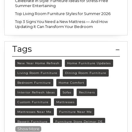
Celebrate in Style: Furniture Ideas for Stress-Free
Summer Entertaining
Top Living Room Furniture Styles for Summer 2026
Top 3 Signs You Need a New Mattress — And How
Updating It Can Transform Your Bedroom
Tags
New Year Home Refresh
Home Furniture Updates
Living Room Furniture
Dining Room Furniture
Bedroom Furniture
Home Comfort
Interior Refresh Ideas
Sofas
Recliners
Custom Furniture
Mattresses
Mattresses Near Me
Furniture Near Me
Bassett Furniture
Furniture Store Delmar DE
Show More
Delmar DE Furniture
Delaware Furniture Store