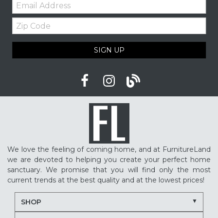
Email:
Furniture shopping tips
Custom furniture
Zip
Upholstered furniture
Winter home ideas
Code
Cozy home ideas
Family living room
SIGN UP
American made furniture
Quality Furniture
Delaware furniture store
Local furniture shopping
winter sleep tips
better sleep
sleep quality
mattress shopping
new mattress
mattress upgrade
sleep health
mattress for back pain
pressure relief mattress
We love the feeling of coming home, and at FurnitureLand
restless sleep
supportive mattress
we are devoted to helping you create your perfect home
adjustable base benefits
how to choose a mattress
sanctuary. We promise that you will find only the most
current trends at the best quality and at the lowest prices!
in-store mattress shopping
same day mattress delivery
SHOP
next day mattress delivery
Serta mattresses