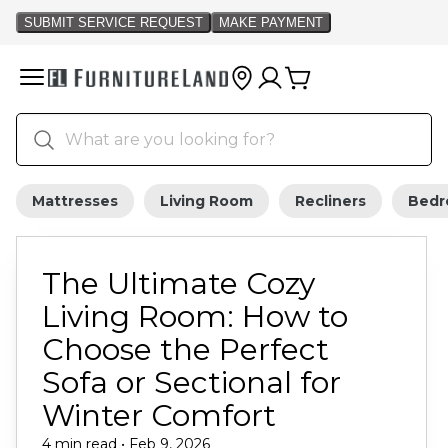
Mattresses
Living Room
Recliners
Bed
The Ultimate Cozy
Living Room: How to
Choose the Perfect
Sofa or Sectional for
Winter Comfort
4 min read • Feb 9, 2026