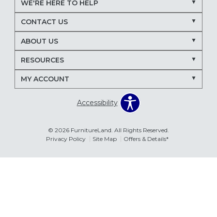
WE'RE HERE TO HELP
Nectar mattresses
local mattress store
CONTACT US
mattress store near me
Maryland mattress store
ABOUT US
Delmarva furniture store
RESOURCES
March Madness entertaining
living room seating ideas
MY ACCOUNT
sectional sofa for entertaining
recliners for TV room
Accessibility
family room furniture ideas
sectional sofas
power recliners
modular sectionals
© 2026 FurnitureLand. All Rights Reserved.
Privacy Policy
Site Map
Offers & Details*
entertainment consoles
living room furniture
Delmar DE furniture store
Furnitureland Delmar DE
Errors & Omissions
furniture store near Delmar DE
The information displayed on this website is accurate to the best of
our ability. Please contact your local store to confirm product
pricing, availability, fabric colors, and promotional dates.
living room layout ideas