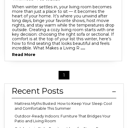
When winter settles in, your living room becomes
more than just a place to sit — it becomes the
heart of your home. It’s where you unwind after
long days, binge your favorite shows, host movie
nights, and stay warm while the temperatures drop
outside. Creating a cozy living room starts with one
key decision: choosing the right sofa or sectional. If
comfort is at the top of your list this winter, here’s
how to find seating that looks beautiful and feels
incredible. What Makes a Living R
....
Read More
1
Recent Posts
Mattress Myths Busted: How to Keep Your Sleep Cool
and Comfortable This Summer
Outdoor-Ready Indoors: Furniture That Bridges Your
Patio and Living Room