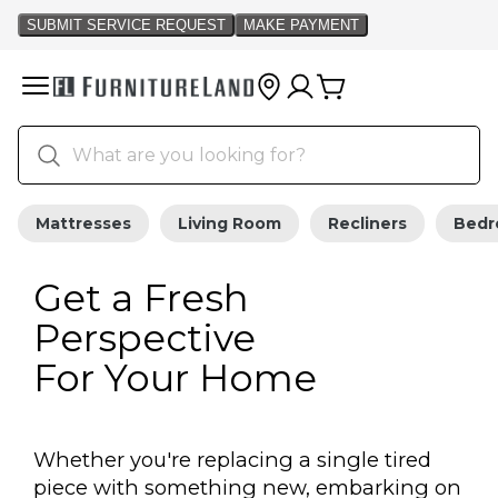
Mattresses
Living Room
Recliners
Bed
Get a Fresh
Perspective
For Your Home
Whether you're replacing a single tired
piece with something new, embarking on