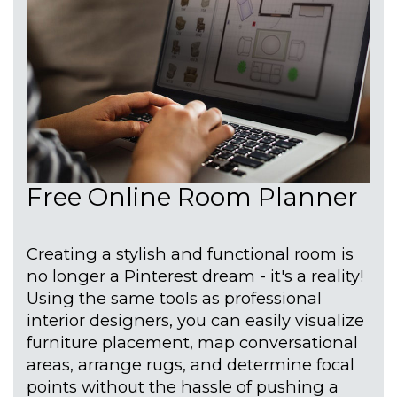
Free Online Room Planner
Creating a stylish and functional room is
no longer a Pinterest dream - it's a reality!
Using the same tools as professional
interior designers, you can easily visualize
furniture placement, map conversational
areas, arrange rugs, and determine focal
points without the hassle of pushing a