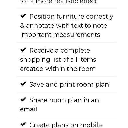
for a more realistic effect
Position furniture correctly
& annotate with text to note
important measurements
Receive a complete
shopping list of all items
created within the room
Save and print room plan
Share room plan in an
email
Create plans on mobile