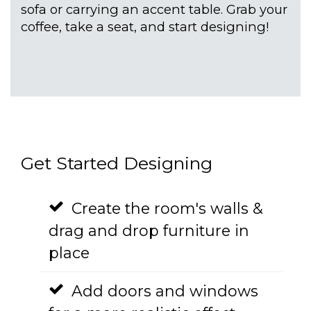
sofa or carrying an accent table. Grab your
coffee, take a seat, and start designing!
Get Started Designing
Create the room's walls &
drag and drop furniture in
place
Add doors and windows