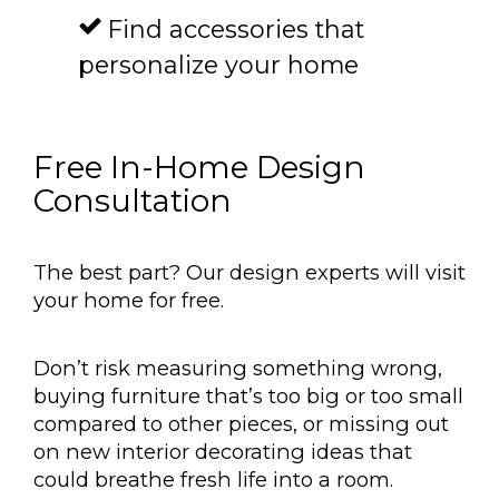
Find accessories that
personalize your home
Free In-Home Design
Consultation
The best part? Our design experts will visit
your home for free.
Don’t risk measuring something wrong,
buying furniture that’s too big or too small
compared to other pieces, or missing out
on new interior decorating ideas that
could breathe fresh life into a room.