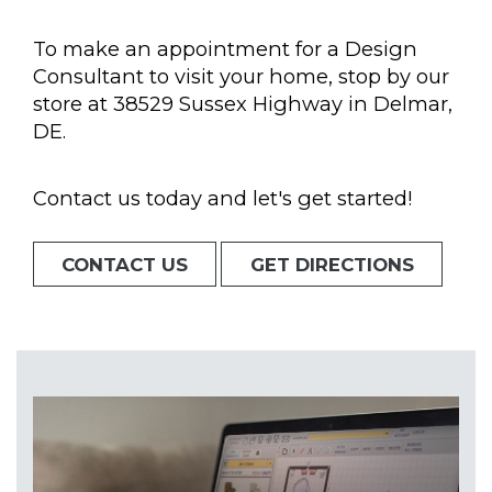
To make an appointment for a Design
Consultant to visit your home, stop by our
store at 38529 Sussex Highway in Delmar,
DE.
Contact us today and let's get started!
CONTACT US
GET DIRECTIONS