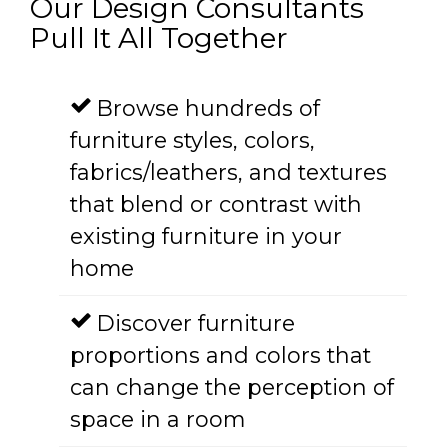
Our Design Consultants
Pull It All Together
Browse hundreds of
furniture styles, colors,
fabrics/leathers, and textures
that blend or contrast with
existing furniture in your
home
Discover furniture
proportions and colors that
can change the perception of
space in a room