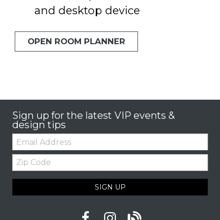
and desktop device
OPEN ROOM PLANNER
Sign up for the latest VIP events &
design tips
Email:
Zip
Code
SIGN UP