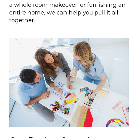
a whole room makeover, or furnishing an
entire home, we can help you pull it all
together.