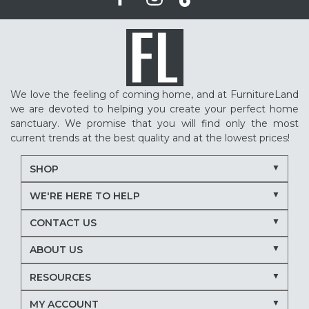
We love the feeling of coming home, and at FurnitureLand
we are devoted to helping you create your perfect home
sanctuary. We promise that you will find only the most
current trends at the best quality and at the lowest prices!
SHOP
WE'RE HERE TO HELP
CONTACT US
ABOUT US
RESOURCES
MY ACCOUNT