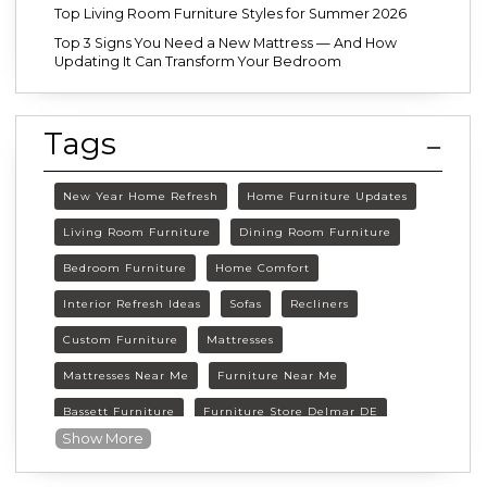
Top Living Room Furniture Styles for Summer 2026
Top 3 Signs You Need a New Mattress — And How
Updating It Can Transform Your Bedroom
Tags
New Year Home Refresh
Home Furniture Updates
Living Room Furniture
Dining Room Furniture
Bedroom Furniture
Home Comfort
Interior Refresh Ideas
Sofas
Recliners
Custom Furniture
Mattresses
Mattresses Near Me
Furniture Near Me
Bassett Furniture
Furniture Store Delmar DE
Show More
Delmar DE Furniture
Delaware Furniture Store
FurnitureLand Delmar DE
Winter home décor