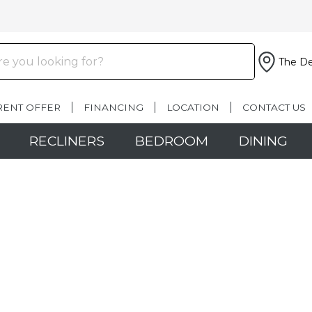
The De
RENT OFFER
FINANCING
LOCATION
CONTACT US
RECLINERS
BEDROOM
DINING