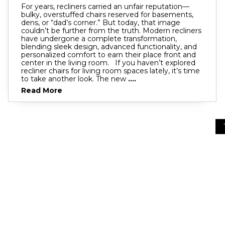
For years, recliners carried an unfair reputation—
bulky, overstuffed chairs reserved for basements,
dens, or “dad’s corner.” But today, that image
couldn’t be further from the truth. Modern recliners
have undergone a complete transformation,
blending sleek design, advanced functionality, and
personalized comfort to earn their place front and
center in the living room. If you haven’t explored
recliner chairs for living room spaces lately, it’s time
to take another look. The new
....
Read More