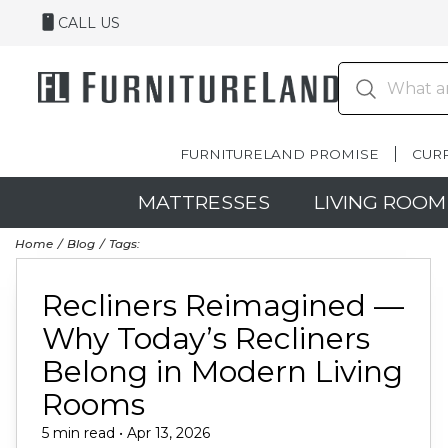
CALL US
FURNITURELAND PROMISE
CUR
MATTRESSES
LIVING ROOM
Home
Blog
Tags:
Recliners Reimagined —
Why Today’s Recliners
Belong in Modern Living
Rooms
5 min read • Apr 13, 2026