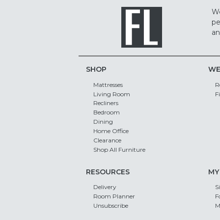
We
pe
an
SHOP
WE
Mattresses
R
Living Room
F
Recliners
Bedroom
Dining
Home Office
Clearance
Shop All Furniture
RESOURCES
MY
Delivery
S
Room Planner
F
Unsubscribe
M