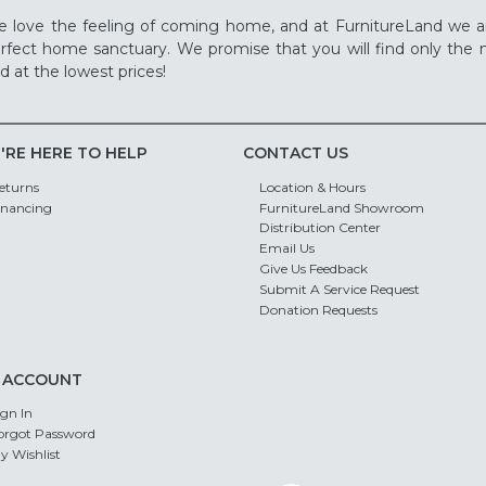
 love the feeling of coming home, and at FurnitureLand we a
rfect home sanctuary. We promise that you will find only the m
d at the lowest prices!
'RE HERE TO HELP
CONTACT US
eturns
Location & Hours
inancing
FurnitureLand Showroom
Distribution Center
Email Us
Give Us Feedback
Submit A Service Request
Donation Requests
 ACCOUNT
ign In
orgot Password
y Wishlist