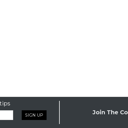
tips
Join The Co
SIGN UP