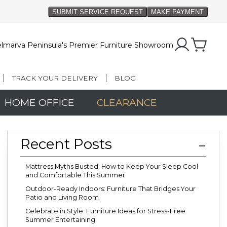
lmarva Peninsula's Premier Furniture Showroom
TRACK YOUR DELIVERY
BLOG
HOME OFFICE
CLEARANCE
Recent Posts
Mattress Myths Busted: How to Keep Your Sleep Cool
and Comfortable This Summer
Outdoor-Ready Indoors: Furniture That Bridges Your
Patio and Living Room
Celebrate in Style: Furniture Ideas for Stress-Free
Summer Entertaining