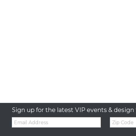
Sign up for the latest VIP events & design 
Email:
Zip
Code