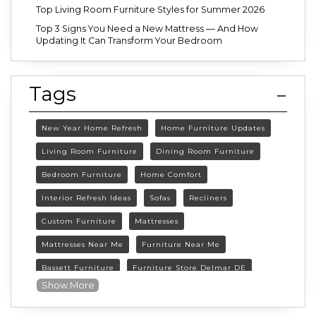
Top Living Room Furniture Styles for Summer 2026
Top 3 Signs You Need a New Mattress — And How
Updating It Can Transform Your Bedroom
Tags
New Year Home Refresh
Home Furniture Updates
Living Room Furniture
Dining Room Furniture
Bedroom Furniture
Home Comfort
Interior Refresh Ideas
Sofas
Recliners
Custom Furniture
Mattresses
Mattresses Near Me
Furniture Near Me
Bassett Furniture
Furniture Store Delmar DE
Show More
Delmar DE Furniture
Delaware Furniture Store
FurnitureLand Delmar DE
Winter home décor