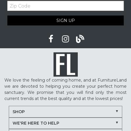
Zip
Upholstered furniture
Winter home ideas
Code
Cozy home ideas
Family living room
SIGN UP
American made furniture
Quality Furniture
Delaware furniture store
Local furniture shopping
winter sleep tips
better sleep
sleep quality
mattress shopping
new mattress
mattress upgrade
sleep health
mattress for back pain
pressure relief mattress
We love the feeling of coming home, and at FurnitureLand
restless sleep
supportive mattress
we are devoted to helping you create your perfect home
adjustable base benefits
how to choose a mattress
sanctuary. We promise that you will find only the most
current trends at the best quality and at the lowest prices!
in-store mattress shopping
same day mattress delivery
SHOP
next day mattress delivery
Serta mattresses
WE'RE HERE TO HELP
Nectar mattresses
local mattress store