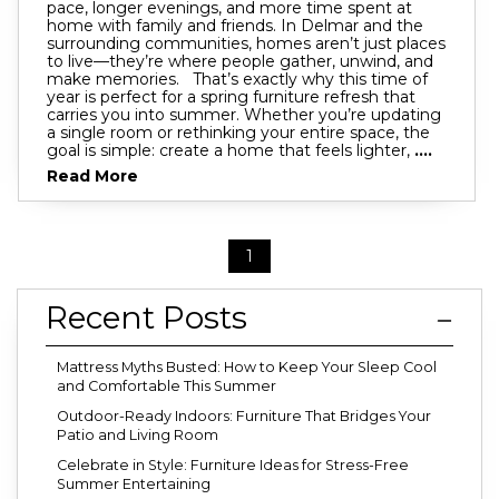
pace, longer evenings, and more time spent at
home with family and friends. In Delmar and the
surrounding communities, homes aren’t just places
to live—they’re where people gather, unwind, and
make memories. That’s exactly why this time of
year is perfect for a spring furniture refresh that
carries you into summer. Whether you’re updating
a single room or rethinking your entire space, the
goal is simple: create a home that feels lighter,
....
Read More
1
Recent Posts
Mattress Myths Busted: How to Keep Your Sleep Cool
and Comfortable This Summer
Outdoor-Ready Indoors: Furniture That Bridges Your
Patio and Living Room
Celebrate in Style: Furniture Ideas for Stress-Free
Summer Entertaining