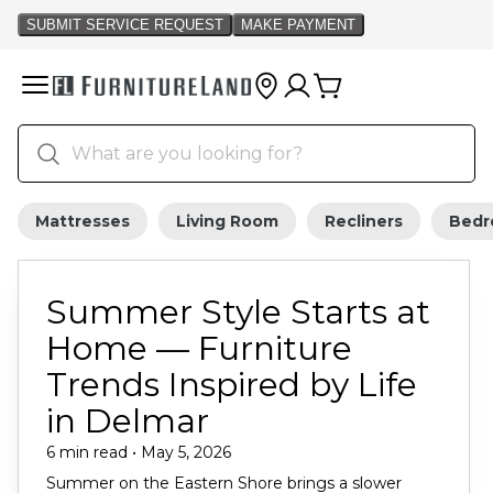
Mattresses
Living Room
Recliners
Bed
Summer Style Starts at
Home — Furniture
Trends Inspired by Life
in Delmar
6 min read • May 5, 2026
Summer on the Eastern Shore brings a slower