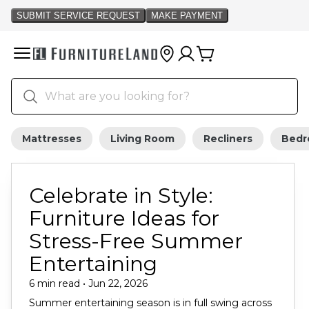
Mattresses
Living Room
Recliners
Bed
Celebrate in Style:
Furniture Ideas for
Stress-Free Summer
Entertaining
6 min read • Jun 22, 2026
Summer entertaining season is in full swing across