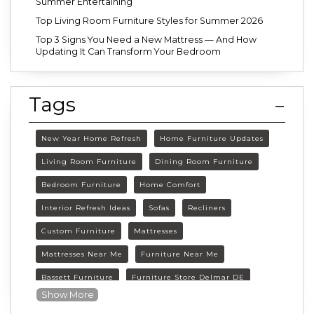
Summer Entertaining
Top Living Room Furniture Styles for Summer 2026
Top 3 Signs You Need a New Mattress — And How
Updating It Can Transform Your Bedroom
Tags
New Year Home Refresh
Home Furniture Updates
Living Room Furniture
Dining Room Furniture
Bedroom Furniture
Home Comfort
Interior Refresh Ideas
Sofas
Recliners
Custom Furniture
Mattresses
Mattresses Near Me
Furniture Near Me
Bassett Furniture
Furniture Store Delmar DE
Show More
Delmar DE Furniture
Delaware Furniture Store