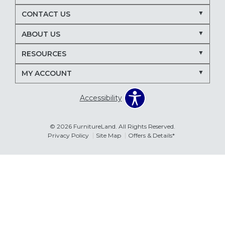
Nectar mattresses
local mattress store
CONTACT US
mattress store near me
Maryland mattress store
ABOUT US
Delmarva furniture store
RESOURCES
March Madness entertaining
living room seating ideas
MY ACCOUNT
sectional sofa for entertaining
recliners for TV room
Accessibility
family room furniture ideas
sectional sofas
power recliners
modular sectionals
© 2026 FurnitureLand. All Rights Reserved.
Privacy Policy
Site Map
Offers & Details*
entertainment consoles
living room furniture
Delmar DE furniture store
Furnitureland Delmar DE
Errors & Omissions
furniture store near Delmar DE
The information displayed on this website is accurate to the best of
our ability. Please contact your local store to confirm product
pricing, availability, fabric colors, and promotional dates.
living room layout ideas
furniture arrangement tips
spring home refresh