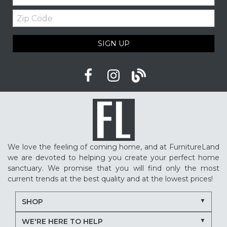
Zip
Upholstered furniture
Winter home ideas
Code
Cozy home ideas
Family living room
SIGN UP
American made furniture
Quality Furniture
Delaware furniture store
Local furniture shopping
winter sleep tips
better sleep
sleep quality
mattress shopping
new mattress
mattress upgrade
sleep health
mattress for back pain
pressure relief mattress
We love the feeling of coming home, and at FurnitureLand
restless sleep
supportive mattress
we are devoted to helping you create your perfect home
adjustable base benefits
how to choose a mattress
sanctuary. We promise that you will find only the most
current trends at the best quality and at the lowest prices!
in-store mattress shopping
same day mattress delivery
SHOP
next day mattress delivery
Serta mattresses
WE'RE HERE TO HELP