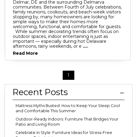
Delmar, DE and the surrounding Delmarva
communities. Between Fourth of July celebrations,
family reunions, cookouts, and beach-week visitors
stopping by, many homeowners are looking for
simple ways to make their homes more
welcoming, functional, and comfortable for guests.
While summer decorating trends often focus on
outdoor spaces, indoor entertaining is just as
important — especially during hot Delaware
afternoons, rainy weekends, or e
....
Read More
1
Recent Posts
Mattress Myths Busted: How to Keep Your Sleep Cool
and Comfortable This Summer
Outdoor-Ready Indoors: Furniture That Bridges Your
Patio and Living Room
Celebrate in Style: Furniture Ideas for Stress-Free