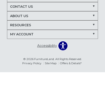
Nectar mattresses
local mattress store
CONTACT US
mattress store near me
Maryland mattress store
ABOUT US
Delmarva furniture store
RESOURCES
March Madness entertaining
living room seating ideas
MY ACCOUNT
sectional sofa for entertaining
recliners for TV room
Accessibility
family room furniture ideas
sectional sofas
power recliners
modular sectionals
© 2026 FurnitureLand. All Rights Reserved.
Privacy Policy
Site Map
Offers & Details*
entertainment consoles
living room furniture
Delmar DE furniture store
Furnitureland Delmar DE
Errors & Omissions
furniture store near Delmar DE
The information displayed on this website is accurate to the best of
our ability. Please contact your local store to confirm product
pricing, availability, fabric colors, and promotional dates.
living room layout ideas
furniture arrangement tips
spring home refresh