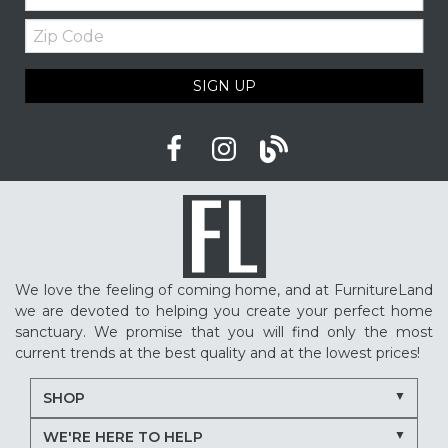
Zip
Upholstered furniture
Winter home ideas
Code
Cozy home ideas
Family living room
SIGN UP
American made furniture
Quality Furniture
Delaware furniture store
Local furniture shopping
winter sleep tips
better sleep
sleep quality
mattress shopping
new mattress
mattress upgrade
sleep health
mattress for back pain
pressure relief mattress
We love the feeling of coming home, and at FurnitureLand
restless sleep
supportive mattress
we are devoted to helping you create your perfect home
adjustable base benefits
how to choose a mattress
sanctuary. We promise that you will find only the most
current trends at the best quality and at the lowest prices!
in-store mattress shopping
same day mattress delivery
SHOP
next day mattress delivery
Serta mattresses
WE'RE HERE TO HELP