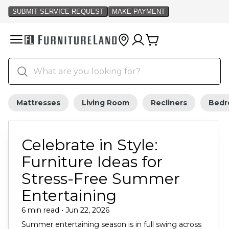
Mattresses
Living Room
Recliners
Bed
Celebrate in Style:
Furniture Ideas for
Stress-Free Summer
Entertaining
6 min read • Jun 22, 2026
Summer entertaining season is in full swing across