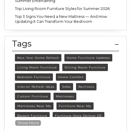
Summer Entertaining
Top Living Room Furniture Styles for Summer 2026
Top 3 Signs You Need a New Mattress — And How
Updating It Can Transform Your Bedroom
Tags
New Year Home Refresh
Home Furniture Updates
Living Room Furniture
Dining Room Furniture
Bedroom Furniture
Home Comfort
Interior Refresh Ideas
Sofas
Recliners
Custom Furniture
Mattresses
Mattresses Near Me
Furniture Near Me
Bassett Furniture
Furniture Store Delmar DE
Show More
Delmar DE Furniture
Delaware Furniture Store