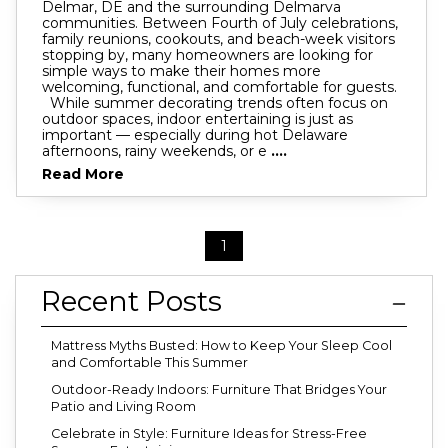
Delmar, DE and the surrounding Delmarva
communities. Between Fourth of July celebrations,
family reunions, cookouts, and beach-week visitors
stopping by, many homeowners are looking for
simple ways to make their homes more
welcoming, functional, and comfortable for guests.
While summer decorating trends often focus on
outdoor spaces, indoor entertaining is just as
important — especially during hot Delaware
afternoons, rainy weekends, or e
....
Read More
1
Recent Posts
Mattress Myths Busted: How to Keep Your Sleep Cool
and Comfortable This Summer
Outdoor-Ready Indoors: Furniture That Bridges Your
Patio and Living Room
Celebrate in Style: Furniture Ideas for Stress-Free