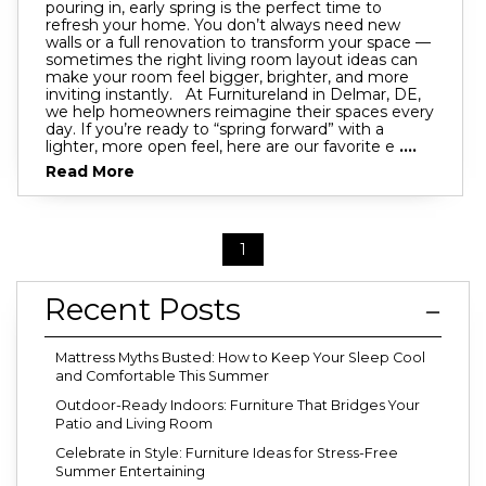
pouring in, early spring is the perfect time to
refresh your home. You don’t always need new
walls or a full renovation to transform your space —
sometimes the right living room layout ideas can
make your room feel bigger, brighter, and more
inviting instantly. At Furnitureland in Delmar, DE,
we help homeowners reimagine their spaces every
day. If you’re ready to “spring forward” with a
lighter, more open feel, here are our favorite e
....
Read More
1
Recent Posts
Mattress Myths Busted: How to Keep Your Sleep Cool
and Comfortable This Summer
Outdoor-Ready Indoors: Furniture That Bridges Your
Patio and Living Room
Celebrate in Style: Furniture Ideas for Stress-Free
Summer Entertaining