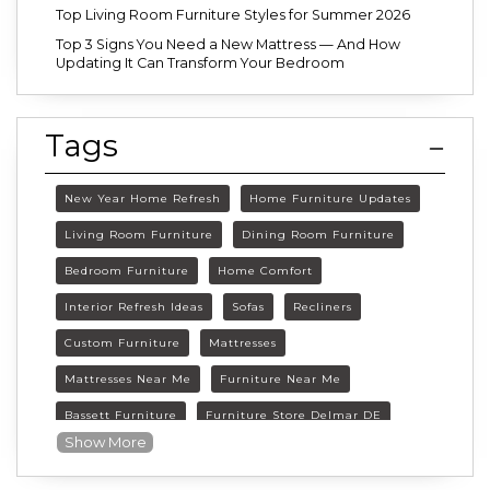
Top Living Room Furniture Styles for Summer 2026
Top 3 Signs You Need a New Mattress — And How
Updating It Can Transform Your Bedroom
Tags
New Year Home Refresh
Home Furniture Updates
Living Room Furniture
Dining Room Furniture
Bedroom Furniture
Home Comfort
Interior Refresh Ideas
Sofas
Recliners
Custom Furniture
Mattresses
Mattresses Near Me
Furniture Near Me
Bassett Furniture
Furniture Store Delmar DE
Show More
Delmar DE Furniture
Delaware Furniture Store
FurnitureLand Delmar DE
Winter home décor