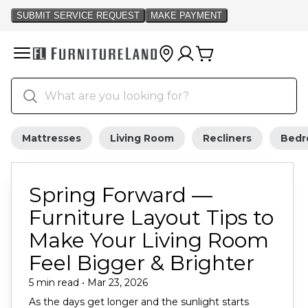
Mattresses
Living Room
Recliners
Bed
Spring Forward —
Furniture Layout Tips to
Make Your Living Room
Feel Bigger & Brighter
5 min read • Mar 23, 2026
As the days get longer and the sunlight starts