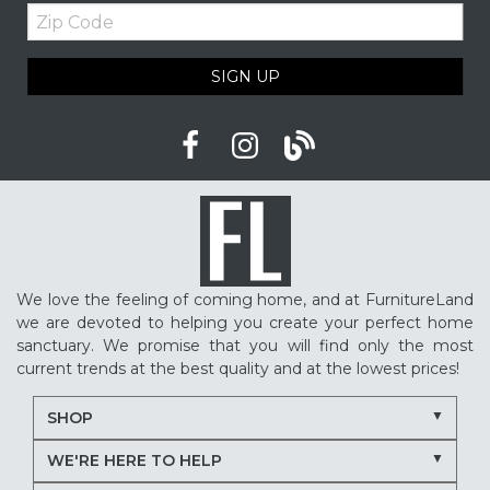
Zip
Upholstered furniture
Winter home ideas
Code
Cozy home ideas
Family living room
SIGN UP
American made furniture
Quality Furniture
Delaware furniture store
Local furniture shopping
winter sleep tips
better sleep
sleep quality
mattress shopping
new mattress
mattress upgrade
sleep health
mattress for back pain
pressure relief mattress
We love the feeling of coming home, and at FurnitureLand
restless sleep
supportive mattress
we are devoted to helping you create your perfect home
adjustable base benefits
how to choose a mattress
sanctuary. We promise that you will find only the most
current trends at the best quality and at the lowest prices!
in-store mattress shopping
same day mattress delivery
SHOP
next day mattress delivery
Serta mattresses
WE'RE HERE TO HELP
Nectar mattresses
local mattress store