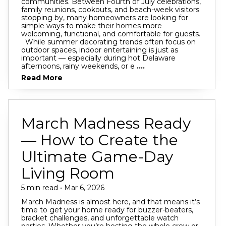
communities. Between Fourth of July celebrations,
family reunions, cookouts, and beach-week visitors
stopping by, many homeowners are looking for
simple ways to make their homes more
welcoming, functional, and comfortable for guests.
While summer decorating trends often focus on
outdoor spaces, indoor entertaining is just as
important — especially during hot Delaware
afternoons, rainy weekends, or e
....
Read More
March Madness Ready
— How to Create the
Ultimate Game-Day
Living Room
5 min read • Mar 6, 2026
March Madness is almost here, and that means it’s
time to get your home ready for buzzer-beaters,
bracket challenges, and unforgettable watch
parties. Whether you’re hosting the whole crew or