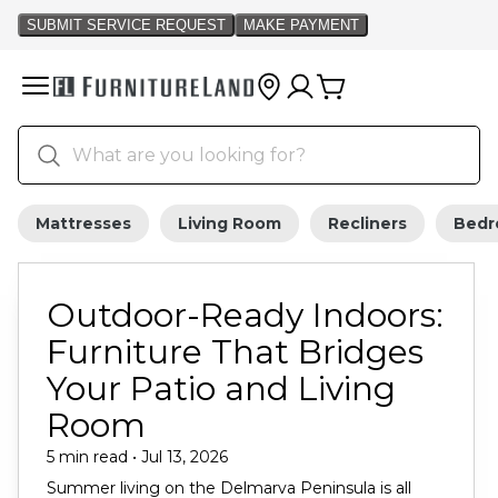
Mattresses
Living Room
Recliners
Bed
Outdoor-Ready Indoors:
Furniture That Bridges
Your Patio and Living
Room
5 min read • Jul 13, 2026
Summer living on the Delmarva Peninsula is all