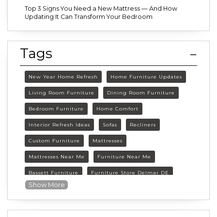
Top 3 Signs You Need a New Mattress — And How
Updating It Can Transform Your Bedroom
Tags
New Year Home Refresh
Home Furniture Updates
Living Room Furniture
Dining Room Furniture
Bedroom Furniture
Home Comfort
Interior Refresh Ideas
Sofas
Recliners
Custom Furniture
Mattresses
Mattresses Near Me
Furniture Near Me
Bassett Furniture
Furniture Store Delmar DE
Show More
Delmar DE Furniture
Delaware Furniture Store
FurnitureLand Delmar DE
Winter home décor