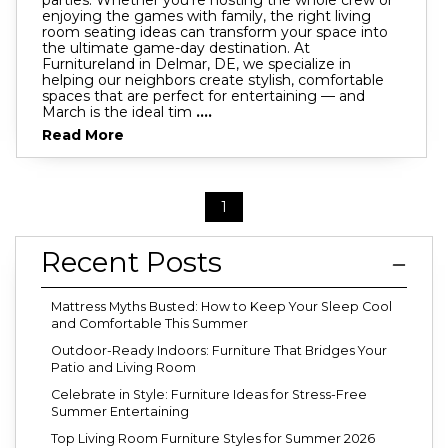
enjoying the games with family, the right living
room seating ideas can transform your space into
the ultimate game-day destination. At
Furnitureland in Delmar, DE, we specialize in
helping our neighbors create stylish, comfortable
spaces that are perfect for entertaining — and
March is the ideal tim
....
Read More
1
Recent Posts
Mattress Myths Busted: How to Keep Your Sleep Cool
and Comfortable This Summer
Outdoor-Ready Indoors: Furniture That Bridges Your
Patio and Living Room
Celebrate in Style: Furniture Ideas for Stress-Free
Summer Entertaining
Top Living Room Furniture Styles for Summer 2026