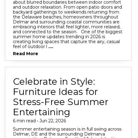
about blurred boundaries between indoor comfort
and outdoor relaxation. From open patio doors and
backyard gatherings to weekends returning from
the Delaware beaches, homeowners throughout
Delmar and surrounding coastal communities are
embracing interiors that feel lighter, more relaxed,
and connected to the season. One of the biggest
summer home updates trending in 2026 is
creating living spaces that capture the airy, casual
feel of outdoor l
....
Read More
Celebrate in Style:
Furniture Ideas for
Stress-Free Summer
Entertaining
6 min read • Jun 22, 2026
Summer entertaining season is in full swing across
Delmar, DE and the surrounding Delmarva