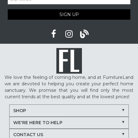
Code
Cozy home ideas
Family living room
SIGN UP
American made furniture
Quality Furniture
Delaware furniture store
Local furniture shopping
winter sleep tips
better sleep
sleep quality
mattress shopping
new mattress
mattress upgrade
sleep health
mattress for back pain
pressure relief mattress
We love the feeling of coming home, and at FurnitureLand
restless sleep
supportive mattress
we are devoted to helping you create your perfect home
adjustable base benefits
how to choose a mattress
sanctuary. We promise that you will find only the most
current trends at the best quality and at the lowest prices!
in-store mattress shopping
same day mattress delivery
SHOP
next day mattress delivery
Serta mattresses
WE'RE HERE TO HELP
Nectar mattresses
local mattress store
CONTACT US