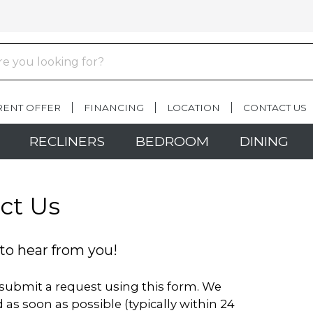
RENT OFFER
FINANCING
LOCATION
CONTACT US
RECLINERS
BEDROOM
DINING
ct Us
to hear from you!
o submit a request using this form. We
 as soon as possible (typically within 24