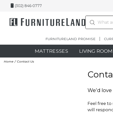
(302) 846-0777
FURNITURELAND PROMISE
CUR
MATTRESSES
LIVING ROOM
Home
Contact Us
Conta
We'd love 
Feel free t
will respond