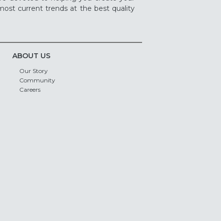
ost current trends at the best quality
ABOUT US
Our Story
Community
Careers