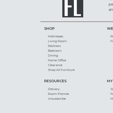
pe
an
SHOP
WE
Mattresses
R
Living Room
F
Recliners
Bedroom
Dining
Home Office
Clearance
Shop All Furniture
RESOURCES
MY
Delivery
S
Room Planner
F
Unsubscribe
M