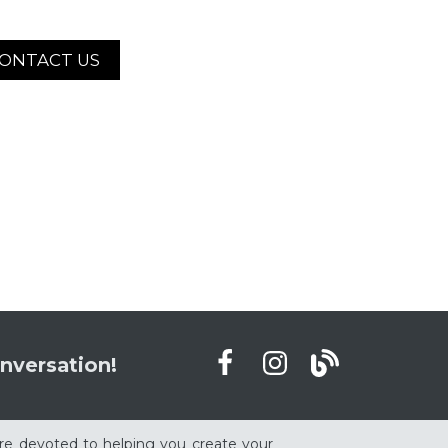
ONTACT US
nversation!
re devoted to helping you create your