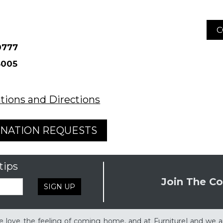
C
tions and Directions
NATION REQUESTS
tips
Join The Co
SIGN UP
 love the feeling of coming home, and at FurnitureLand we a