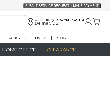
Open Today
10:00 AM - 7:00 PM
Delmar, DE
TRACK YOUR DELIVERY
BLOG
HOME OFFICE
CLEARANCE