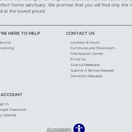
rfect home sanctuary. We promise that you will find only the m
d at the lowest prices!
'RE HERE TO HELP
CONTACT US
eturns
Location & Hours
inancing
FurnitureLand Showroom
Distribution Center
Email Us
Give Us Feedback
Submit A Service Request
Donation Requests
 ACCOUNT
ign In
orgot Password
y Wishlist
Accessibility