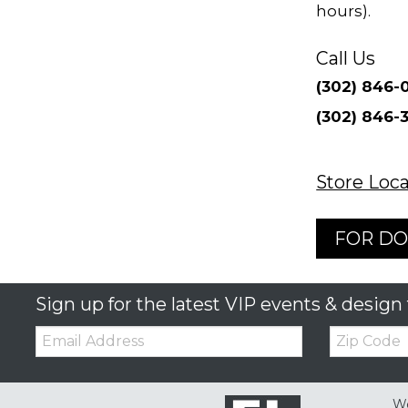
hours).
Call Us
Store Loca
FOR DO
Sign up for the latest VIP events & design 
Email:
Zip
Code
We