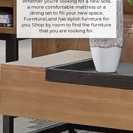
Whether you're looking for a new sofa,
a more comfortable mattress or a
dining set to fill your new space,
FurnitureLand has stylish furniture for
you. Shop by room to find the furniture
that you are looking for.