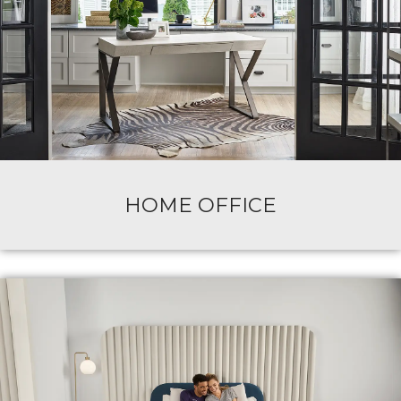
HOME OFFICE