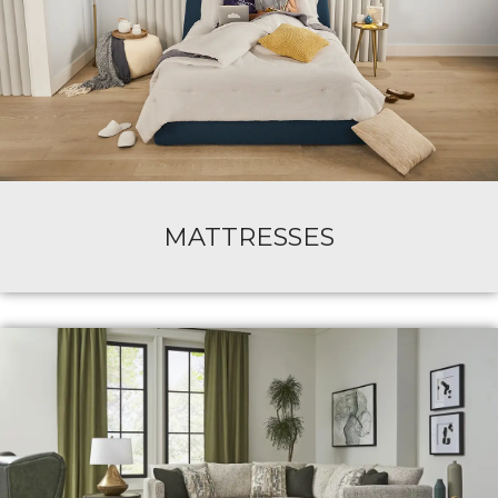
MATTRESSES