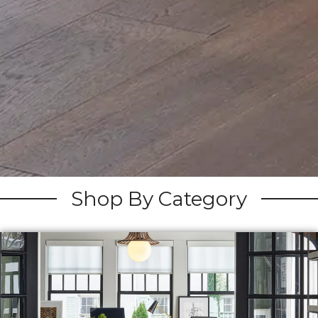
Shop By Category