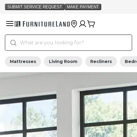
Mattresses
Living Room
Recliners
Bed