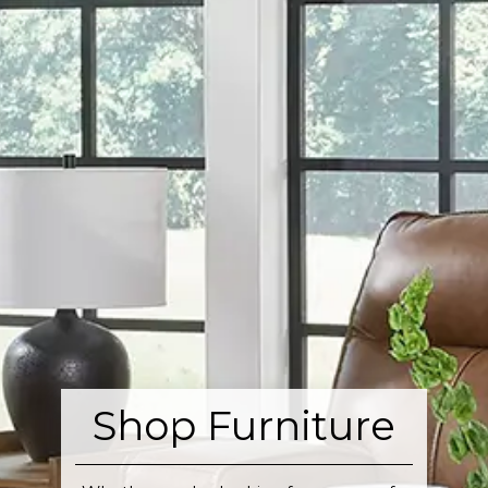
Shop Furniture