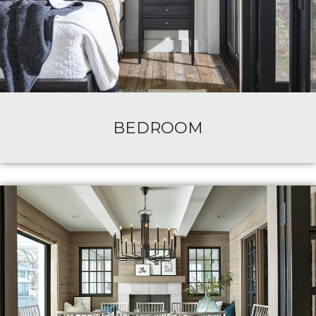
BEDROOM