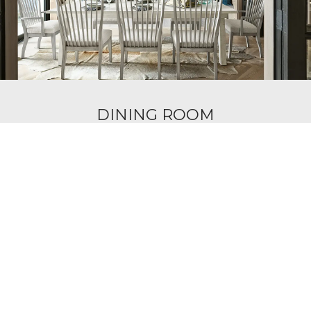
DINING ROOM
Narrow Your Search
Home Office
Mattresses
Living Room
Bedroom
Dining Room