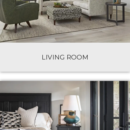
LIVING ROOM