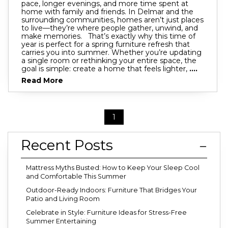
pace, longer evenings, and more time spent at
home with family and friends. In Delmar and the
surrounding communities, homes aren’t just places
to live—they’re where people gather, unwind, and
make memories. That’s exactly why this time of
year is perfect for a spring furniture refresh that
carries you into summer. Whether you’re updating
a single room or rethinking your entire space, the
goal is simple: create a home that feels lighter,
....
Read More
1
Recent Posts
Mattress Myths Busted: How to Keep Your Sleep Cool
and Comfortable This Summer
Outdoor-Ready Indoors: Furniture That Bridges Your
Patio and Living Room
Celebrate in Style: Furniture Ideas for Stress-Free
Summer Entertaining