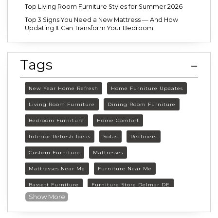
Top Living Room Furniture Styles for Summer 2026
Top 3 Signs You Need a New Mattress — And How
Updating It Can Transform Your Bedroom
Tags
New Year Home Refresh
Home Furniture Updates
Living Room Furniture
Dining Room Furniture
Bedroom Furniture
Home Comfort
Interior Refresh Ideas
Sofas
Recliners
Custom Furniture
Mattresses
Mattresses Near Me
Furniture Near Me
Bassett Furniture
Furniture Store Delmar DE
Show More
Delmar DE Furniture
Delaware Furniture Store
FurnitureLand Delmar DE
Winter home décor