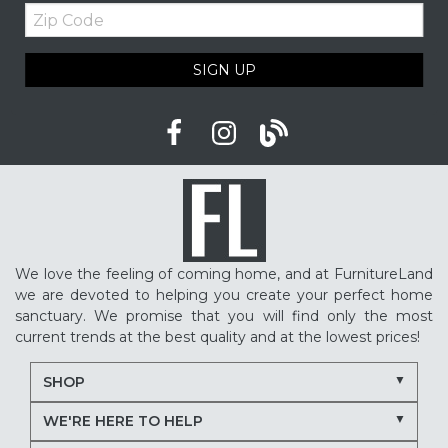
Zip
Upholstered furniture
Winter home ideas
Code
Cozy home ideas
Family living room
SIGN UP
American made furniture
Quality Furniture
Delaware furniture store
Local furniture shopping
winter sleep tips
better sleep
sleep quality
mattress shopping
new mattress
mattress upgrade
sleep health
mattress for back pain
pressure relief mattress
We love the feeling of coming home, and at FurnitureLand
restless sleep
supportive mattress
we are devoted to helping you create your perfect home
adjustable base benefits
how to choose a mattress
sanctuary. We promise that you will find only the most
current trends at the best quality and at the lowest prices!
in-store mattress shopping
same day mattress delivery
SHOP
next day mattress delivery
Serta mattresses
WE'RE HERE TO HELP
Nectar mattresses
local mattress store