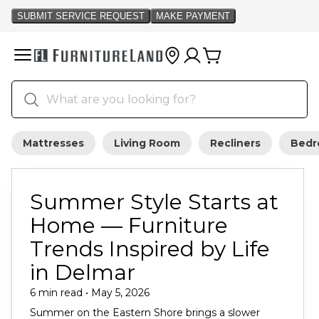
Mattresses
Living Room
Recliners
Bed
Summer Style Starts at
Home — Furniture
Trends Inspired by Life
in Delmar
6 min read • May 5, 2026
Summer on the Eastern Shore brings a slower