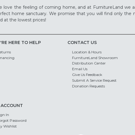
 love the feeling of coming home, and at FurnitureLand we a
rfect home sanctuary. We promise that you will find only the m
d at the lowest prices!
'RE HERE TO HELP
CONTACT US
eturns
Location & Hours
inancing
FurnitureLand Showroom
Distribution Center
Email Us
Give Us Feedback
Submit A Service Request
Donation Requests
 ACCOUNT
ign In
orgot Password
y Wishlist