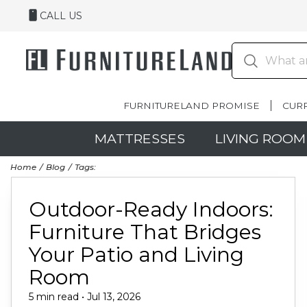
CALL US
FURNITURELAND PROMISE
CUR
MATTRESSES
LIVING ROOM
Home
Blog
Tags:
Outdoor-Ready Indoors:
Furniture That Bridges
Your Patio and Living
Room
5 min read • Jul 13, 2026