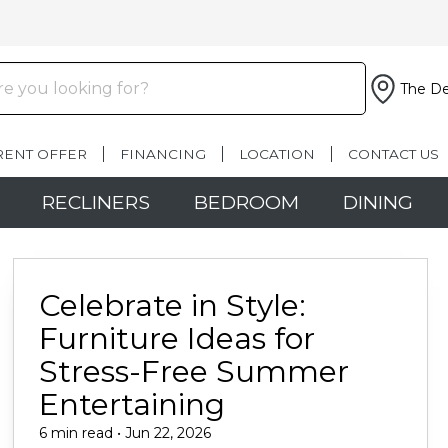
The De
RENT OFFER
FINANCING
LOCATION
CONTACT US
RECLINERS
BEDROOM
DINING
Celebrate in Style:
Furniture Ideas for
Stress-Free Summer
Entertaining
6 min read • Jun 22, 2026