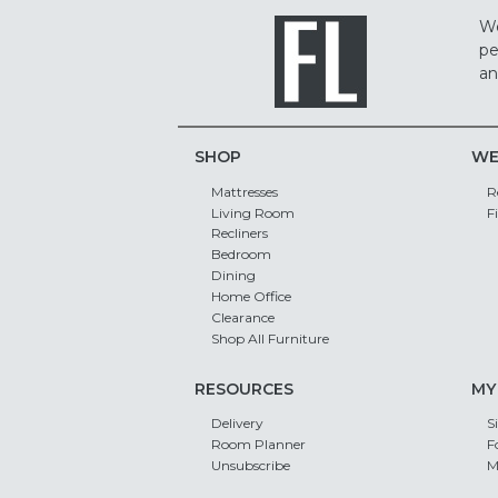
We
pe
an
SHOP
WE
Mattresses
R
Living Room
F
Recliners
Bedroom
Dining
Home Office
Clearance
Shop All Furniture
RESOURCES
MY
Delivery
S
Room Planner
F
Unsubscribe
M