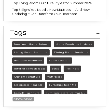
Top Living Room Furniture Styles for Summer 2026
Top 3 Signs You Need a New Mattress — And How
Updating It Can Transform Your Bedroom
Tags
New Year Home Refresh
Home Furniture Updates
Living Room Furniture
Dining Room Furniture
Bedroom Furniture
Home Comfort
Interior Refresh Ideas
Sofas
Recliners
Custom Furniture
Mattresses
Mattresses Near Me
Furniture Near Me
Bassett Furniture
Furniture Store Delmar DE
Show More
Delmar DE Furniture
Delaware Furniture Store
FurnitureLand Delmar DE
Winter home décor