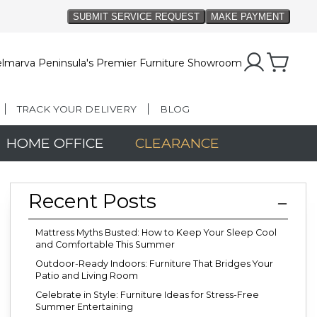
lmarva Peninsula's Premier Furniture Showroom
TRACK YOUR DELIVERY
BLOG
HOME OFFICE
CLEARANCE
Recent Posts
Mattress Myths Busted: How to Keep Your Sleep Cool
and Comfortable This Summer
Outdoor-Ready Indoors: Furniture That Bridges Your
Patio and Living Room
Celebrate in Style: Furniture Ideas for Stress-Free
Summer Entertaining