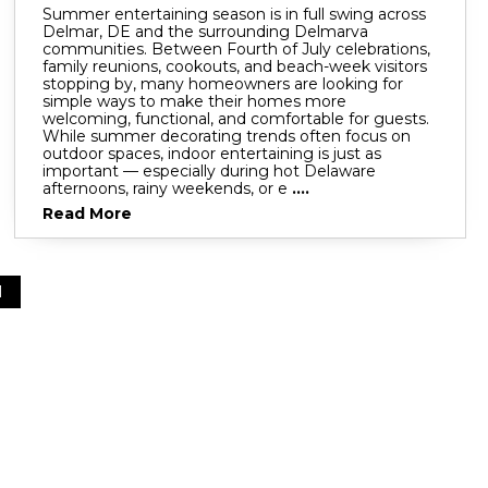
Summer entertaining season is in full swing across
Delmar, DE and the surrounding Delmarva
communities. Between Fourth of July celebrations,
family reunions, cookouts, and beach-week visitors
stopping by, many homeowners are looking for
simple ways to make their homes more
welcoming, functional, and comfortable for guests.
While summer decorating trends often focus on
outdoor spaces, indoor entertaining is just as
important — especially during hot Delaware
afternoons, rainy weekends, or e
....
Read More
1