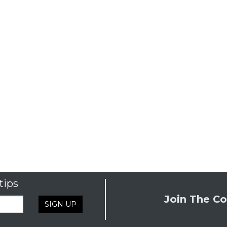
tips
Join The Co
SIGN UP