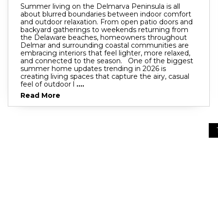
Summer living on the Delmarva Peninsula is all
about blurred boundaries between indoor comfort
and outdoor relaxation. From open patio doors and
backyard gatherings to weekends returning from
the Delaware beaches, homeowners throughout
Delmar and surrounding coastal communities are
embracing interiors that feel lighter, more relaxed,
and connected to the season. One of the biggest
summer home updates trending in 2026 is
creating living spaces that capture the airy, casual
feel of outdoor l
....
Read More