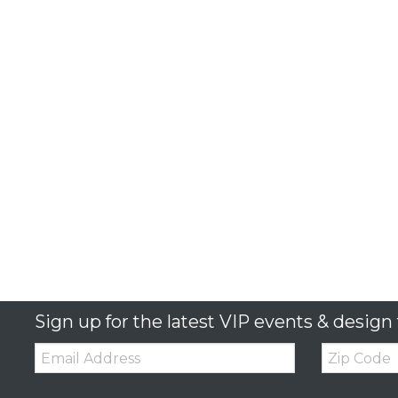
Sign up for the latest VIP events & design 
Email:
Zip
Code