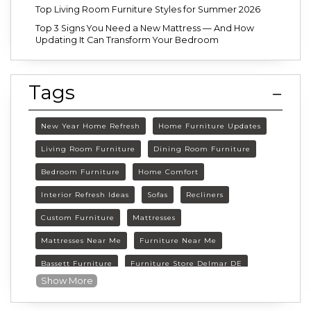
Top Living Room Furniture Styles for Summer 2026
Top 3 Signs You Need a New Mattress — And How
Updating It Can Transform Your Bedroom
Tags
New Year Home Refresh
Home Furniture Updates
Living Room Furniture
Dining Room Furniture
Bedroom Furniture
Home Comfort
Interior Refresh Ideas
Sofas
Recliners
Custom Furniture
Mattresses
Mattresses Near Me
Furniture Near Me
Bassett Furniture
Furniture Store Delmar DE
Show More
Delmar DE Furniture
Delaware Furniture Store
FurnitureLand Delmar DE
Winter home décor