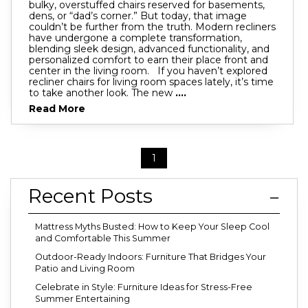
bulky, overstuffed chairs reserved for basements,
dens, or “dad’s corner.” But today, that image
couldn’t be further from the truth. Modern recliners
have undergone a complete transformation,
blending sleek design, advanced functionality, and
personalized comfort to earn their place front and
center in the living room. If you haven’t explored
recliner chairs for living room spaces lately, it’s time
to take another look. The new
....
Read More
1
Recent Posts
Mattress Myths Busted: How to Keep Your Sleep Cool
and Comfortable This Summer
Outdoor-Ready Indoors: Furniture That Bridges Your
Patio and Living Room
Celebrate in Style: Furniture Ideas for Stress-Free
Summer Entertaining