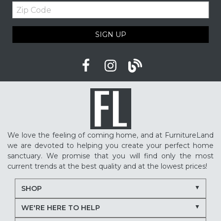
Zip
Upholstered furniture
Winter home ideas
Code
Cozy home ideas
Family living room
SIGN UP
American made furniture
Quality Furniture
Delaware furniture store
Local furniture shopping
winter sleep tips
better sleep
sleep quality
mattress shopping
new mattress
mattress upgrade
sleep health
mattress for back pain
pressure relief mattress
We love the feeling of coming home, and at FurnitureLand
restless sleep
supportive mattress
we are devoted to helping you create your perfect home
adjustable base benefits
how to choose a mattress
sanctuary. We promise that you will find only the most
current trends at the best quality and at the lowest prices!
in-store mattress shopping
same day mattress delivery
SHOP
next day mattress delivery
Serta mattresses
WE'RE HERE TO HELP
Nectar mattresses
local mattress store