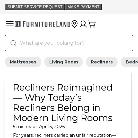
Mattresses
Living Room
Recliners
Bed
Recliners Reimagined
— Why Today’s
Recliners Belong in
Modern Living Rooms
5 min read • Apr 13, 2026
For years, recliners carried an unfair reputation—