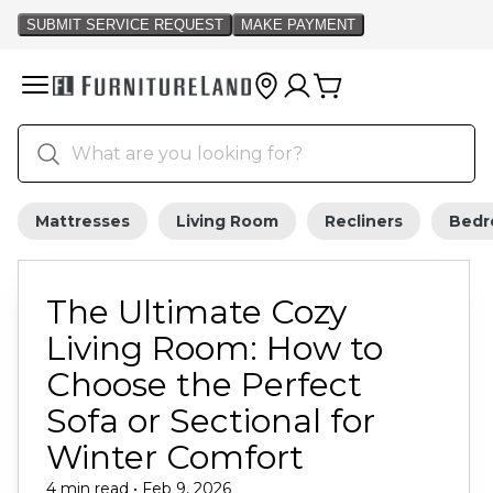
Mattresses
Living Room
Recliners
Bed
The Ultimate Cozy
Living Room: How to
Choose the Perfect
Sofa or Sectional for
Winter Comfort
4 min read • Feb 9, 2026