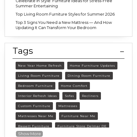
Celebrate in Style: Furniture Ideas for Stress-Free
Summer Entertaining
Top Living Room Furniture Styles for Summer 2026
Top 3 Signs You Need a New Mattress — And How
Updating It Can Transform Your Bedroom
Tags
New Year Home Refresh
Home Furniture Updates
Living Room Furniture
Dining Room Furniture
Bedroom Furniture
Home Comfort
Interior Refresh Ideas
Sofas
Recliners
Custom Furniture
Mattresses
Mattresses Near Me
Furniture Near Me
Bassett Furniture
Furniture Store Delmar DE
Show More
Delmar DE Furniture
Delaware Furniture Store