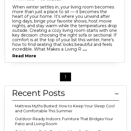
When winter settles in, your living room becomes
more than just a place to sit — it becomes the
heart of your home. It’s where you unwind after
long days, binge your favorite shows, host movie
nights, and stay warm while the temperatures drop
outside. Creating a cozy living room starts with one
key decision: choosing the right sofa or sectional. If
comfort is at the top of your list this winter, here’s
how to find seating that looks beautiful and feels
incredible. What Makes a Living R
....
Read More
1
Recent Posts
Mattress Myths Busted: How to Keep Your Sleep Cool
and Comfortable This Summer
Outdoor-Ready Indoors: Furniture That Bridges Your
Patio and Living Room