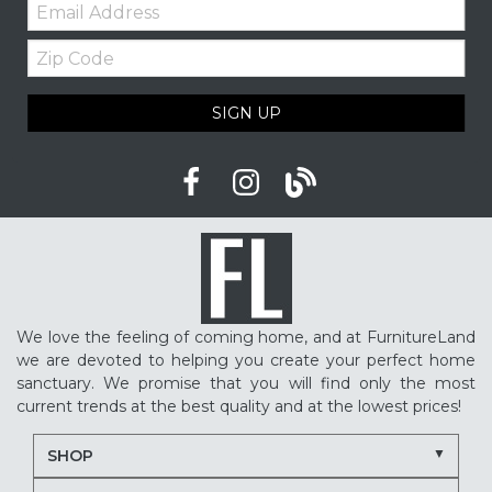
Email:
Furniture shopping tips
Custom furniture
Zip
Upholstered furniture
Winter home ideas
Code
Cozy home ideas
Family living room
SIGN UP
American made furniture
Quality Furniture
Delaware furniture store
Local furniture shopping
winter sleep tips
better sleep
sleep quality
mattress shopping
new mattress
mattress upgrade
sleep health
mattress for back pain
pressure relief mattress
We love the feeling of coming home, and at FurnitureLand
restless sleep
supportive mattress
we are devoted to helping you create your perfect home
adjustable base benefits
how to choose a mattress
sanctuary. We promise that you will find only the most
current trends at the best quality and at the lowest prices!
in-store mattress shopping
same day mattress delivery
SHOP
next day mattress delivery
Serta mattresses