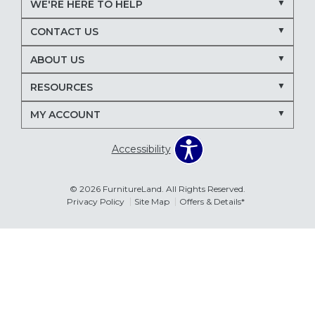
WE'RE HERE TO HELP
Nectar mattresses
local mattress store
CONTACT US
mattress store near me
Maryland mattress store
ABOUT US
Delmarva furniture store
RESOURCES
March Madness entertaining
living room seating ideas
MY ACCOUNT
sectional sofa for entertaining
recliners for TV room
Accessibility
family room furniture ideas
sectional sofas
power recliners
modular sectionals
© 2026 FurnitureLand. All Rights Reserved.
Privacy Policy
Site Map
Offers & Details*
entertainment consoles
living room furniture
Delmar DE furniture store
Furnitureland Delmar DE
Errors & Omissions
furniture store near Delmar DE
The information displayed on this website is accurate to the best of
our ability. Please contact your local store to confirm product
pricing, availability, fabric colors, and promotional dates.
living room layout ideas