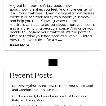
A great bedroom isn’t just about how it looks—it’s
about how it makes you feel. And at the center of
it all? Your mattress. Even high‑quality mattresses
eventually lose their ability to support your body
and help you rest. Knowing when to replace a
mattress can lead to better sleep, improved health,
and a more inviting bedroom space. And once you
decide to upgrade your mattress, it’s the perfect
time to rethink your bedroom as a whole. Here’s
how to know it’s time for a n
....
Read More
1
Recent Posts
Mattress Myths Busted: How to Keep Your Sleep Cool
and Comfortable This Summer
Outdoor-Ready Indoors: Furniture That Bridges Your
Patio and Living Room