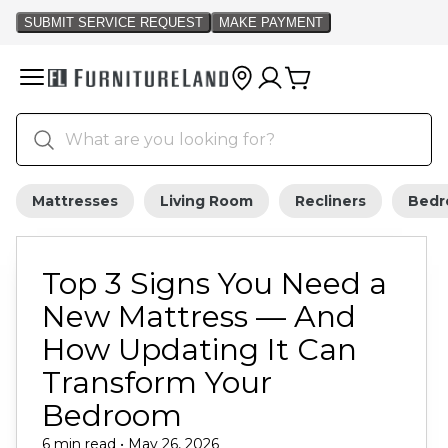
Mattresses
Living Room
Recliners
Bed
Top 3 Signs You Need a
New Mattress — And
How Updating It Can
Transform Your
Bedroom
6 min read • May 26, 2026