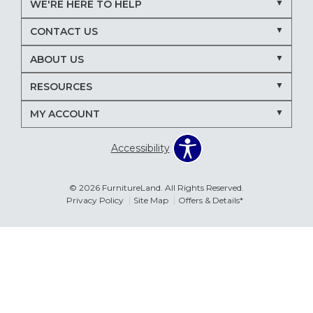
WE'RE HERE TO HELP
Nectar mattresses
local mattress store
CONTACT US
mattress store near me
Maryland mattress store
ABOUT US
Delmarva furniture store
RESOURCES
March Madness entertaining
living room seating ideas
MY ACCOUNT
sectional sofa for entertaining
recliners for TV room
Accessibility
family room furniture ideas
sectional sofas
power recliners
modular sectionals
© 2026 FurnitureLand. All Rights Reserved.
Privacy Policy
Site Map
Offers & Details*
entertainment consoles
living room furniture
Delmar DE furniture store
Furnitureland Delmar DE
Errors & Omissions
furniture store near Delmar DE
The information displayed on this website is accurate to the best of
our ability. Please contact your local store to confirm product
pricing, availability, fabric colors, and promotional dates.
living room layout ideas