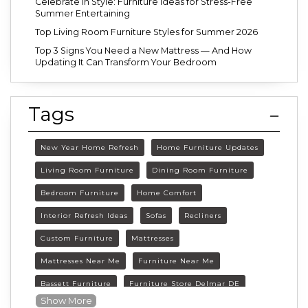
Celebrate in Style: Furniture Ideas for Stress-Free
Summer Entertaining
Top Living Room Furniture Styles for Summer 2026
Top 3 Signs You Need a New Mattress — And How
Updating It Can Transform Your Bedroom
Tags
New Year Home Refresh
Home Furniture Updates
Living Room Furniture
Dining Room Furniture
Bedroom Furniture
Home Comfort
Interior Refresh Ideas
Sofas
Recliners
Custom Furniture
Mattresses
Mattresses Near Me
Furniture Near Me
Bassett Furniture
Furniture Store Delmar DE
Show More
Delmar DE Furniture
Delaware Furniture Store