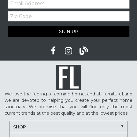
Email:
Furniture shopping tips
Custom furniture
Zip
Upholstered furniture
Winter home ideas
Code
Cozy home ideas
Family living room
SIGN UP
American made furniture
Quality Furniture
Delaware furniture store
Local furniture shopping
winter sleep tips
better sleep
sleep quality
mattress shopping
new mattress
mattress upgrade
sleep health
mattress for back pain
pressure relief mattress
We love the feeling of coming home, and at FurnitureLand
restless sleep
supportive mattress
we are devoted to helping you create your perfect home
adjustable base benefits
how to choose a mattress
sanctuary. We promise that you will find only the most
current trends at the best quality and at the lowest prices!
in-store mattress shopping
same day mattress delivery
SHOP
next day mattress delivery
Serta mattresses