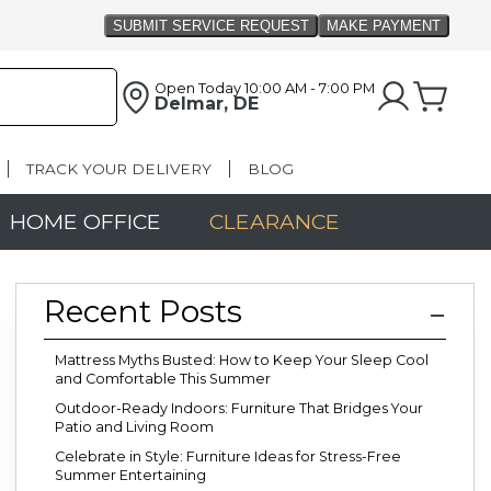
Open Today
10:00 AM - 7:00 PM
Delmar, DE
TRACK YOUR DELIVERY
BLOG
HOME OFFICE
CLEARANCE
Recent Posts
Mattress Myths Busted: How to Keep Your Sleep Cool
and Comfortable This Summer
Outdoor-Ready Indoors: Furniture That Bridges Your
Patio and Living Room
Celebrate in Style: Furniture Ideas for Stress-Free
Summer Entertaining