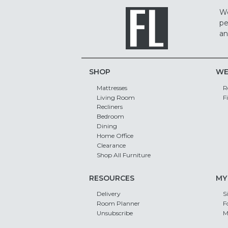
We
pe
an
SHOP
WE
Mattresses
R
Living Room
F
Recliners
Bedroom
Dining
Home Office
Clearance
Shop All Furniture
RESOURCES
MY
Delivery
S
Room Planner
F
Unsubscribe
M