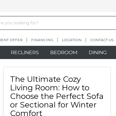
RENT OFFER
FINANCING
LOCATION
CONTACT US
RECLINERS
BEDROOM
DINING
The Ultimate Cozy
Living Room: How to
Choose the Perfect Sofa
or Sectional for Winter
Comfort