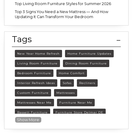
Top Living Room Furniture Styles for Summer 2026
Top 3 Signs You Need a New Mattress — And How
Updating It Can Transform Your Bedroom
Tags
New Year Home Refresh
Home Furniture Updates
Living Room Furniture
Dining Room Furniture
Bedroom Furniture
Home Comfort
Interior Refresh Ideas
Sofas
Recliners
Custom Furniture
Mattresses
Mattresses Near Me
Furniture Near Me
Bassett Furniture
Furniture Store Delmar DE
Show More
Delmar DE Furniture
Delaware Furniture Store
FurnitureLand Delmar DE
Winter home décor