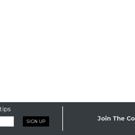
tips
Join The Co
SIGN UP