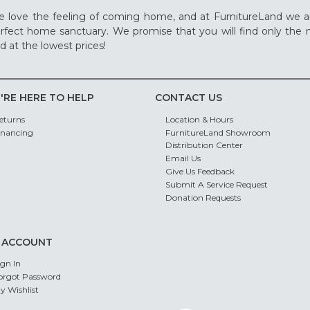
 love the feeling of coming home, and at FurnitureLand we a
rfect home sanctuary. We promise that you will find only the m
d at the lowest prices!
'RE HERE TO HELP
CONTACT US
eturns
Location & Hours
inancing
FurnitureLand Showroom
Distribution Center
Email Us
Give Us Feedback
Submit A Service Request
Donation Requests
 ACCOUNT
ign In
orgot Password
y Wishlist