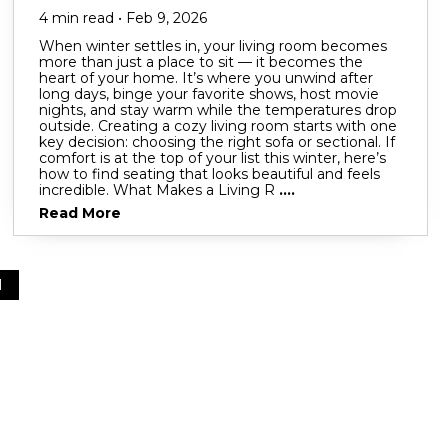
4 min read • Feb 9, 2026
When winter settles in, your living room becomes
more than just a place to sit — it becomes the
heart of your home. It’s where you unwind after
long days, binge your favorite shows, host movie
nights, and stay warm while the temperatures drop
outside. Creating a cozy living room starts with one
key decision: choosing the right sofa or sectional. If
comfort is at the top of your list this winter, here’s
how to find seating that looks beautiful and feels
incredible. What Makes a Living R
....
Read More
1