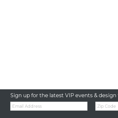
Sign up for the latest VIP events & design 
Email:
Zip
Code