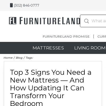
(302) 846-0777
FURNITURELAND PROMISE
CUR
MATTRESSES
LIVING ROOM
Home
Blog
Tags:
Top 3 Signs You Need a
New Mattress — And
How Updating It Can
Transform Your
Bedroom