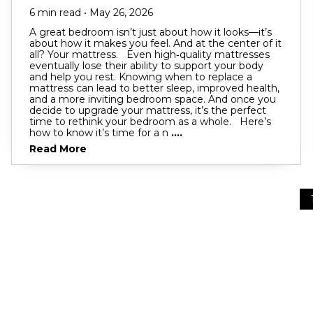
6 min read • May 26, 2026
A great bedroom isn’t just about how it looks—it’s
about how it makes you feel. And at the center of it
all? Your mattress. Even high‑quality mattresses
eventually lose their ability to support your body
and help you rest. Knowing when to replace a
mattress can lead to better sleep, improved health,
and a more inviting bedroom space. And once you
decide to upgrade your mattress, it’s the perfect
time to rethink your bedroom as a whole. Here’s
how to know it’s time for a n
....
Read More