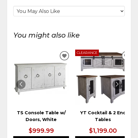
You might also like
CLEARANCE
ADD
ADD
TO
TO
WISHLIST
WIS
TS Console Table w/
YT Cocktail & 2 End
Doors, White
Tables
$999.99
$1,199.00