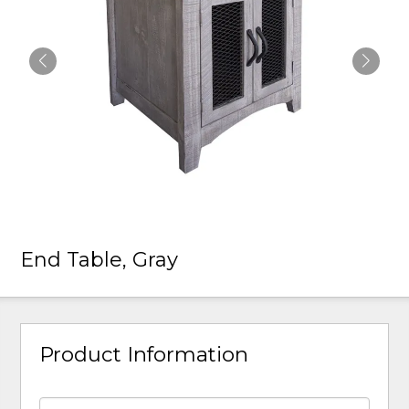
End Table, Gray
Product Information