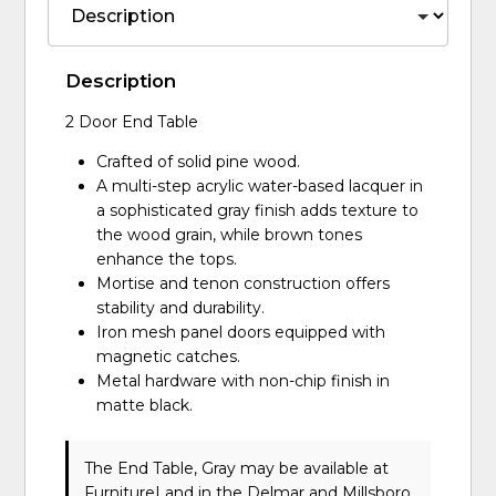
Description
2 Door End Table
Crafted of solid pine wood.
A multi-step acrylic water-based lacquer in
a sophisticated gray finish adds texture to
the wood grain, while brown tones
enhance the tops.
Mortise and tenon construction offers
stability and durability.
Iron mesh panel doors equipped with
magnetic catches.
Metal hardware with non-chip finish in
matte black.
The End Table, Gray may be available at
FurnitureLand in the Delmar and Millsboro