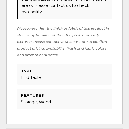
areas. Please
contact us
to check
availability.
Please note that the finish or fabric of this product in-
store may be different than the photo currently
pictured. Please contact your local store to confirm
product pricing, availability, finish and fabric colors
and promotional dates.
TYPE
End Table
FEATURES
Storage, Wood