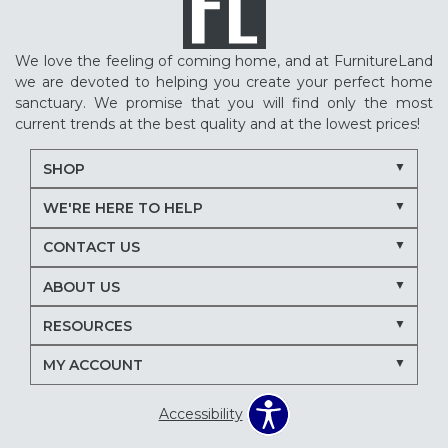
We love the feeling of coming home, and at FurnitureLand
we are devoted to helping you create your perfect home
sanctuary. We promise that you will find only the most
current trends at the best quality and at the lowest prices!
SHOP
WE'RE HERE TO HELP
CONTACT US
ABOUT US
RESOURCES
MY ACCOUNT
Accessibility