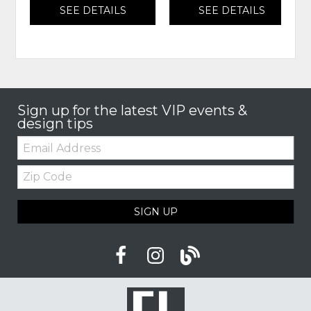
SEE DETAILS
SEE DETAILS
Sign up for the latest VIP events &
design tips
Email:
Zip
Code
SIGN UP