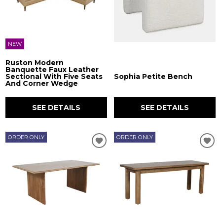
NEW
Ruston Modern
Banquette Faux Leather
Sectional With Five Seats
Sophia Petite Bench
And Corner Wedge
SEE DETAILS
SEE DETAILS
ORDER ONLY
ORDER ONLY