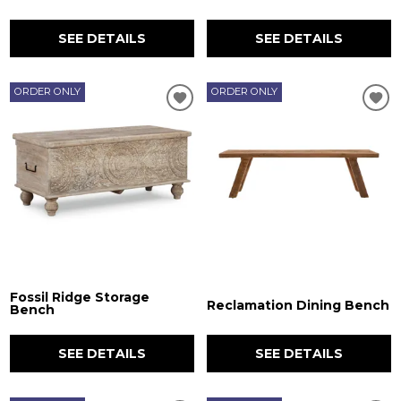
SEE DETAILS
SEE DETAILS
ORDER ONLY
ORDER ONLY
Fossil Ridge Storage
Reclamation Dining Bench
Bench
SEE DETAILS
SEE DETAILS