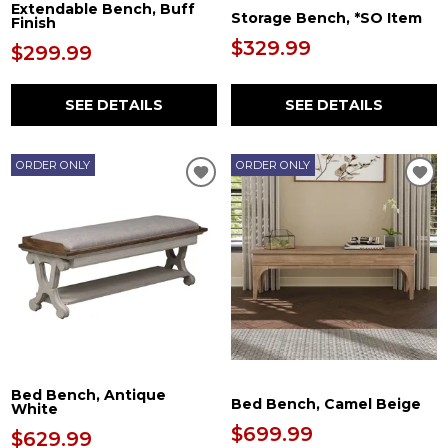
Extendable Bench, Buff
Storage Bench, *SO Item
Finish
$329.99
$299.99
SEE DETAILS
SEE DETAILS
ORDER ONLY
ORDER ONLY
Bed Bench, Antique
Bed Bench, Camel Beige
White
$699.99
$629.99