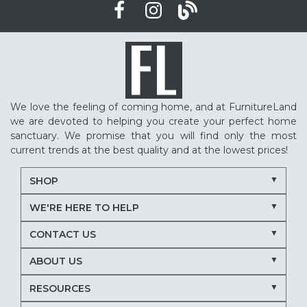
We love the feeling of coming home, and at FurnitureLand
we are devoted to helping you create your perfect home
sanctuary. We promise that you will find only the most
current trends at the best quality and at the lowest prices!
SHOP
WE'RE HERE TO HELP
CONTACT US
ABOUT US
RESOURCES