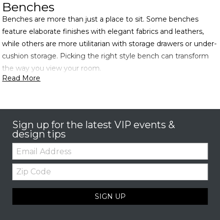
Benches
Benches are more than just a place to sit. Some benches
feature elaborate finishes with elegant fabrics and leathers,
while others are more utilitarian with storage drawers or under-
cushion storage. Picking the right style bench can transform
the way you view your room.
Read More
Sign up for the latest VIP events &
design tips
Email:
Zip
Code
SIGN UP