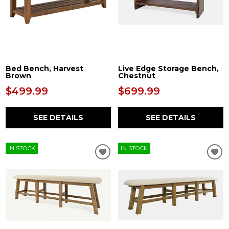
Bed Bench, Harvest
Live Edge Storage Bench,
Brown
Chestnut
$499.99
$699.99
SEE DETAILS
SEE DETAILS
IN STOCK
IN STOCK