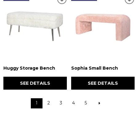
Huggy Storage Bench
Sophia Small Bench
SEE DETAILS
SEE DETAILS
1
2
3
4
5