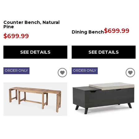
Counter Bench, Natural
Pine
$699.99
Dining Bench
$699.99
SEE DETAILS
SEE DETAILS
ORDER ONLY
ORDER ONLY