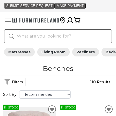
Mattresses
Living Room
Recliners
Bed
Benches
Filters
110 Results
Sort By:
IN STOCK
IN STOCK