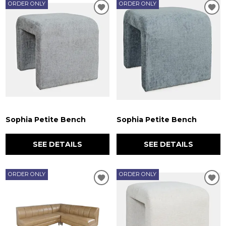
ORDER ONLY
ORDER ONLY
Sophia Petite Bench
Sophia Petite Bench
SEE DETAILS
SEE DETAILS
ORDER ONLY
ORDER ONLY