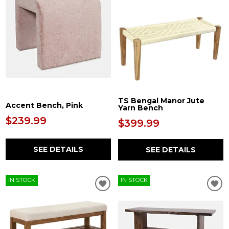
TS Bengal Manor Jute
Accent Bench, Pink
Yarn Bench
$239.99
$399.99
SEE DETAILS
SEE DETAILS
IN STOCK
IN STOCK