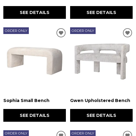
SEE DETAILS
SEE DETAILS
ORDER ONLY
ORDER ONLY
Sophia Small Bench
Gwen Upholstered Bench
SEE DETAILS
SEE DETAILS
ORDER ONLY
ORDER ONLY