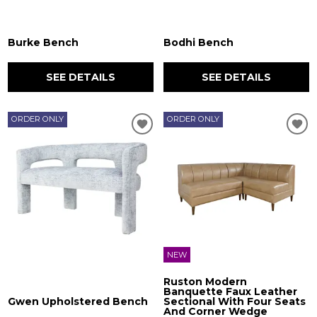
Burke Bench
Bodhi Bench
SEE DETAILS
SEE DETAILS
ORDER ONLY
ORDER ONLY
NEW
Ruston Modern
Banquette Faux Leather
Gwen Upholstered Bench
Sectional With Four Seats
And Corner Wedge