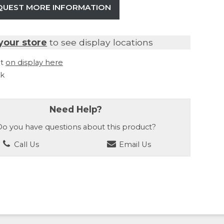
QUEST MORE INFORMATION
your store
to see display locations
it
on display here
ck
Need Help?
o you have questions about this product?
Call Us
Email Us