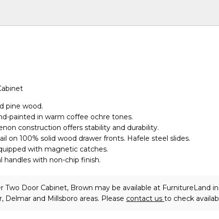
Cabinet
id pine wood.
nd-painted in warm coffee ochre tones.
non construction offers stability and durability.
il on 100% solid wood drawer fronts. Hafele steel slides.
equipped with magnetic catches.
handles with non-chip finish.
r Two Door Cabinet, Brown may be available at FurnitureLand in
, Delmar and Millsboro areas. Please
contact us
to check availabi