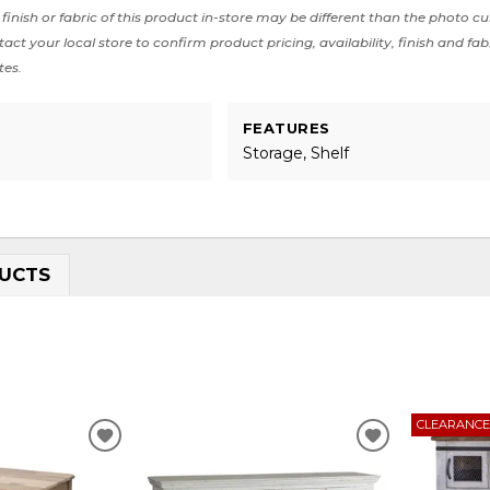
finish or fabric of this product in-store may be different than the photo cu
act your local store to confirm product pricing, availability, finish and fab
tes.
FEATURES
Storage, Shelf
UCTS
CLEARANC
ADD
ADD
TO
TO
WISHLIST
WISHLIST