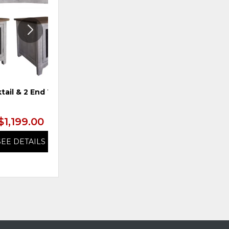
tail & 2 End Tables
TS 4-Door Console, Blue
$1,199.00
$1,199.99
SEE DETAILS
SEE DETAILS