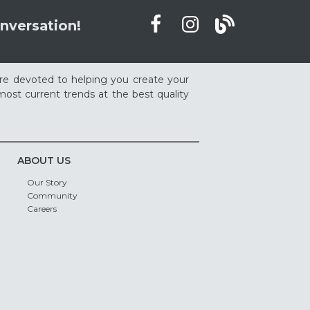
nversation!
re devoted to helping you create your
ost current trends at the best quality
ABOUT US
Our Story
Community
Careers