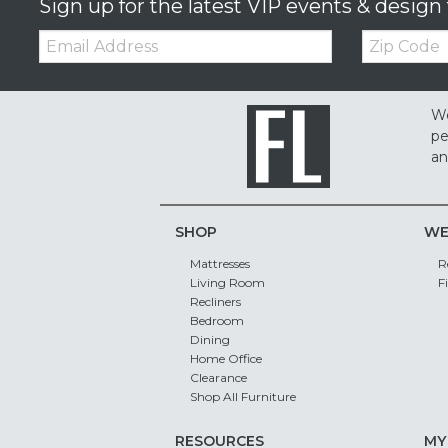
Sign up for the latest VIP events & design 
Email:
Zip
Code
We
pe
an
SHOP
WE
Mattresses
R
Living Room
F
Recliners
Bedroom
Dining
Home Office
Clearance
Shop All Furniture
RESOURCES
MY