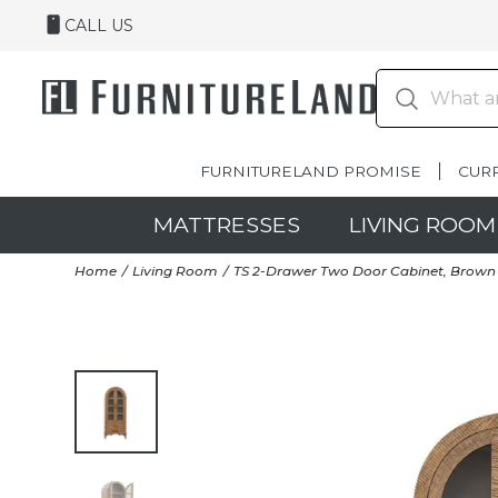
CALL US
FURNITURELAND PROMISE
CUR
MATTRESSES
LIVING ROOM
Home
Living Room
TS 2-Drawer Two Door Cabinet, Brown