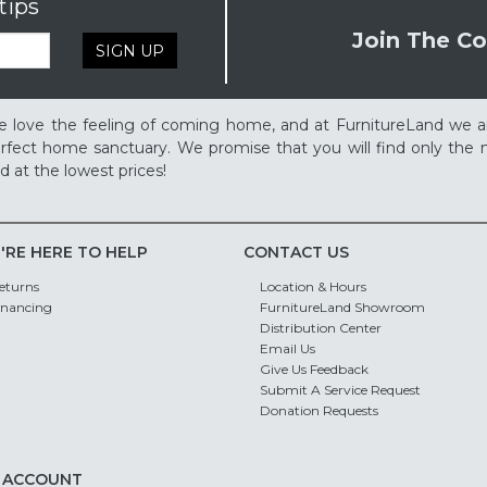
tips
Join The Co
SIGN UP
 love the feeling of coming home, and at FurnitureLand we a
rfect home sanctuary. We promise that you will find only the m
d at the lowest prices!
'RE HERE TO HELP
CONTACT US
eturns
Location & Hours
inancing
FurnitureLand Showroom
Distribution Center
Email Us
Give Us Feedback
Submit A Service Request
Donation Requests
 ACCOUNT