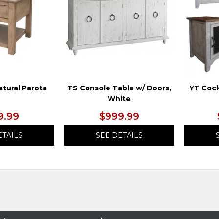
atural Parota
TS Console Table w/ Doors,
YT Cock
White
9.99
$999.99
ETAILS
SEE DETAILS