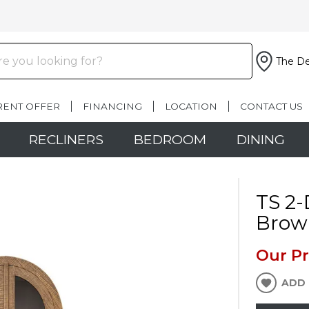
The De
RENT OFFER
FINANCING
LOCATION
CONTACT US
RECLINERS
BEDROOM
DINING
TS 2-
Brow
Our Pr
ADD 