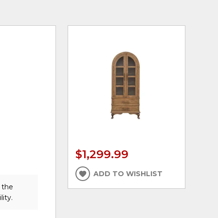
$1,299.99
ADD TO WISHLIST
 the
lity.