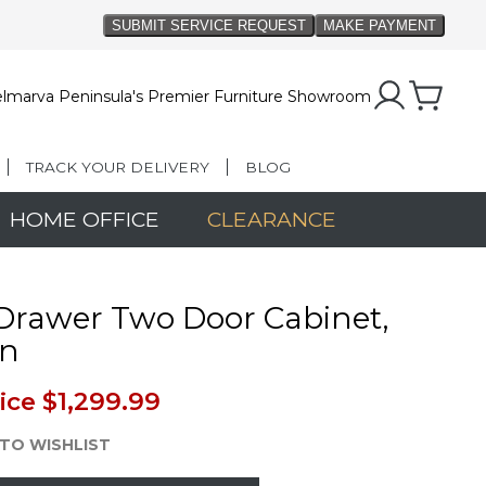
lmarva Peninsula's Premier Furniture Showroom
TRACK YOUR DELIVERY
BLOG
HOME OFFICE
CLEARANCE
Drawer Two Door Cabinet,
n
ice
$1,299.99
TO WISHLIST