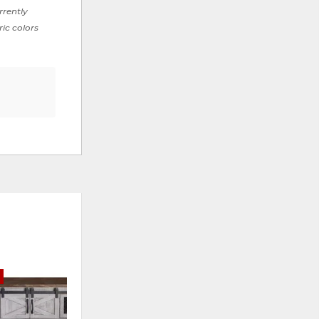
rrently
ric colors
E
ADD
ADD
TO
TO
WISHLIST
WISHLI