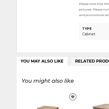
Please note that the 
pictured. Please cont
and promotional da
TYPE
Cabinet
YOU MAY ALSO LIKE
RELATED PROD
You might also like
ADD
TO
WISHLIST