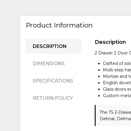
Product Information
Description
DESCRIPTION
2 Drawer 2 Door 
DIMENSIONS
Crafted of sol
Multi-step ha
Mortise and te
SPECIFICATIONS
English doveta
Glass doors 
Custom metal 
RETURN POLICY
The TS 2-Drawe
Delmar, Delmar