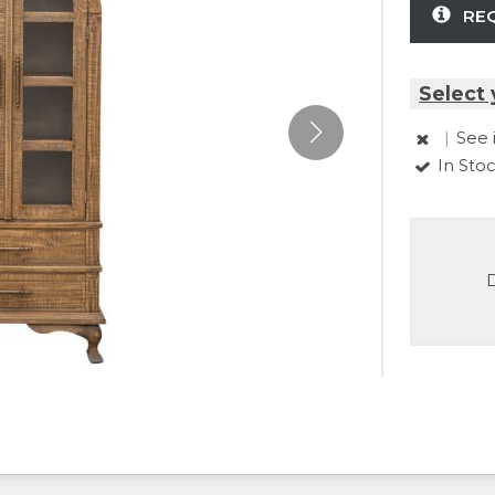
RE
Select 
|
See 
In Sto
D