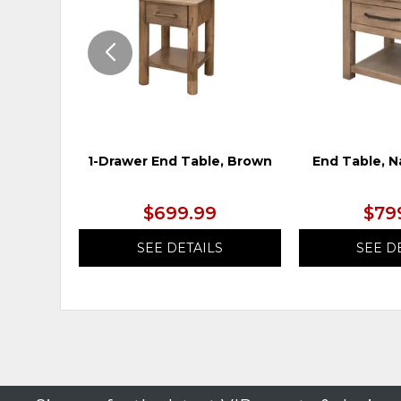
1-Drawer End Table, Brown
End Table, N
$699.99
$79
SEE DETAILS
SEE D