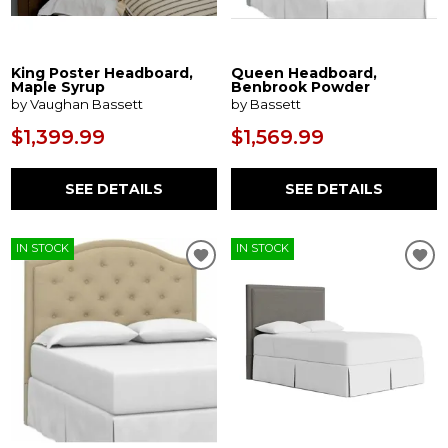
King Poster Headboard,
Queen Headboard,
Maple Syrup
Benbrook Powder
by Vaughan Bassett
by Bassett
$1,399.99
$1,569.99
SEE DETAILS
SEE DETAILS
IN STOCK
IN STOCK