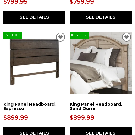
$799.99
$799.99
SEE DETAILS
SEE DETAILS
IN STOCK
IN STOCK
King Panel Headboard,
King Panel Headboard,
Espresso
Sand Dune
$899.99
$899.99
SEE DETAILS
SEE DETAILS