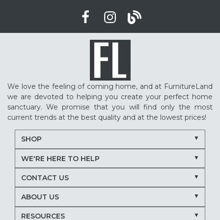
We love the feeling of coming home, and at FurnitureLand
we are devoted to helping you create your perfect home
sanctuary. We promise that you will find only the most
current trends at the best quality and at the lowest prices!
SHOP
WE'RE HERE TO HELP
CONTACT US
ABOUT US
RESOURCES