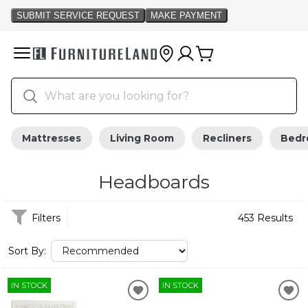
Mattresses
Living Room
Recliners
Bed
Headboards
Filters
453 Results
Sort By:
IN STOCK
IN STOCK