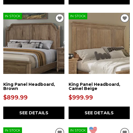
IN STOCK
IN STOCK
King Panel Headboard,
King Panel Headboard,
Brown
Camel Beige
$899.99
$999.99
SEE DETAILS
SEE DETAILS
IN STOCK
IN STOCK