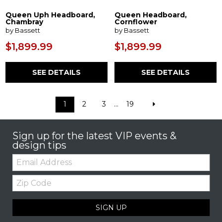
Queen Uph Headboard,
Queen Headboard,
Chambray
Cornflower
by Bassett
by Bassett
$1,899.99
$1,899.99
SEE DETAILS
SEE DETAILS
1
2
3
...
19
Sign up for the latest VIP events &
design tips
Email:
Zip
Code
SIGN UP