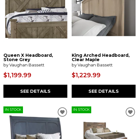
Queen X Headboard,
King Arched Headboard,
Stone Grey
Clear Maple
by Vaughan Bassett
by Vaughan Bassett
$1,199.99
$1,229.99
SEE DETAILS
SEE DETAILS
IN STOCK
IN STOCK