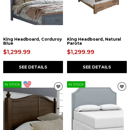
King Headboard, Corduroy
King Headboard, Natural
Blue
Parota
$1,299.99
$1,299.99
SEE DETAILS
SEE DETAILS
IN STOCK
IN STOCK