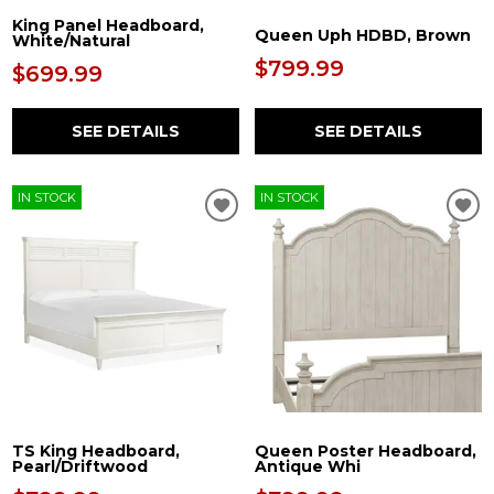
King Panel Headboard,
Queen Uph HDBD, Brown
White/Natural
$799.99
$699.99
SEE DETAILS
SEE DETAILS
IN STOCK
IN STOCK
TS King Headboard,
Queen Poster Headboard,
Pearl/Driftwood
Antique Whi