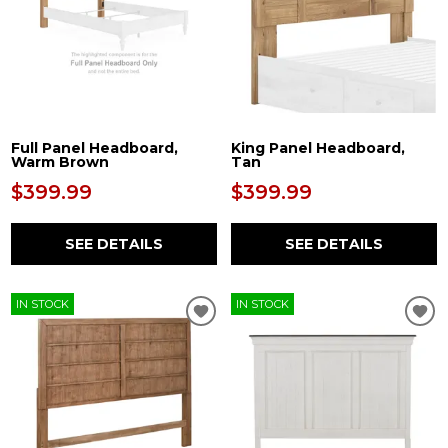
Full Panel Headboard,
King Panel Headboard,
Warm Brown
Tan
$399.99
$399.99
SEE DETAILS
SEE DETAILS
IN STOCK
IN STOCK