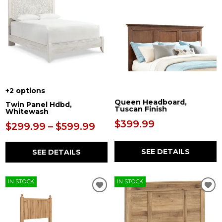
+2 options
Queen Headboard,
Twin Panel Hdbd,
Tuscan Finish
Whitewash
$399.99
$299.99 – $599.99
SEE DETAILS
SEE DETAILS
IN STOCK
IN STOCK