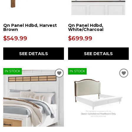
Qn Panel Hdbd, Harvest
Qn Panel Hdbd,
Brown
White/Charcoal
$549.99
$699.99
SEE DETAILS
SEE DETAILS
IN STOCK
IN STOCK