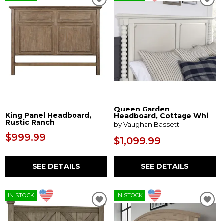
Queen Garden
King Panel Headboard,
Headboard, Cottage Whi
Rustic Ranch
by Vaughan Bassett
$999.99
$1,099.99
SEE DETAILS
SEE DETAILS
IN STOCK
IN STOCK