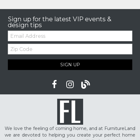
Sign up for the latest VIP events &
design tips
Email:
Zip
Code
SIGN UP
We love the feeling of coming home, and at FurnitureLand
we are devoted to helping you create your perfect home