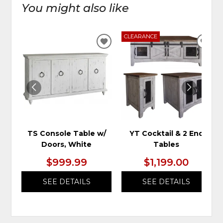
You might also like
CLEARANCE
ADD
ADD
TO
TO
WISHLIST
WIS
TS Console Table w/
YT Cocktail & 2 End
Doors, White
Tables
$999.99
$1,199.00
SEE DETAILS
SEE DETAILS