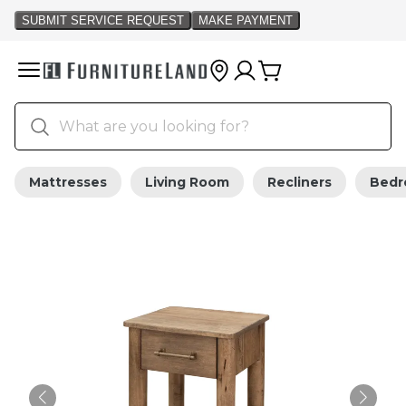
Mattresses
Living Room
Recliners
Bed