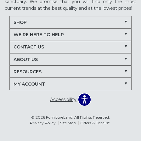
sanctuary. We promise that you will find only the most
current trends at the best quality and at the lowest prices!
SHOP
WE'RE HERE TO HELP
CONTACT US
ABOUT US
RESOURCES
MY ACCOUNT
Accessibility
© 2026 FurnitureLand. All Rights Reserved.
Privacy Policy
Site Map
Offers & Details*