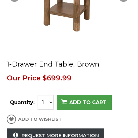
1-Drawer End Table, Brown
Our Price
$699.99
Quantity:
ADD TO CART
ADD TO WISHLIST
REQUEST MORE INFORMATION