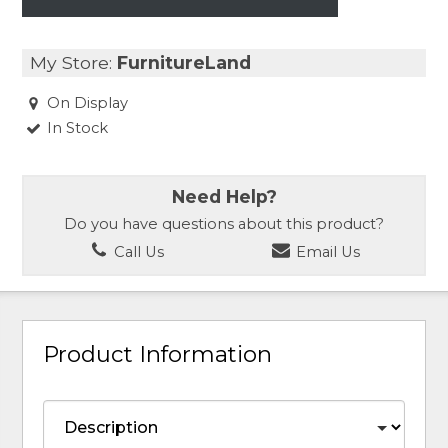
My Store:
FurnitureLand
On Display
In Stock
Need Help?
Do you have questions about this product?
Call Us
Email Us
Product Information