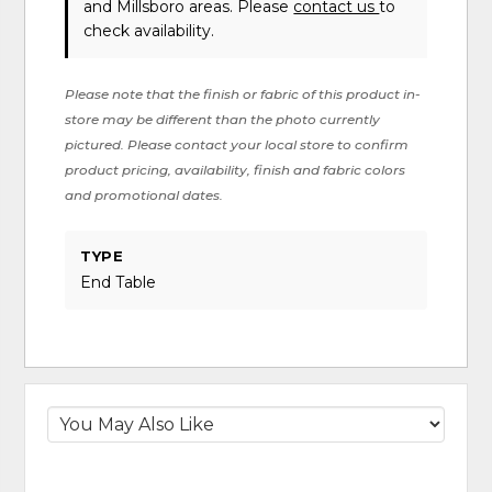
and Millsboro areas. Please
contact us
to
check availability.
Please note that the finish or fabric of this product in-
store may be different than the photo currently
pictured. Please contact your local store to confirm
product pricing, availability, finish and fabric colors
and promotional dates.
TYPE
End Table