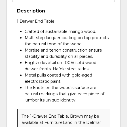
Description
1 Drawer End Table
Crafted of sustainable mango wood.
Multi-step lacquer coating on top protects
the natural tone of the wood.
Mortise and tenon construction ensure
stability and durability on all pieces.
English dovetail on 100% solid wood
drawer fronts. Hafele steel slides.
Metal pulls coated with gold-aged
electrostatic paint.
The knots on the wood's surface are
natural markings that give each piece of
lumber its unique identity.
The 1-Drawer End Table, Brown may be
available at FurnitureLand in the Delmar