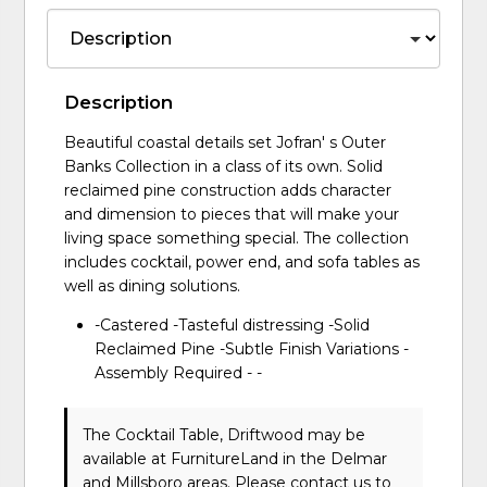
Description
Beautiful coastal details set Jofran' s Outer
Banks Collection in a class of its own. Solid
reclaimed pine construction adds character
and dimension to pieces that will make your
living space something special. The collection
includes cocktail, power end, and sofa tables as
well as dining solutions.
-Castered -Tasteful distressing -Solid
Reclaimed Pine -Subtle Finish Variations -
Assembly Required - -
The Cocktail Table, Driftwood may be
available at FurnitureLand in the Delmar
and Millsboro areas. Please
contact us
to