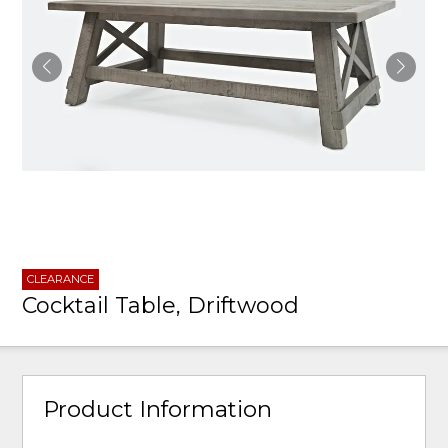
CLEARANCE
Cocktail Table, Driftwood
Product Information