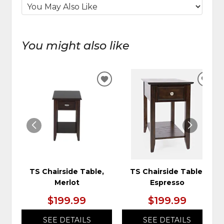
You might also like
ADD
ADD
TO
TO
WISHLIST
WIS
TS Chairside Table,
TS Chairside Table,
Merlot
Espresso
$199.99
$199.99
SEE DETAILS
SEE DETAILS