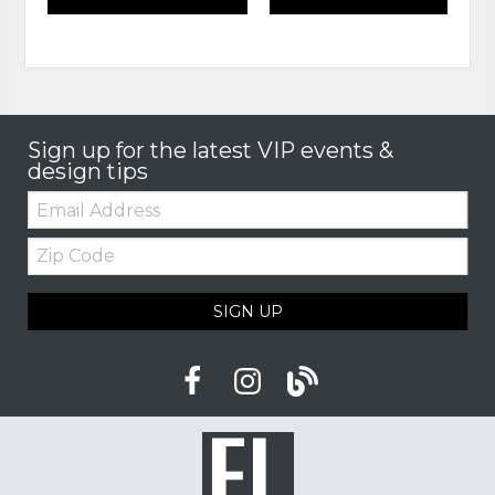
Sign up for the latest VIP events &
design tips
Email:
Zip
Code
SIGN UP