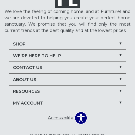
We love the feeling of coming home, and at FurnitureLand
we are devoted to helping you create your perfect home
sanctuary. We promise that you will find only the most
current trends at the best quality and at the lowest prices!
SHOP
WE'RE HERE TO HELP
CONTACT US
ABOUT US
RESOURCES
MY ACCOUNT
Accessibility
© 2026 FurnitureLand. All Rights Reserved.