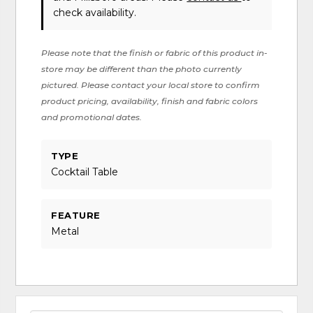
check availability.
Please note that the finish or fabric of this product in-
store may be different than the photo currently
pictured. Please contact your local store to confirm
product pricing, availability, finish and fabric colors
and promotional dates.
TYPE
Cocktail Table
FEATURE
Metal