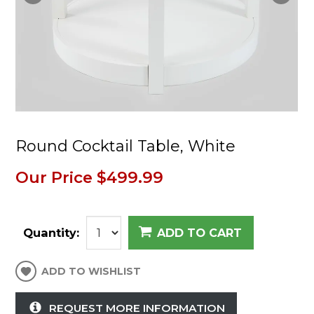
Round Cocktail Table, White
Our Price
$499.99
Quantity:
ADD TO CART
ADD TO WISHLIST
REQUEST MORE INFORMATION