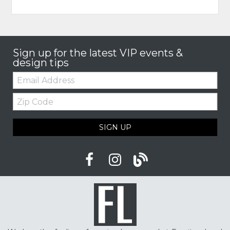
Sign up for the latest VIP events &
design tips
Email:
Zip
Code
SIGN UP