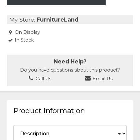
My Store:
FurnitureLand
On Display
In Stock
Need Help?
Do you have questions about this product?
Call Us
Email Us
Product Information