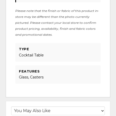
Please note that the finish or fabric of this product in-
store may be different than the photo currently
pictured. Please contact your local store to confirm
product pricing, availability, finish and fabric colors
and promotional dates.
TYPE
Cocktail Table
FEATURES
Glass, Casters