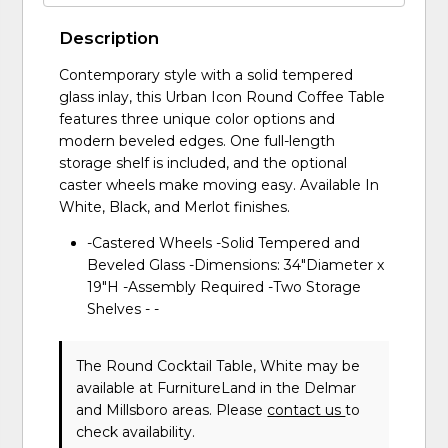
Description
Contemporary style with a solid tempered
glass inlay, this Urban Icon Round Coffee Table
features three unique color options and
modern beveled edges. One full-length
storage shelf is included, and the optional
caster wheels make moving easy. Available In
White, Black, and Merlot finishes.
-Castered Wheels -Solid Tempered and
Beveled Glass -Dimensions: 34"Diameter x
19"H -Assembly Required -Two Storage
Shelves - -
The Round Cocktail Table, White may be
available at FurnitureLand in the Delmar
and Millsboro areas. Please
contact us
to
check availability.