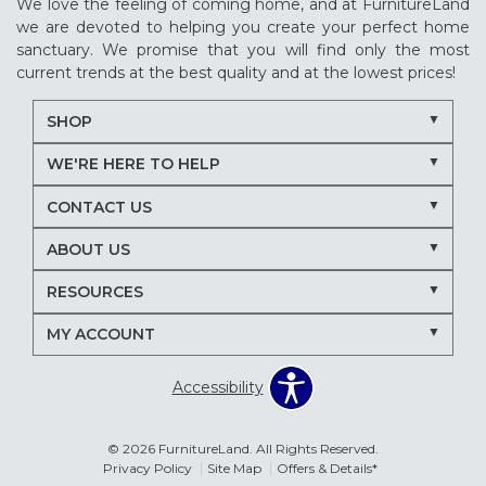
We love the feeling of coming home, and at FurnitureLand
we are devoted to helping you create your perfect home
sanctuary. We promise that you will find only the most
current trends at the best quality and at the lowest prices!
SHOP
WE'RE HERE TO HELP
CONTACT US
ABOUT US
RESOURCES
MY ACCOUNT
Accessibility
© 2026 FurnitureLand. All Rights Reserved.
Privacy Policy
Site Map
Offers & Details*