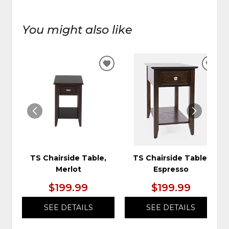
You might also like
ADD
ADD
TO
TO
WISHLIST
WIS
TS Chairside Table,
TS Chairside Table,
Merlot
Espresso
$199.99
$199.99
SEE DETAILS
SEE DETAILS