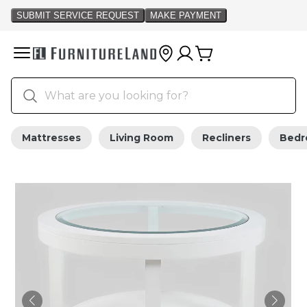
Mattresses
Living Room
Recliners
Bed