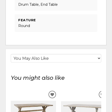
Drum Table, End Table
FEATURE
Round
You might also like
ADD
ADD
TO
TO
WISHLIST
WIS