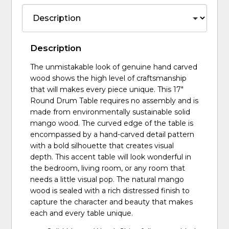
Description
The unmistakable look of genuine hand carved
wood shows the high level of craftsmanship
that will makes every piece unique. This 17"
Round Drum Table requires no assembly and is
made from environmentally sustainable solid
mango wood. The curved edge of the table is
encompassed by a hand-carved detail pattern
with a bold silhouette that creates visual
depth. This accent table will look wonderful in
the bedroom, living room, or any room that
needs a little visual pop. The natural mango
wood is sealed with a rich distressed finish to
capture the character and beauty that makes
each and every table unique.