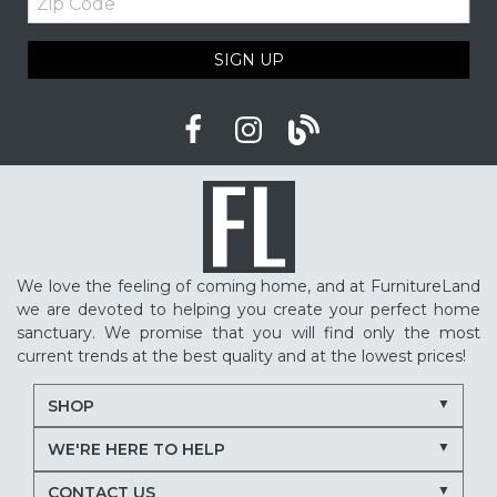
Code
SIGN UP
We love the feeling of coming home, and at FurnitureLand
we are devoted to helping you create your perfect home
sanctuary. We promise that you will find only the most
current trends at the best quality and at the lowest prices!
SHOP
WE'RE HERE TO HELP
CONTACT US