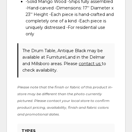
-Solid Mango Wood -Ships fully assembled
-Hand-carved -Dimensions: 17'' Diameter x
23'' Height -Each piece is hand-crafted and
completely one of a kind -Each piece is
uniquely distressed -For residential use
only
The Drum Table, Antique Black may be
available at FurnitureLand in the Delmar
and Millsboro areas. Please
contact us
to
check availability.
Please note that the finish or fabric of this product in-
store may be different than the photo currently
pictured. Please contact your local store to confirm
product pricing, availability, finish and fabric colors
and promotional dates.
TYPES