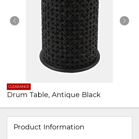
CLEARANCE
Drum Table, Antique Black
Product Information