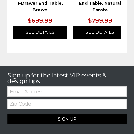
1-Drawer End Table,
End Table, Natural
Brown
Parota
$699.99
$799.99
SEE DETAILS
SEE DETAILS
Sign up for the latest VIP events &
design tips
Email:
Zip
Code
SIGN UP