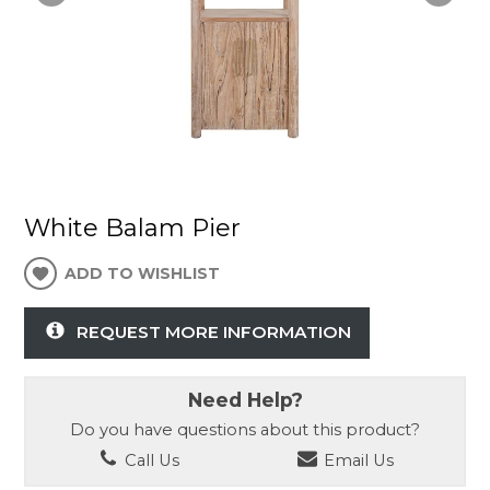
White Balam Pier
ADD TO WISHLIST
REQUEST MORE INFORMATION
Need Help?
Do you have questions about this product?
Call Us
Email Us