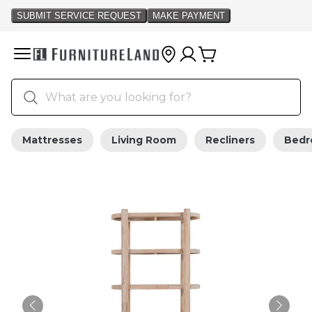
Mattresses
Living Room
Recliners
Bed