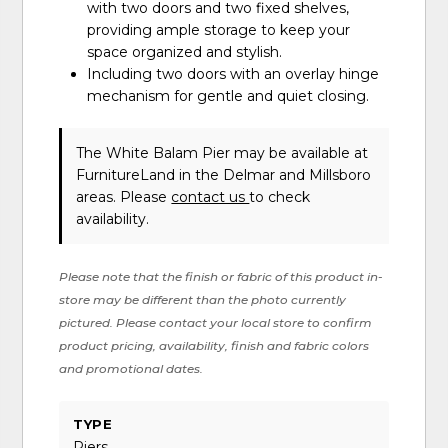
with two doors and two fixed shelves,
providing ample storage to keep your
space organized and stylish.
Including two doors with an overlay hinge
mechanism for gentle and quiet closing.
The White Balam Pier may be available at
FurnitureLand in the Delmar and Millsboro
areas. Please
contact us
to check
availability.
Please note that the finish or fabric of this product in-
store may be different than the photo currently
pictured. Please contact your local store to confirm
product pricing, availability, finish and fabric colors
and promotional dates.
TYPE
Piers