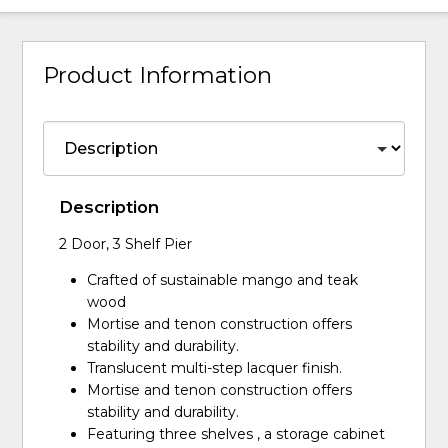
Product Information
Description
2 Door, 3 Shelf Pier
Crafted of sustainable mango and teak
wood
Mortise and tenon construction offers
stability and durability.
Translucent multi-step lacquer finish.
Mortise and tenon construction offers
stability and durability.
Featuring three shelves , a storage cabinet