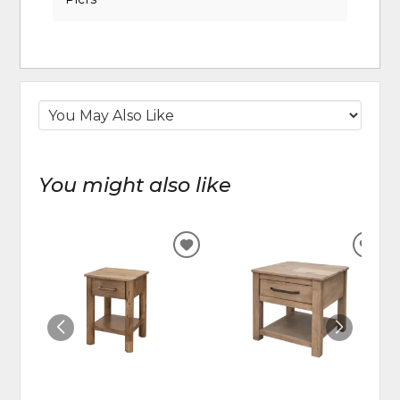
You might also like
ADD
ADD
TO
TO
WISHLIST
WIS