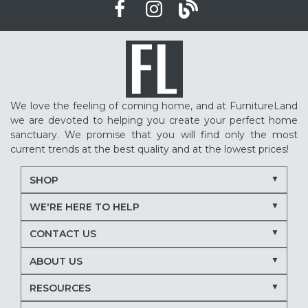
We love the feeling of coming home, and at FurnitureLand
we are devoted to helping you create your perfect home
sanctuary. We promise that you will find only the most
current trends at the best quality and at the lowest prices!
SHOP
WE'RE HERE TO HELP
CONTACT US
ABOUT US
RESOURCES