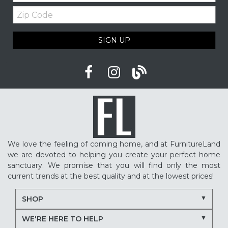
Zip
Code
SIGN UP
We love the feeling of coming home, and at FurnitureLand
we are devoted to helping you create your perfect home
sanctuary. We promise that you will find only the most
current trends at the best quality and at the lowest prices!
SHOP
WE'RE HERE TO HELP