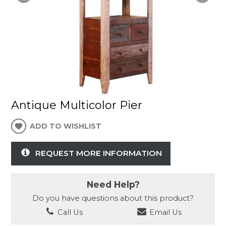
Antique Multicolor Pier
ADD TO WISHLIST
REQUEST MORE INFORMATION
Need Help?
Do you have questions about this product?
Call Us
Email Us