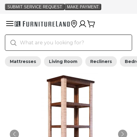
Mattresses
Living Room
Recliners
Bed