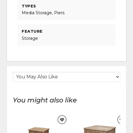
TYPES
Media Storage, Piers
FEATURE
Storage
You might also like
ADD
ADD
TO
TO