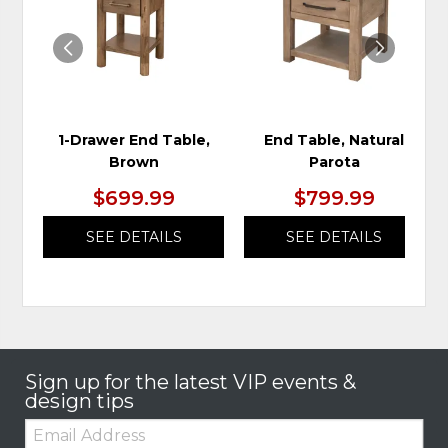
WISHLIST
WIS
1-Drawer End Table,
End Table, Natural
Brown
Parota
$699.99
$799.99
SEE DETAILS
SEE DETAILS
Sign up for the latest VIP events &
design tips
Email: