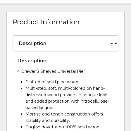
Product Information
Description
4 Drawer 3 Shelves Universal Pier
Crafted of solid pine wood.
Multi-step, soft, multi-colored on hand-
distressed wood provide an antique look
and added protection with nitrocellulose-
based lacquer.
Mortise and tenon construction offers
stability and durability.
English dovetail on 100% solid wood