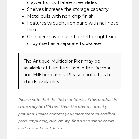
drawer fronts. Hafele steel slides.
Shelves increase the storage capacity.
Metal pulls with non-chip finish.
Features wrought iron band with nail head
trim.
One pier may be used for left or right side
or by itself as a separate bookcase.
The Antique Multicolor Pier may be
available at FurnitureLand in the Delmar
and Millsboro areas. Please
contact us
to
check availability.
Please note that the finish or fabric of this product in-
store may be different than the photo currently
pictured. Please contact your local store to confirm
product pricing, availability, finish and fabric colors
and promotional dates.