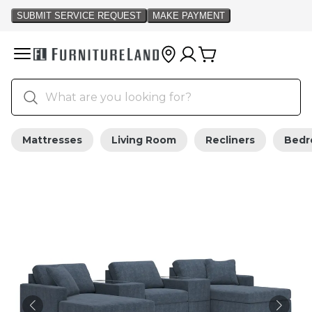
Mattresses
Living Room
Recliners
Bed