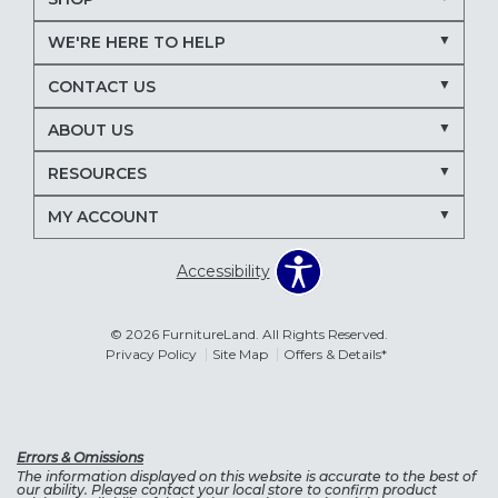
WE'RE HERE TO HELP
CONTACT US
ABOUT US
RESOURCES
MY ACCOUNT
Accessibility
© 2026 FurnitureLand. All Rights Reserved.
Privacy Policy
Site Map
Offers & Details*
Errors & Omissions
The information displayed on this website is accurate to the best of
our ability. Please contact your local store to confirm product