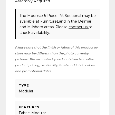
Assembly Required
The Modmax 5-Piece Pit Sectional may be
available at FurnitureLand in the Delmar
and Millsboro areas. Please
contact us
to
check availability.
Please note that the finish or fabric of this product in-
store may be different than the photo currently
pictured. Please contact your local store to confirm
product pricing, availability, finish and fabric colors
and promotional dates.
TYPE
Modular
FEATURES
Fabric, Modular