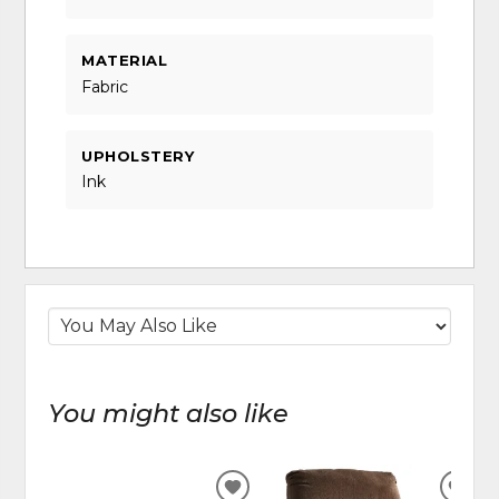
MATERIAL
Fabric
UPHOLSTERY
Ink
You might also like
ADD
ADD