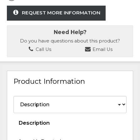
REQUEST MORE INFORMATION
Need Help?
Do you have questions about this product?
Call Us
Email Us
Product Information
Description