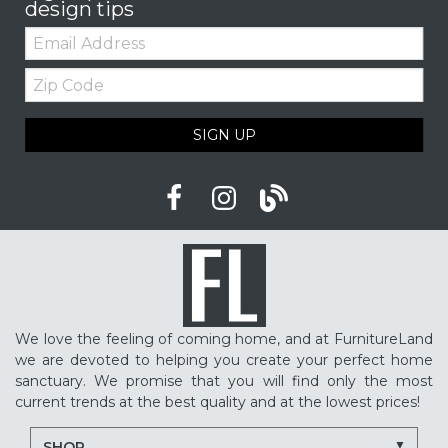
design tips
Email:
Zip
Code
SIGN UP
We love the feeling of coming home, and at FurnitureLand
we are devoted to helping you create your perfect home
sanctuary. We promise that you will find only the most
current trends at the best quality and at the lowest prices!
SHOP