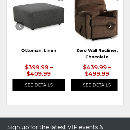
TO
TO
WISHLIST
WIS
Ottoman, Linen
Zero Wall Recliner,
Chocolate
$399.99 –
$439.99 –
$409.99
$499.99
SEE DETAILS
SEE DETAILS
Sign up for the latest VIP events &