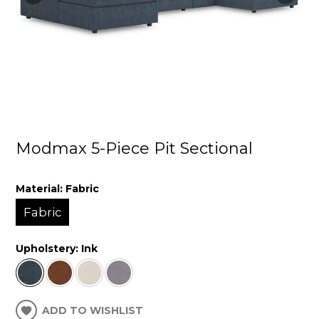
Modmax 5-Piece Pit Sectional
Material:
Fabric
Fabric
Upholstery:
Ink
ADD TO WISHLIST