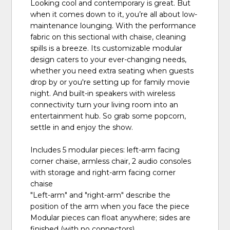
Looking cool and contemporary is great. But
when it comes down to it, you’re all about low-
maintenance lounging. With the performance
fabric on this sectional with chaise, cleaning
spills is a breeze. Its customizable modular
design caters to your ever-changing needs,
whether you need extra seating when guests
drop by or you're setting up for family movie
night. And built-in speakers with wireless
connectivity turn your living room into an
entertainment hub. So grab some popcorn,
settle in and enjoy the show.
Includes 5 modular pieces: left-arm facing
corner chaise, armless chair, 2 audio consoles
with storage and right-arm facing corner
chaise
"Left-arm" and "right-arm" describe the
position of the arm when you face the piece
Modular pieces can float anywhere; sides are
finished (with no connectors)