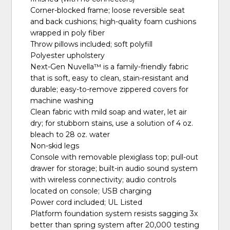
Corner-blocked frame; loose reversible seat
and back cushions; high-quality foam cushions
wrapped in poly fiber
Throw pillows included; soft polyfill
Polyester upholstery
Next-Gen Nuvella™ is a family-friendly fabric
that is soft, easy to clean, stain-resistant and
durable; easy-to-remove zippered covers for
machine washing
Clean fabric with mild soap and water, let air
dry; for stubborn stains, use a solution of 4 oz.
bleach to 28 oz. water
Non-skid legs
Console with removable plexiglass top; pull-out
drawer for storage; built-in audio sound system
with wireless connectivity; audio controls
located on console; USB charging
Power cord included; UL Listed
Platform foundation system resists sagging 3x
better than spring system after 20,000 testing