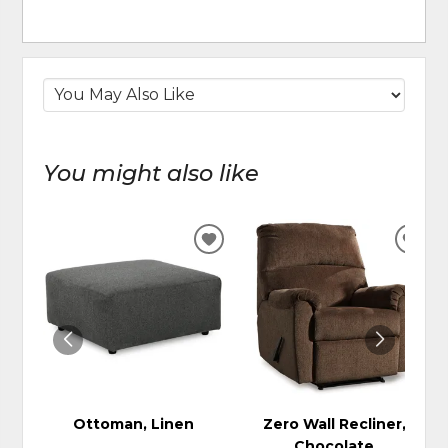
You might also like
ADD
ADD
TO
TO
WISHLIST
WIS
Ottoman, Linen
Zero Wall Recliner,
Chocolate