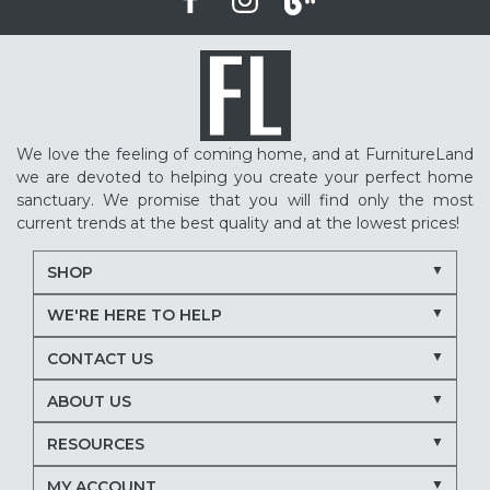
We love the feeling of coming home, and at FurnitureLand
we are devoted to helping you create your perfect home
sanctuary. We promise that you will find only the most
current trends at the best quality and at the lowest prices!
SHOP
WE'RE HERE TO HELP
CONTACT US
ABOUT US
RESOURCES
MY ACCOUNT