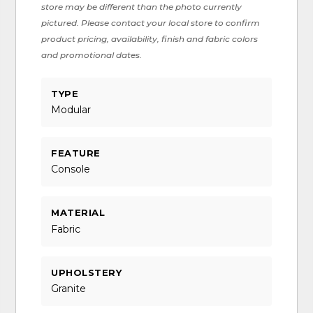
store may be different than the photo currently
pictured. Please contact your local store to confirm
product pricing, availability, finish and fabric colors
and promotional dates.
TYPE
Modular
FEATURE
Console
MATERIAL
Fabric
UPHOLSTERY
Granite