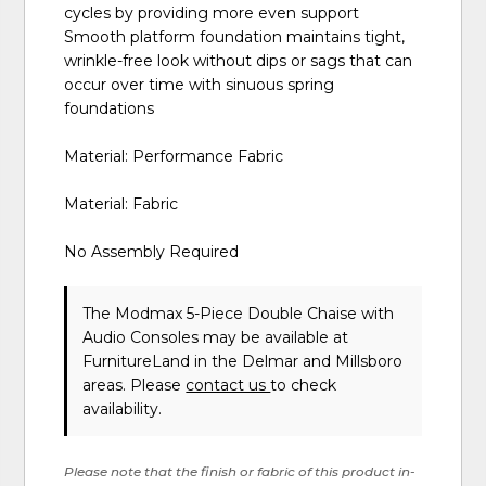
cycles by providing more even support
Smooth platform foundation maintains tight,
wrinkle-free look without dips or sags that can
occur over time with sinuous spring
foundations
Material: Performance Fabric
Material: Fabric
No Assembly Required
The Modmax 5-Piece Double Chaise with
Audio Consoles may be available at
FurnitureLand in the Delmar and Millsboro
areas. Please
contact us
to check
availability.
Please note that the finish or fabric of this product in-