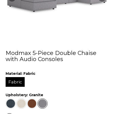
Modmax 5-Piece Double Chaise
with Audio Consoles
Material:
Fabric
Fabric
Upholstery:
Granite