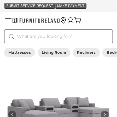
Mattresses
Living Room
Recliners
Bed