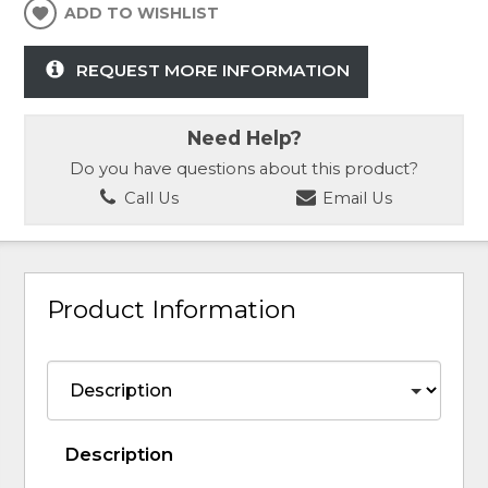
ADD TO WISHLIST
REQUEST MORE INFORMATION
Need Help?
Do you have questions about this product?
Call Us
Email Us
Product Information
Description