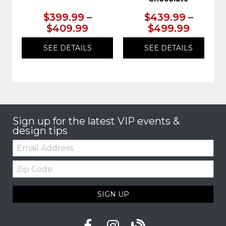
$399.99 –
$439.99 –
$409.99
$499.99
SEE DETAILS
SEE DETAILS
Sign up for the latest VIP events &
design tips
Email:
Zip
Code
SIGN UP