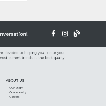
nversation!
re devoted to helping you create your
ost current trends at the best quality
ABOUT US
Our Story
Community
Careers