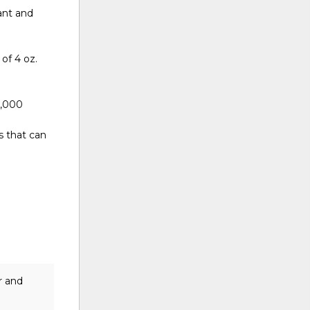
tant and
 of 4 oz.
0,000
s that can
r and