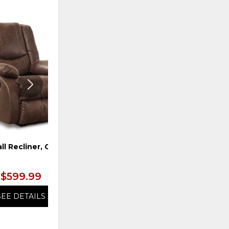
ADD
ADD
TO
TO
WISHLIST
WISHLI
ll Recliner, Coffee
Ottoman, Snowstone
$599.99
$599.99
SEE DETAILS
SEE DETAILS