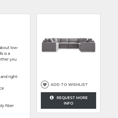
about low-
s is a
ether you
 and right-
ADD TO WISHLIST
ece
REQUEST MORE
INFO
ly fiber