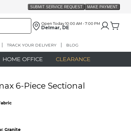
Open Today
10:00 AM - 7:00 PM
Delmar, DE
TRACK YOUR DELIVERY
BLOG
HOME OFFICE
CLEARANCE
x 6-Piece Sectional
Fabric
y:
Granite