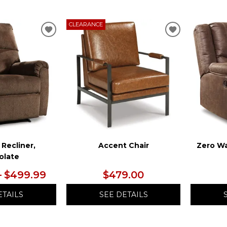
CLEARANCE
ADD
ADD
TO
TO
WISHLIST
WISHLIST
 Recliner,
Accent Chair
Zero Wa
olate
– $499.99
$479.00
ETAILS
SEE DETAILS