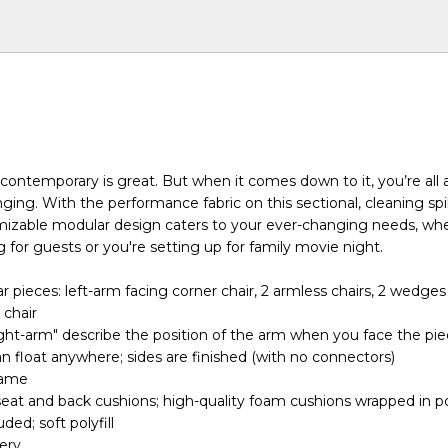
contemporary is great. But when it comes down to it, you’re all 
ng. With the performance fabric on this sectional, cleaning spill
omizable modular design caters to your ever-changing needs, wh
 for guests or you're setting up for family movie night.
 pieces: left-arm facing corner chair, 2 armless chairs, 2 wedges
 chair
ight-arm" describe the position of the arm when you face the pi
n float anywhere; sides are finished (with no connectors)
rame
seat and back cushions; high-quality foam cushions wrapped in po
ded; soft polyfill
ery