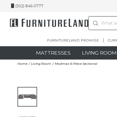
(302) 846-0777
FURNITURELAND PROMISE
CUR
MATTRESSES
LIVING ROOM
Home
Living Room
Modmax 6-Piece Sectional