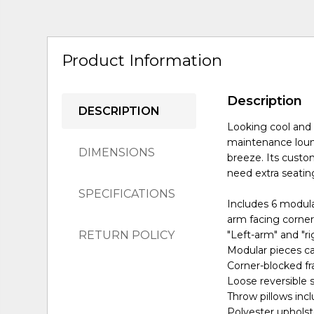
Product Information
Description
DESCRIPTION
Looking cool and 
maintenance loungi
DIMENSIONS
breeze. Its cust
need extra seating
SPECIFICATIONS
Includes 6 modular
arm facing corner
RETURN POLICY
"Left-arm" and "r
Modular pieces ca
Corner-blocked f
Loose reversible 
Throw pillows inclu
Polyester upholst