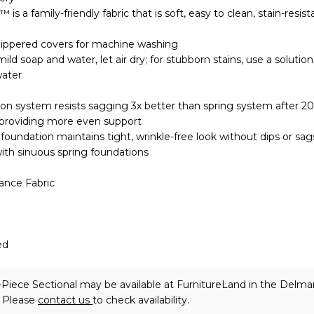
is a family-friendly fabric that is soft, easy to clean, stain-resis
ippered covers for machine washing
mild soap and water, let air dry; for stubborn stains, use a solution
water
on system resists sagging 3x better than spring system after 2
 providing more even support
oundation maintains tight, wrinkle-free look without dips or sag
ith sinuous spring foundations
ance Fabric
ed
iece Sectional may be available at FurnitureLand in the Delma
. Please
contact us
to check availability.