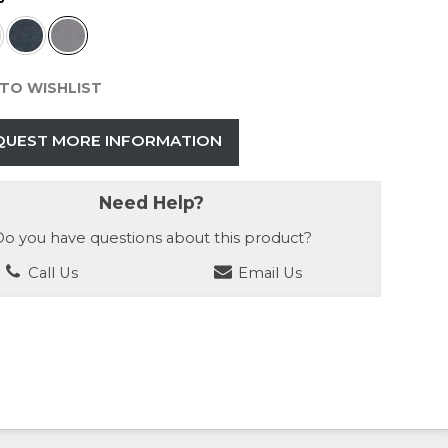
TO WISHLIST
QUEST MORE INFORMATION
Need Help?
o you have questions about this product?
Call Us
Email Us