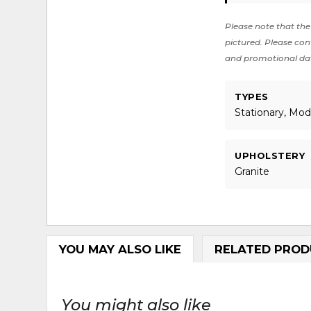
Please note that the 
pictured. Please cont
and promotional da
TYPES
Stationary, Mod
UPHOLSTERY
Granite
YOU MAY ALSO LIKE
RELATED PROD
You might also like