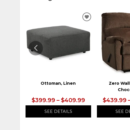
ADD
TO
WISHLIST
Ottoman, Linen
Zero Wall
Choc
$399.99 – $409.99
$439.99 
SEE DETAILS
SEE D