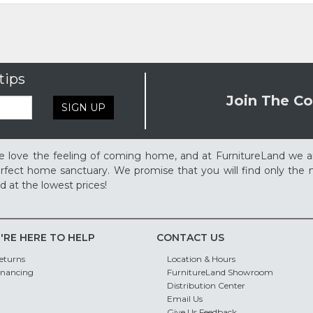
tips
Join The Co
SIGN UP
 love the feeling of coming home, and at FurnitureLand we a
rfect home sanctuary. We promise that you will find only the m
d at the lowest prices!
'RE HERE TO HELP
CONTACT US
eturns
Location & Hours
inancing
FurnitureLand Showroom
Distribution Center
Email Us
Give Us Feedback