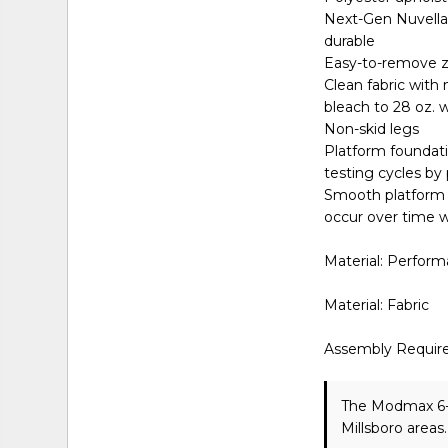
Next-Gen Nuvella™ 
durable
Easy-to-remove z
Clean fabric with 
bleach to 28 oz. 
Non-skid legs
Platform foundati
testing cycles by
Smooth platform f
occur over time w
Material: Perform
Material: Fabric
Assembly Requir
The Modmax 6-P
Millsboro areas