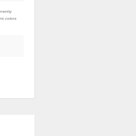
rrently
ric colors