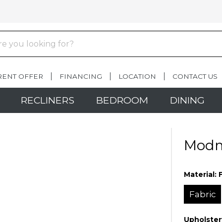
RENT OFFER
FINANCING
LOCATION
CONTACT US
RECLINERS
BEDROOM
DINING
Modma
Material:
Fabric
Upholster