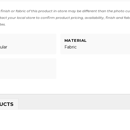
finish or fabric of this product in-store may be different than the photo cu
act your local store to confirm product pricing, availability, finish and fab
tes.
MATERIAL
ular
Fabric
UCTS