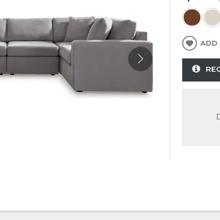
ADD 
RE
D