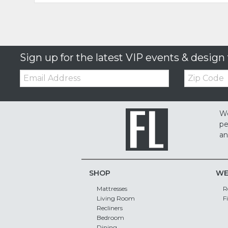
Sign up for the latest VIP events & design 
Email:
Zip
Code
We
pe
an
SHOP
WE
Mattresses
R
Living Room
F
Recliners
Bedroom
Dining