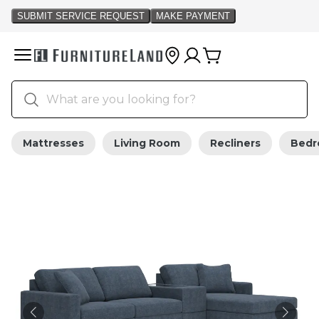
Mattresses
Living Room
Recliners
Bed