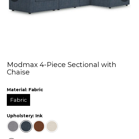
Modmax 4-Piece Sectional with
Chaise
Material:
Fabric
Fabric
Upholstery:
Ink