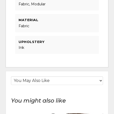
Fabric, Modular
MATERIAL
Fabric
UPHOLSTERY
Ink
You might also like