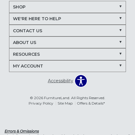
SHOP
WE'RE HERE TO HELP
CONTACT US
ABOUT US
RESOURCES
MY ACCOUNT
Accessibility
© 2026 FurnitureLand. All Rights Reserved.
Privacy Policy
Site Map
Offers & Details*
Errors & Omissions