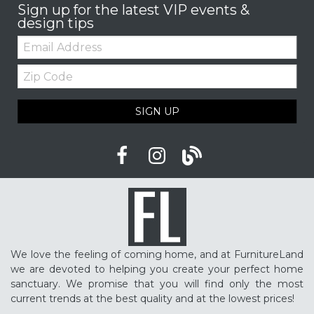
Sign up for the latest VIP events &
design tips
Email:
Zip
Code
SIGN UP
We love the feeling of coming home, and at FurnitureLand
we are devoted to helping you create your perfect home
sanctuary. We promise that you will find only the most
current trends at the best quality and at the lowest prices!