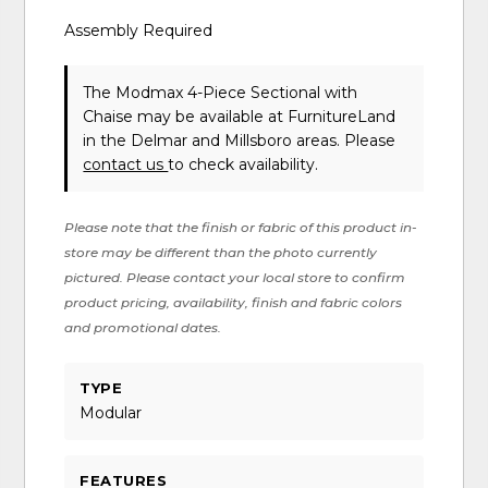
Assembly Required
The Modmax 4-Piece Sectional with
Chaise may be available at FurnitureLand
in the Delmar and Millsboro areas. Please
contact us
to check availability.
Please note that the finish or fabric of this product in-
store may be different than the photo currently
pictured. Please contact your local store to confirm
product pricing, availability, finish and fabric colors
and promotional dates.
TYPE
Modular
FEATURES