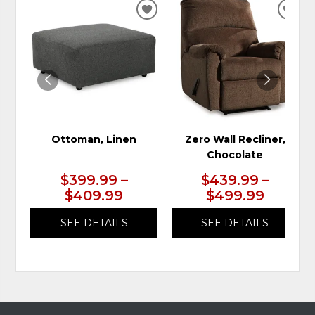
ADD
ADD
TO
TO
WISHLIST
WIS
Ottoman, Linen
Zero Wall Recliner,
Chocolate
$399.99 –
$439.99 –
$409.99
$499.99
SEE DETAILS
SEE DETAILS