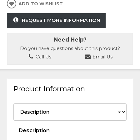
ADD TO WISHLIST
REQUEST MORE INFORMATION
Need Help?
Do you have questions about this product?
Call Us
Email Us
Product Information
Description