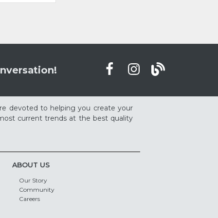
nversation!
re devoted to helping you create your
ost current trends at the best quality
ABOUT US
Our Story
Community
Careers