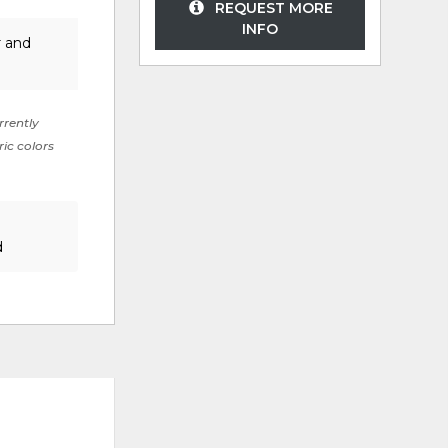
REQUEST MORE
INFO
r and
rrently
ric colors
d