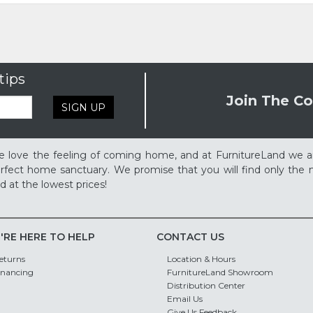
tips
Join The Co
SIGN UP
 love the feeling of coming home, and at FurnitureLand we a
rfect home sanctuary. We promise that you will find only the m
d at the lowest prices!
'RE HERE TO HELP
CONTACT US
eturns
Location & Hours
inancing
FurnitureLand Showroom
Distribution Center
Email Us
Give Us Feedback