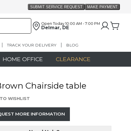
Open Today
10:00 AM - 7:00 PM
Delmar, DE
TRACK YOUR DELIVERY
BLOG
HOME OFFICE
CLEARANCE
Brown Chairside table
TO WISHLIST
QUEST MORE INFORMATION