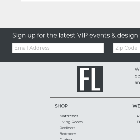
Sign up for the latest VIP events & design 
Email:
Zip
Code
We
pe
an
SHOP
WE
Mattresses
R
Living Room
F
Recliners
Bedroom
Dining