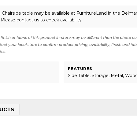
 Chairside table may be available at FurnitureLand in the Delma
. Please
contact us
to check availability.
finish or fabric of this product in-store may be different than the photo cu
act your local store to confirm product pricing, availability, finish and fab
tes.
FEATURES
Side Table, Storage, Metal, Woo
UCTS