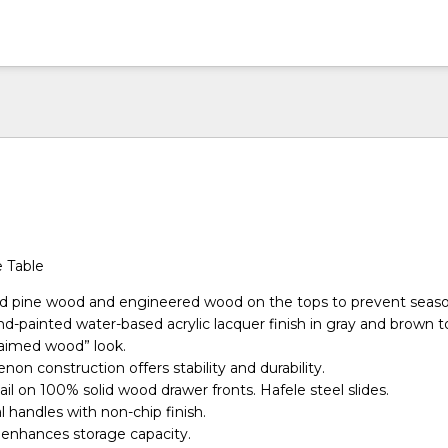
e Table
lid pine wood and engineered wood on the tops to prevent seaso
nd-painted water-based acrylic lacquer finish in gray and brown t
laimed wood” look.
non construction offers stability and durability.
il on 100% solid wood drawer fronts. Hafele steel slides.
handles with non-chip finish.
enhances storage capacity.