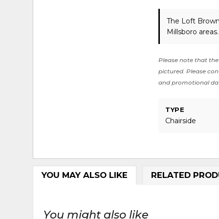
The Loft Brown
Millsboro areas
Please note that the 
pictured. Please cont
and promotional da
TYPE
Chairside
YOU MAY ALSO LIKE
RELATED PROD
You might also like