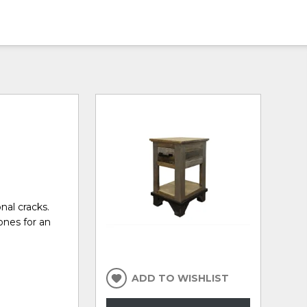
nal cracks.
ones for an
ADD TO WISHLIST