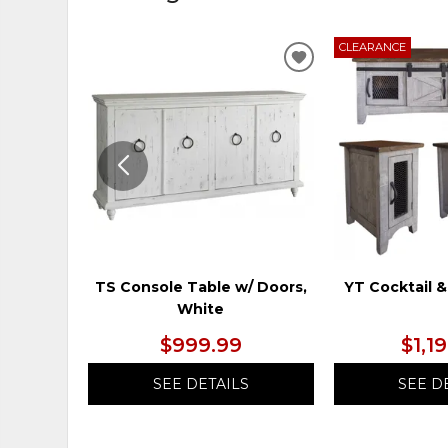
CLEARANCE
ADD
TO
WISHLIST
TS Console Table w/ Doors,
YT Cocktail &
White
$999.99
$1,1
SEE DETAILS
SEE D