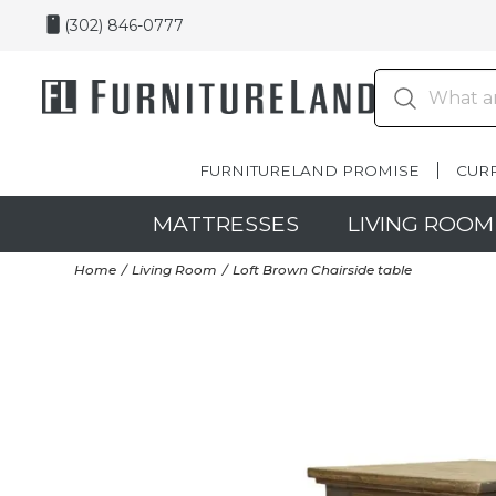
(302) 846-0777
FURNITURELAND PROMISE
CUR
MATTRESSES
LIVING ROOM
Home
Living Room
Loft Brown Chairside table