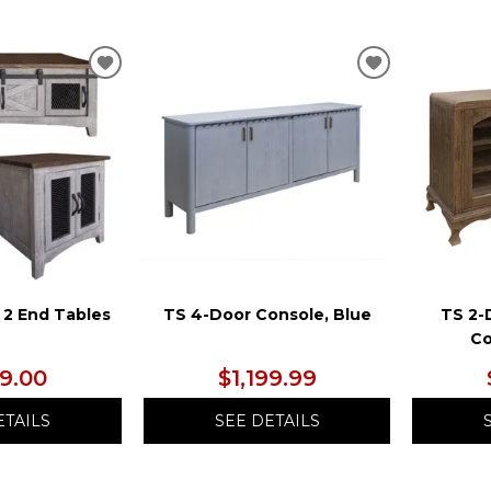
ADD
ADD
TO
TO
WISHLIST
WISHLIST
 2 End Tables
TS 4-Door Console, Blue
TS 2-
Co
99.00
$1,199.99
ETAILS
SEE DETAILS