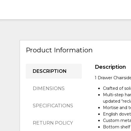
Product Information
Description
DESCRIPTION
1 Drawer Chairsid
DIMENSIONS
Crafted of so
Multi-step ha
updated “rec
SPECIFICATIONS
Mortise and te
English doveta
Custom metal 
RETURN POLICY
Bottom shelf 