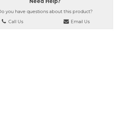
Need Help?
o you have questions about this product?
Call Us
Email Us