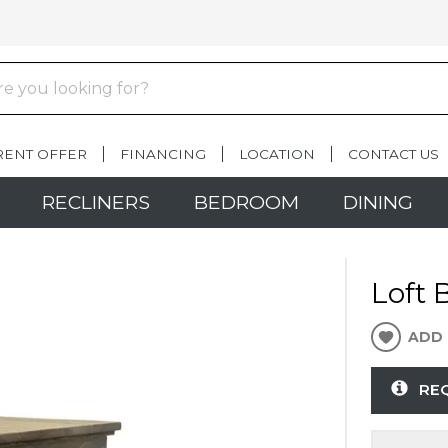
RENT OFFER
FINANCING
LOCATION
CONTACT US
RECLINERS
BEDROOM
DINING
Loft 
ADD 
RE