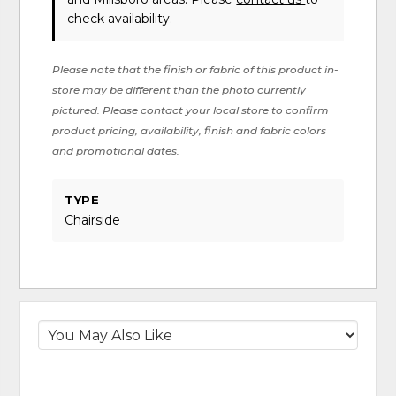
check availability.
Please note that the finish or fabric of this product in-
store may be different than the photo currently
pictured. Please contact your local store to confirm
product pricing, availability, finish and fabric colors
and promotional dates.
TYPE
Chairside