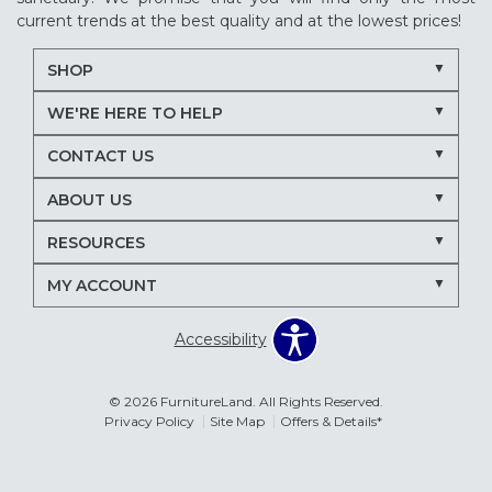
current trends at the best quality and at the lowest prices!
SHOP
WE'RE HERE TO HELP
CONTACT US
ABOUT US
RESOURCES
MY ACCOUNT
Accessibility
© 2026 FurnitureLand. All Rights Reserved.
Privacy Policy
Site Map
Offers & Details*