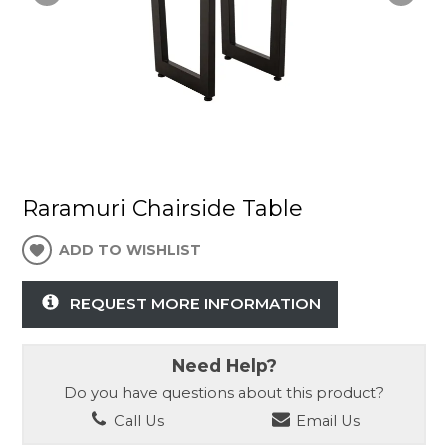
Raramuri Chairside Table
ADD TO WISHLIST
REQUEST MORE INFORMATION
Need Help?
Do you have questions about this product?
Call Us
Email Us