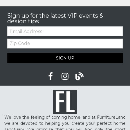
Sign up for the latest VIP events &
design tips
Email:
Zip
Code
SIGN UP
We love the feeling of coming home, and at FurnitureLand
we are devoted to helping you create your perfect home
sanctuary. We promise that you will find only the most