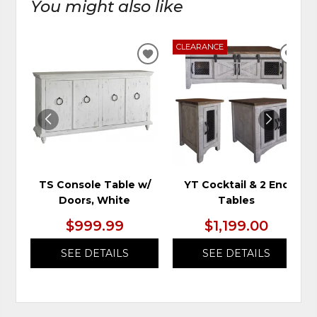
You might also like
CLEARANCE
ADD
ADD
TO
TO
WISHLIST
WIS
TS Console Table w/
YT Cocktail & 2 End
Doors, White
Tables
$999.99
$1,199.00
SEE DETAILS
SEE DETAILS