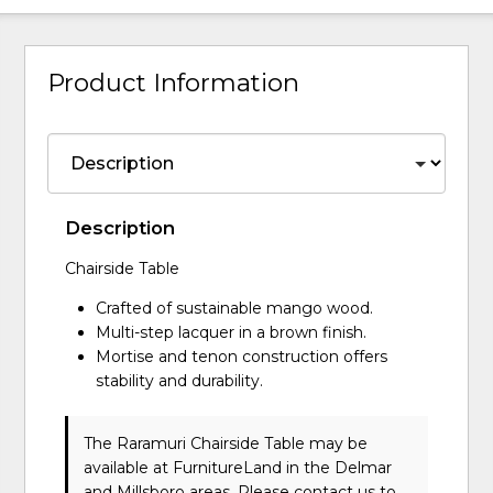
Product Information
Description
Chairside Table
Crafted of sustainable mango wood.
Multi-step lacquer in a brown finish.
Mortise and tenon construction offers
stability and durability.
The Raramuri Chairside Table may be
available at FurnitureLand in the Delmar
and Millsboro areas. Please
contact us
to