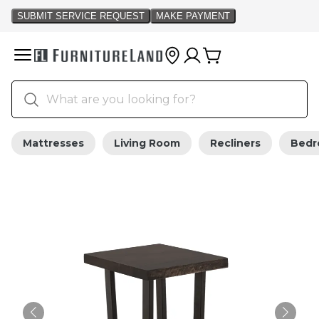
Mattresses
Living Room
Recliners
Bed