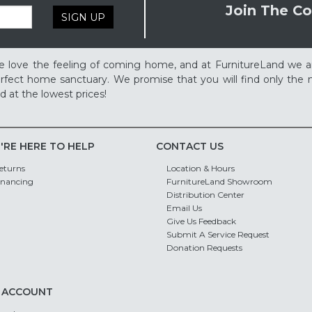
Join The Co
SIGN UP
 love the feeling of coming home, and at FurnitureLand we a
rfect home sanctuary. We promise that you will find only the m
d at the lowest prices!
'RE HERE TO HELP
CONTACT US
eturns
Location & Hours
inancing
FurnitureLand Showroom
Distribution Center
Email Us
Give Us Feedback
Submit A Service Request
Donation Requests
 ACCOUNT