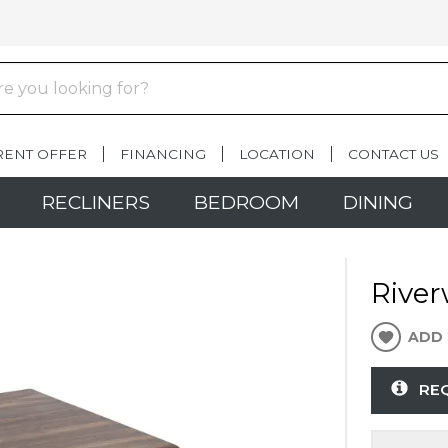
RENT OFFER
FINANCING
LOCATION
CONTACT US
RECLINERS
BEDROOM
DINING
River
ADD 
RE