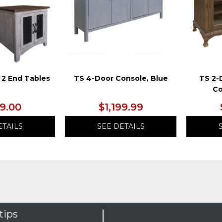
 2 End Tables
TS 4-Door Console, Blue
TS 2-
Co
99.00
$1,199.99
ETAILS
SEE DETAILS
tips