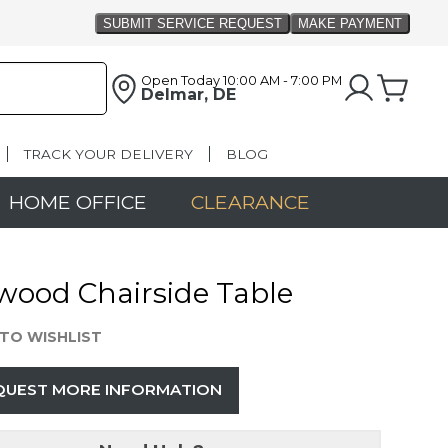
Open Today
10:00 AM - 7:00 PM
Delmar, DE
TRACK YOUR DELIVERY
BLOG
HOME OFFICE
CLEARANCE
wood Chairside Table
TO WISHLIST
QUEST MORE INFORMATION