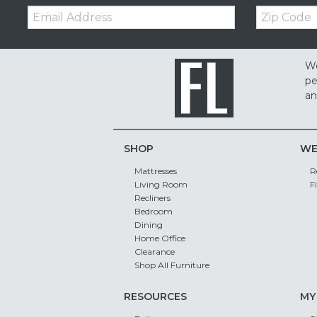
Email:
Zip
Code
We
pe
an
SHOP
WE
Mattresses
R
Living Room
F
Recliners
Bedroom
Dining
Home Office
Clearance
Shop All Furniture
RESOURCES
MY