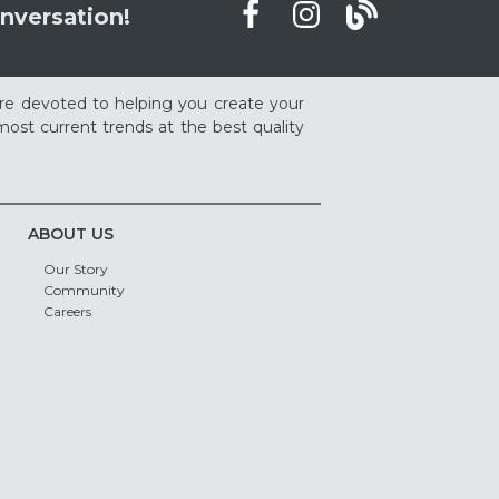
nversation!
re devoted to helping you create your
ost current trends at the best quality
ABOUT US
Our Story
Community
Careers