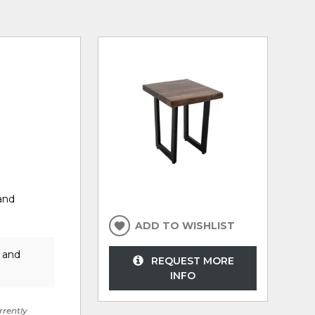
and
ADD TO WISHLIST
r and
REQUEST MORE
INFO
rrently