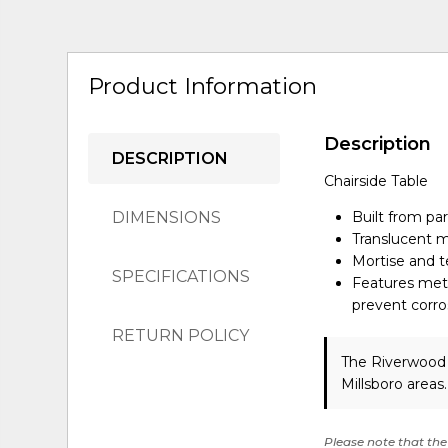
Product Information
Description
DESCRIPTION
Chairside Table
DIMENSIONS
Built from pa
Translucent m
Mortise and te
SPECIFICATIONS
Features meta
prevent corro
RETURN POLICY
The Riverwood 
Millsboro areas
Please note that the 