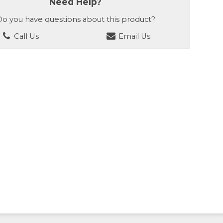
Need Help?
o you have questions about this product?
Call Us
Email Us