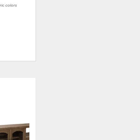
ric colors
CLEARANCE
ADD
ADD
TO
TO
WISHLIST
WISHLI