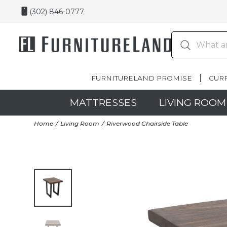
(302) 846-0777
FURNITURELAND PROMISE
CUR
MATTRESSES
LIVING ROOM
Home
Living Room
Riverwood Chairside Table