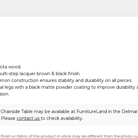
rota wood.
ulti-step lacquer brown & black finish.
non construction ensures stability and durability on all pieces.
l legs with a black matte powder coating to improve durability 
sion.
Chairside Table may be available at FurnitureLand in the Delma
. Please
contact us
to check availability.
finish or fabric of this product in-store may be different than the photo cu