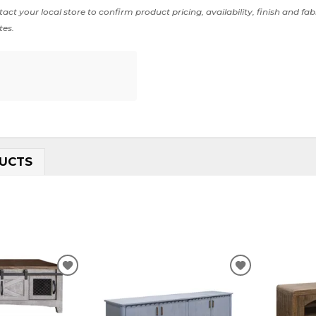
act your local store to confirm product pricing, availability, finish and fab
tes.
UCTS
ADD
ADD
TO
TO
WISHLIST
WISHLIST