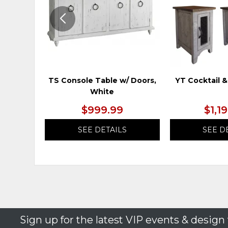
TS Console Table w/ Doors,
YT Cocktail &
White
$999.99
$1,1
SEE DETAILS
SEE D
Sign up for the latest VIP events & design 