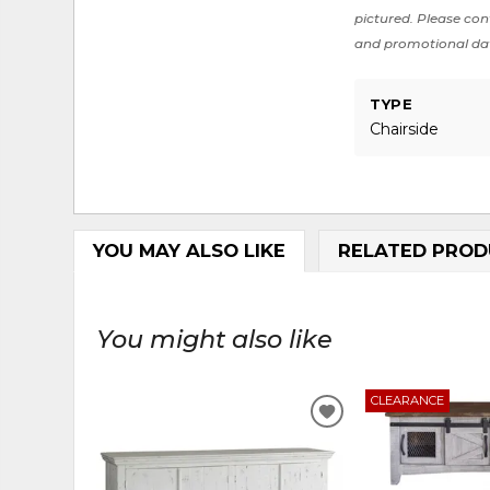
pictured. Please cont
and promotional da
TYPE
Chairside
YOU MAY ALSO LIKE
RELATED PROD
You might also like
CLEARANCE
ADD
TO
WISHLIST