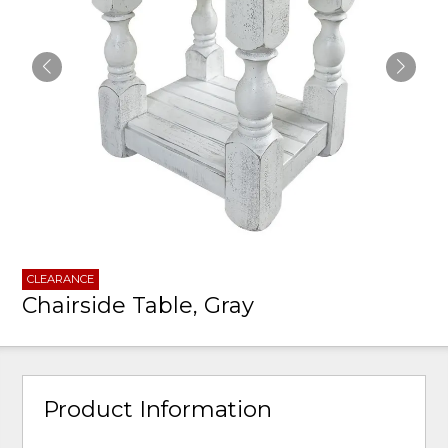
CLEARANCE
Chairside Table, Gray
Product Information