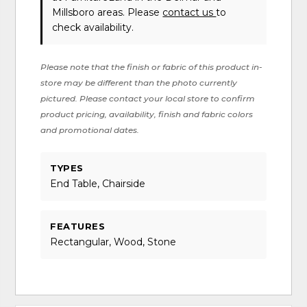
Millsboro areas. Please
contact us
to
check availability.
Please note that the finish or fabric of this product in-
store may be different than the photo currently
pictured. Please contact your local store to confirm
product pricing, availability, finish and fabric colors
and promotional dates.
TYPES
End Table, Chairside
FEATURES
Rectangular, Wood, Stone