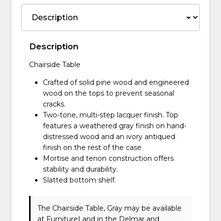
Description
Chairside Table
Crafted of solid pine wood and engineered
wood on the tops to prevent seasonal
cracks.
Two-tone, multi-step lacquer finish. Top
features a weathered gray finish on hand-
distressed wood and an ivory antiqued
finish on the rest of the case
Mortise and tenon construction offers
stability and durability.
Slatted bottom shelf.
The Chairside Table, Gray may be available
at FurnitureLand in the Delmar and