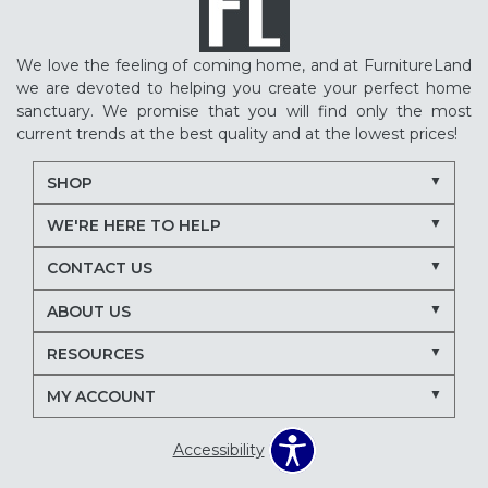
We love the feeling of coming home, and at FurnitureLand
we are devoted to helping you create your perfect home
sanctuary. We promise that you will find only the most
current trends at the best quality and at the lowest prices!
SHOP
WE'RE HERE TO HELP
CONTACT US
ABOUT US
RESOURCES
MY ACCOUNT
Accessibility