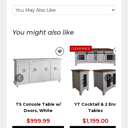
You might also like
CLEARANCE
ADD
ADD
TO
TO
WISHLIST
WIS
TS Console Table w/
YT Cocktail & 2 End
Doors, White
Tables
$999.99
$1,199.00