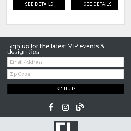
SEE DETAILS
SEE DETAILS
Sign up for the latest VIP events &
design tips
Email:
Zip
Code
SIGN UP