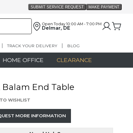
Open Today
10:00 AM - 7:00 PM
Delmar, DE
TRACK YOUR DELIVERY
BLOG
HOME OFFICE
CLEARANCE
k Balam End Table
TO WISHLIST
QUEST MORE INFORMATION