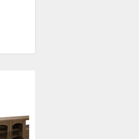
CLEARANCE
ADD
ADD
TO
TO
WISHLIST
WISHLI