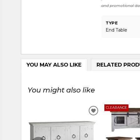
and promotional da
TYPE
End Table
YOU MAY ALSO LIKE
RELATED PROD
You might also like
CLEARANCE
ADD
TO
WISHLIST