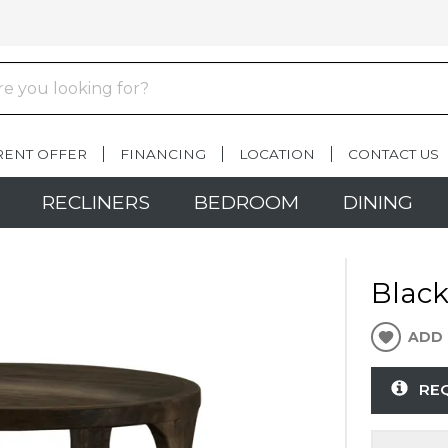
RENT OFFER
FINANCING
LOCATION
CONTACT US
RECLINERS
BEDROOM
DINING
Blac
ADD 
RE