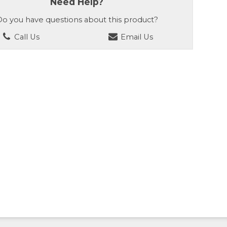
Need Help?
o you have questions about this product?
Call Us
Email Us