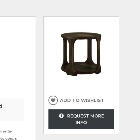
ADD TO WISHLIST
d
REQUEST MORE
INFO
rrently
ric colors