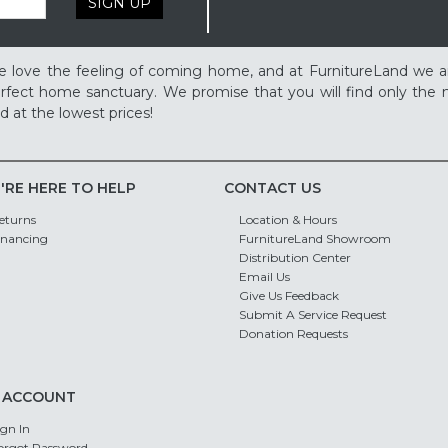
SIGN UP
 love the feeling of coming home, and at FurnitureLand we a
rfect home sanctuary. We promise that you will find only the m
d at the lowest prices!
'RE HERE TO HELP
CONTACT US
eturns
Location & Hours
inancing
FurnitureLand Showroom
Distribution Center
Email Us
Give Us Feedback
Submit A Service Request
Donation Requests
 ACCOUNT
ign In
orgot Password