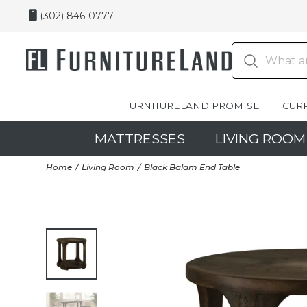
(302) 846-0777
FURNITURELAND PROMISE
CUR
MATTRESSES
LIVING ROOM
Home
Living Room
Black Balam End Table