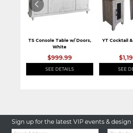
TS Console Table w/ Doors,
YT Cocktail &
White
$999.99
$1,1
SEE DETAILS
SEE D
Sign up for the latest VIP events & design 
Email:
Zip