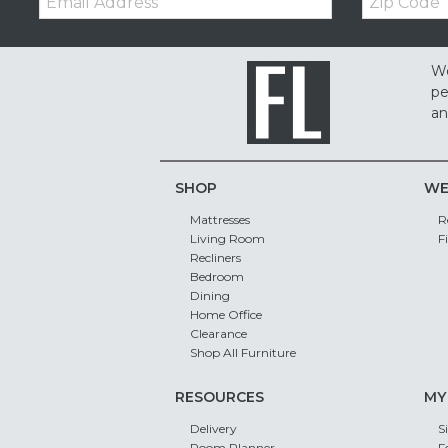
Code
We
pe
an
SHOP
WE
Mattresses
R
Living Room
F
Recliners
Bedroom
Dining
Home Office
Clearance
Shop All Furniture
RESOURCES
MY
Delivery
S
Room Planner
F