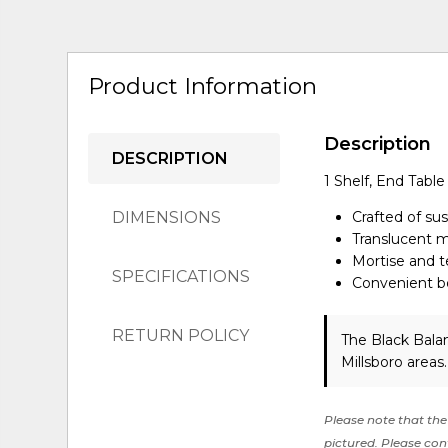
Product Information
Description
DESCRIPTION
1 Shelf, End Table
DIMENSIONS
Crafted of s
Translucent mu
Mortise and te
SPECIFICATIONS
Convenient bo
RETURN POLICY
The Black Bala
Millsboro areas
Please note that the 
pictured. Please cont