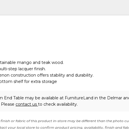
ustainable mango and teak wood.
lti-step lacquer finish.
non construction offers stability and durability.
ttom shelf for extra storage
m End Table may be available at FurnitureLand in the Delmar an
. Please
contact us
to check availability.
finish or fabric of this product in-store may be different than the photo cu
act your local store to confirm product pricing, availability, finish and fab