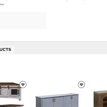
tes.
UCTS
ADD
ADD
TO
TO
WISHLIST
WISHLIST