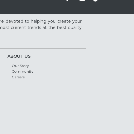
re devoted to helping you create your
ost current trends at the best quality
ABOUT US
Our Story
Community
Careers