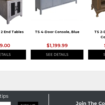
 2 End Tables
TS 4-Door Console, Blue
TS 2-
Co
99.00
$1,199.99
ETAILS
SEE DETAILS
tips
Join The Co