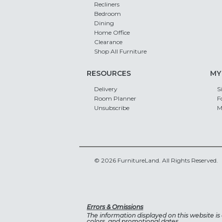
Recliners
Bedroom
Dining
Home Office
Clearance
Shop All Furniture
RESOURCES
MY
Delivery
S
Room Planner
F
Unsubscribe
M
© 2026 FurnitureLand. All Rights Reserved.
Errors & Omissions
The information displayed on this website is a
colors, and promotional dates.