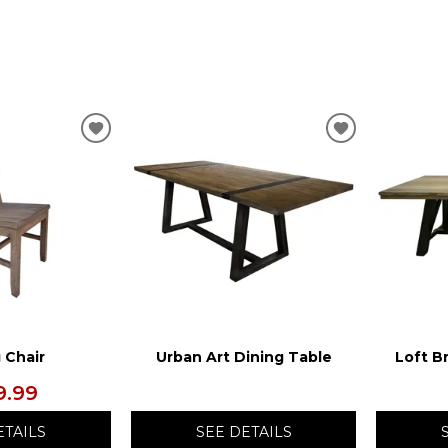
ADD
ADD
TO
TO
WISHLIST
WISHLIST
 Chair
Urban Art Dining Table
Loft B
9.99
ETAILS
SEE DETAILS