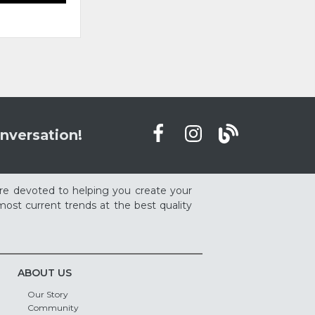
nversation!
re devoted to helping you create your
ost current trends at the best quality
ABOUT US
Our Story
Community