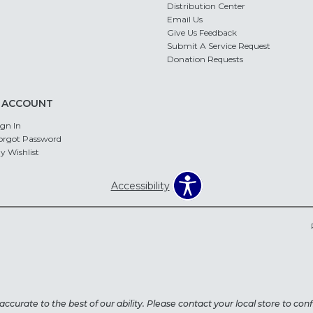
Distribution Center
Email Us
Give Us Feedback
Submit A Service Request
Donation Requests
 ACCOUNT
ign In
orgot Password
y Wishlist
Accessibility
ccurate to the best of our ability. Please contact your local store to confi