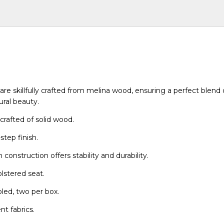
re skillfully crafted from melina wood, ensuring a perfect blend o
ural beauty.
crafted of solid wood.
step finish.
construction offers stability and durability.
lstered seat.
bled, two per box.
ent fabrics.