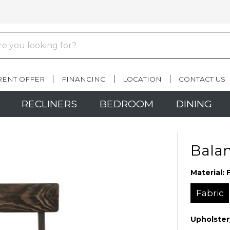
RENT OFFER
FINANCING
LOCATION
CONTACT US
RECLINERS
BEDROOM
DINING
Balam
Material:
Fabric
Upholster