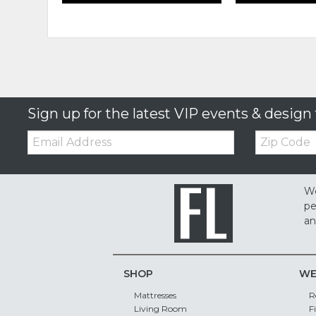
Sign up for the latest VIP events & design 
Email:
Zip
Code
We
pe
an
SHOP
WE
Mattresses
R
Living Room
F