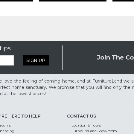
tips
Join The Co
SIGN UP
 love the feeling of coming home, and at FurnitureLand we a
rfect home sanctuary. We promise that you will find only the m
d at the lowest prices!
'RE HERE TO HELP
CONTACT US
eturns
Location & Hours
inancing
FurnitureLand Showroom