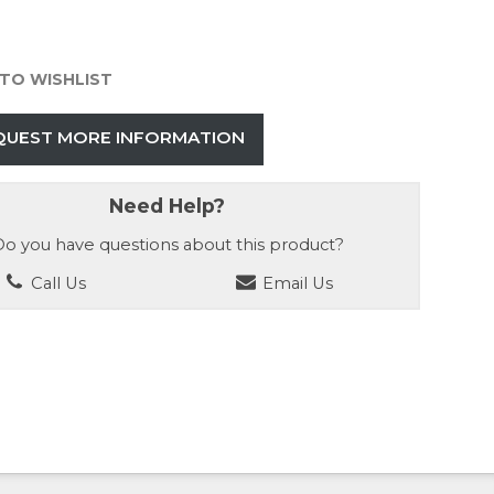
TO WISHLIST
QUEST MORE INFORMATION
Need Help?
o you have questions about this product?
Call Us
Email Us