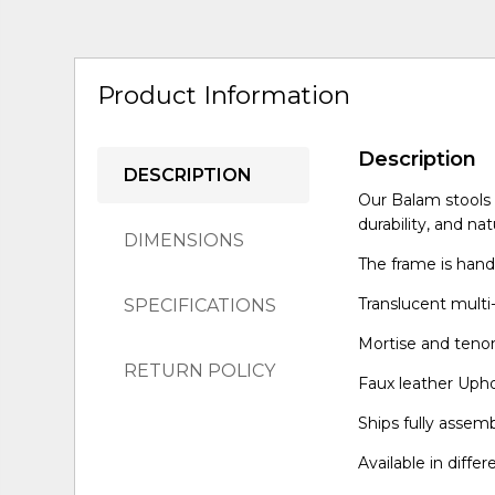
Product Information
Description
DESCRIPTION
Our Balam stools a
durability, and nat
DIMENSIONS
The frame is hand
Translucent multi-
SPECIFICATIONS
Mortise and tenon 
RETURN POLICY
Faux leather Upho
Ships fully assem
Available in differ