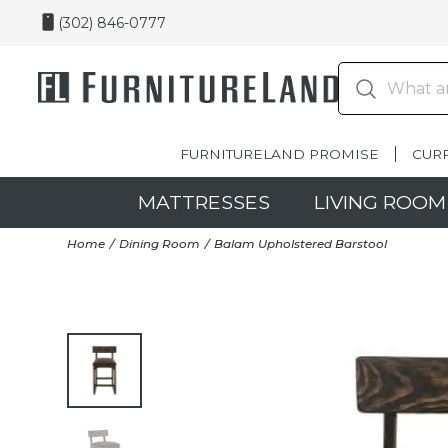
(302) 846-0777
FURNITURELAND PROMISE
CUR
MATTRESSES
LIVING ROOM
Home
Dining Room
Balam Upholstered Barstool