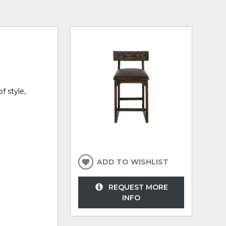
f style,
ADD TO WISHLIST
REQUEST MORE
INFO