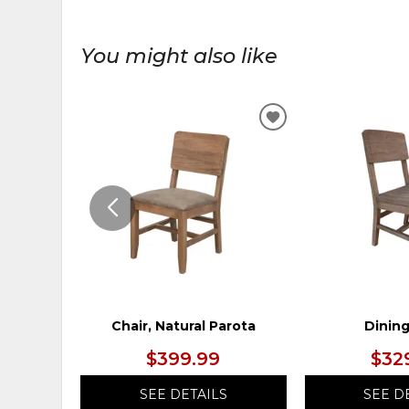
You might also like
ADD
TO
WISHLIST
Chair, Natural Parota
Dining
$399.99
$32
SEE DETAILS
SEE D