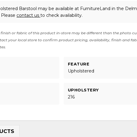
lstered Barstool may be available at FurnitureLand in the Delm
. Please
contact us
to check availability.
finish or fabric of this product in-store may be different than the photo cu
act your local store to confirm product pricing, availability, finish and fab
tes.
FEATURE
t
Upholstered
UPHOLSTERY
216
UCTS