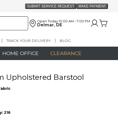
Open Today
10:00 AM - 7:00 PM
Delmar, DE
TRACK YOUR DELIVERY
BLOG
HOME OFFICE
CLEARANCE
 Upholstered Barstool
Fabric
y:
216