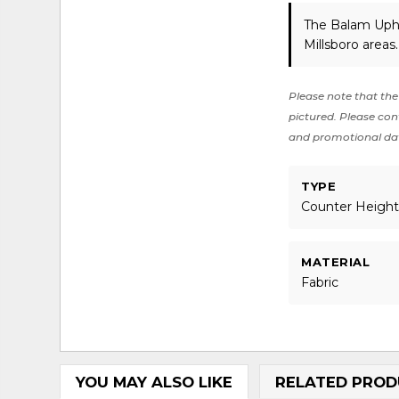
The Balam Upho
Millsboro areas
Please note that the 
pictured. Please cont
and promotional da
TYPE
Counter Heigh
MATERIAL
Fabric
YOU MAY ALSO LIKE
RELATED PROD