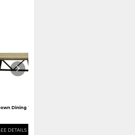
ADD
ADD
TO
TO
WISHLIST
WISHLI
rown Dining Table
Giza Round Dining Table
SEE DETAILS
SEE DETAILS