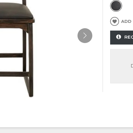
ADD 
RE
D