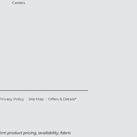
Careers
Privacy Policy
Site Map
Offers & Details*
rm product pricing, availability, fabric