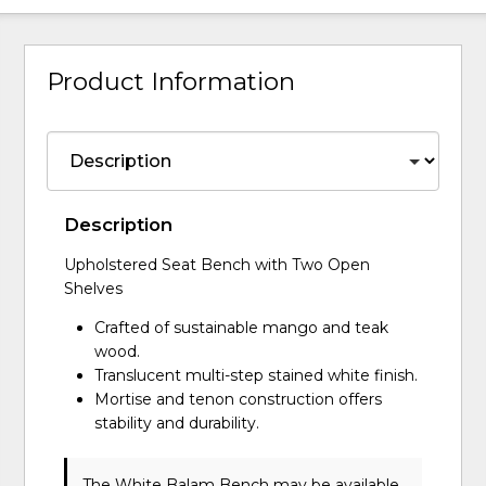
Product Information
Description
Upholstered Seat Bench with Two Open
Shelves
Crafted of sustainable mango and teak
wood.
Translucent multi-step stained white finish.
Mortise and tenon construction offers
stability and durability.
The White Balam Bench may be available