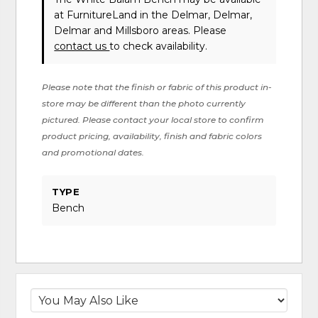
at FurnitureLand in the Delmar, Delmar,
Delmar and Millsboro areas. Please
contact us
to check availability.
Please note that the finish or fabric of this product in-
store may be different than the photo currently
pictured. Please contact your local store to confirm
product pricing, availability, finish and fabric colors
and promotional dates.
TYPE
Bench