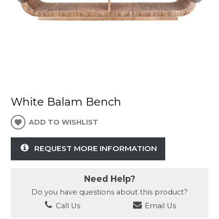
White Balam Bench
ADD TO WISHLIST
REQUEST MORE INFORMATION
Need Help?
Do you have questions about this product?
Call Us
Email Us