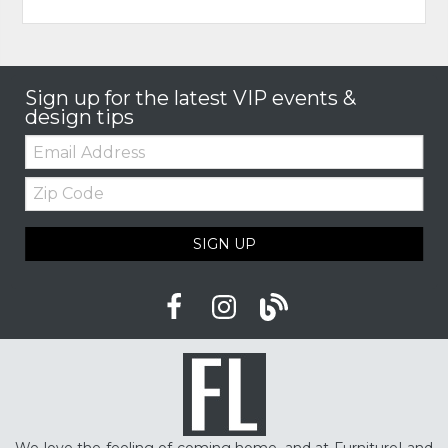
Sign up for the latest VIP events &
design tips
Email:
Zip
Code
SIGN UP