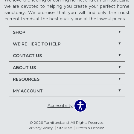
We love the feeling of coming home, and at FurnitureLand
we are devoted to helping you create your perfect home
sanctuary. We promise that you will find only the most
current trends at the best quality and at the lowest prices!
SHOP
WE'RE HERE TO HELP
CONTACT US
ABOUT US
RESOURCES
MY ACCOUNT
Accessibility
© 2026 FurnitureLand. All Rights Reserved.
Privacy Policy
Site Map
Offers & Details*