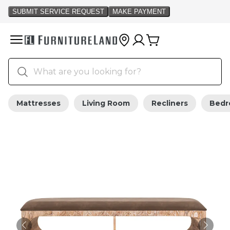
Mattresses
Living Room
Recliners
Bed