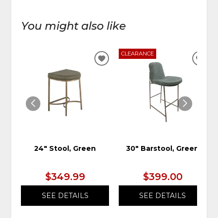
You might also like
CLEARANCE
ADD
ADD
TO
TO
WISHLIST
WIS
24" Stool, Green
30" Barstool, Green
$349.99
$399.00
SEE DETAILS
SEE DETAILS