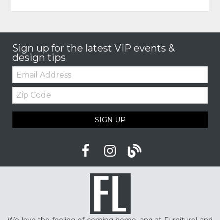
Sign up for the latest VIP events &
design tips
Email:
Zip
Code
SIGN UP