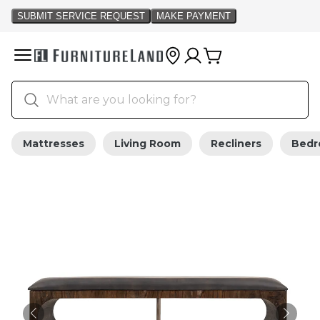
Mattresses
Living Room
Recliners
Bed