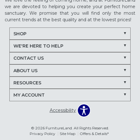
We love the feeling of coming home, and at FurnitureLand
we are devoted to helping you create your perfect home
sanctuary. We promise that you will find only the most
current trends at the best quality and at the lowest prices!
SHOP
WE'RE HERE TO HELP
CONTACT US
ABOUT US
RESOURCES
MY ACCOUNT
Accessibility
© 2026 FurnitureLand. All Rights Reserved.
Privacy Policy
Site Map
Offers & Details*