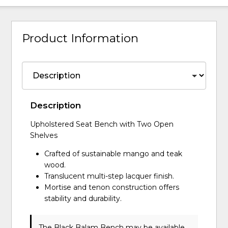
Product Information
Description
Upholstered Seat Bench with Two Open
Shelves
Crafted of sustainable mango and teak
wood.
Translucent multi-step lacquer finish.
Mortise and tenon construction offers
stability and durability.
The Black Balam Bench may be available