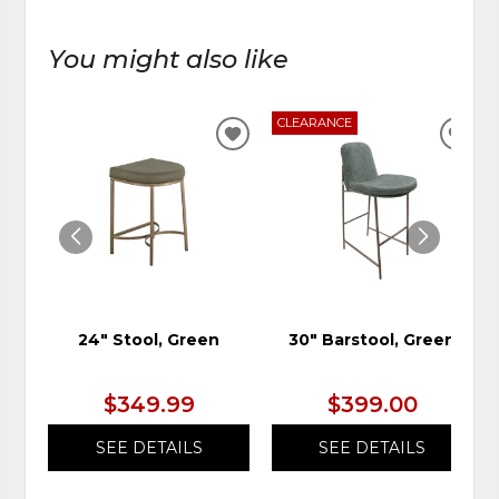
You might also like
CLEARANCE
ADD
ADD
TO
TO
WISHLIST
WIS
24" Stool, Green
30" Barstool, Green
$349.99
$399.00
SEE DETAILS
SEE DETAILS