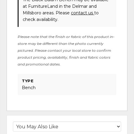
at FurnitureLand in the Delmar and
Millsboro areas. Please
contact us
to
check availability.
Please note that the finish or fabric of this product in-
store may be different than the photo currently
pictured. Please contact your local store to confirm
product pricing, availability, finish and fabric colors
and promotional dates.
TYPE
Bench