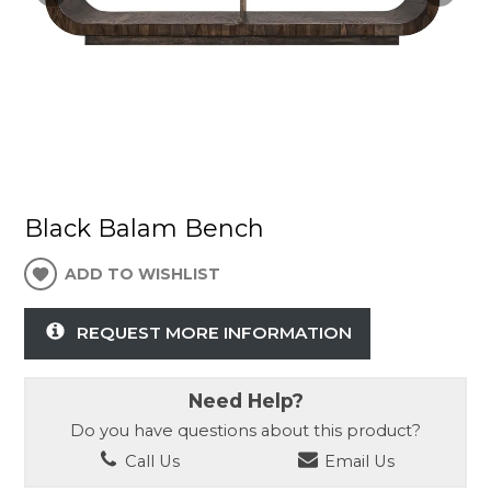
Black Balam Bench
ADD TO WISHLIST
REQUEST MORE INFORMATION
Need Help?
Do you have questions about this product?
Call Us
Email Us