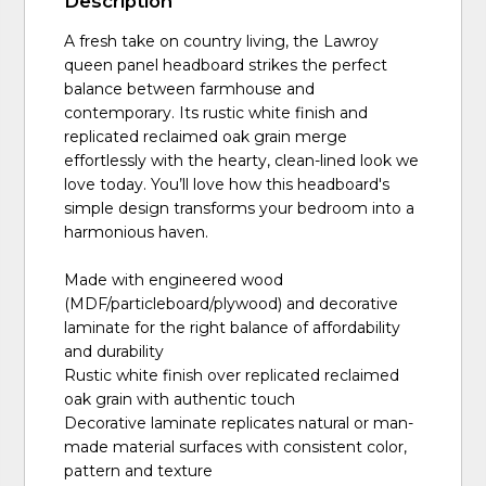
Description
A fresh take on country living, the Lawroy
queen panel headboard strikes the perfect
balance between farmhouse and
contemporary. Its rustic white finish and
replicated reclaimed oak grain merge
effortlessly with the hearty, clean-lined look we
love today. You’ll love how this headboard's
simple design transforms your bedroom into a
harmonious haven.
Made with engineered wood
(MDF/particleboard/plywood) and decorative
laminate for the right balance of affordability
and durability
Rustic white finish over replicated reclaimed
oak grain with authentic touch
Decorative laminate replicates natural or man-
made material surfaces with consistent color,
pattern and texture