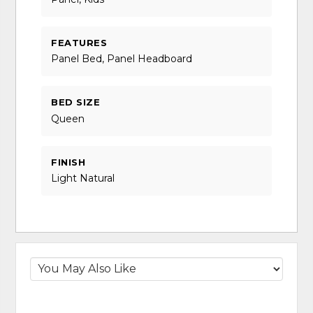
FEATURES
Panel Bed, Panel Headboard
BED SIZE
Queen
FINISH
Light Natural