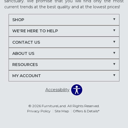
sanctuary. We promise that you will find only the most
current trends at the best quality and at the lowest prices!
SHOP
WE'RE HERE TO HELP
CONTACT US
ABOUT US
RESOURCES
MY ACCOUNT
Accessibility
© 2026 FurnitureLand. All Rights Reserved.
Privacy Policy
Site Map
Offers & Details*