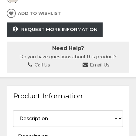
ADD TO WISHLIST
REQUEST MORE INFORMATION
Need Help?
Do you have questions about this product?
Call Us
Email Us
Product Information