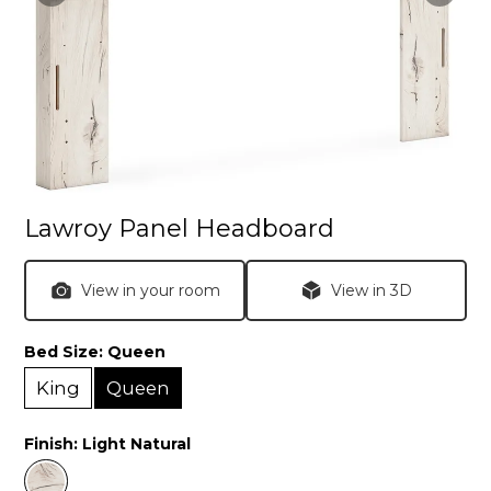
Lawroy Panel Headboard
View in your room
View in 3D
Bed Size:
Queen
King
Queen
Finish:
Light Natural