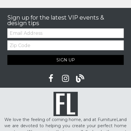
Sign up for the latest VIP events &
design tips
Email:
Zip
Code
SIGN UP
We love the feeling of coming home, and at FurnitureLand
we are devoted to helping you create your perfect home