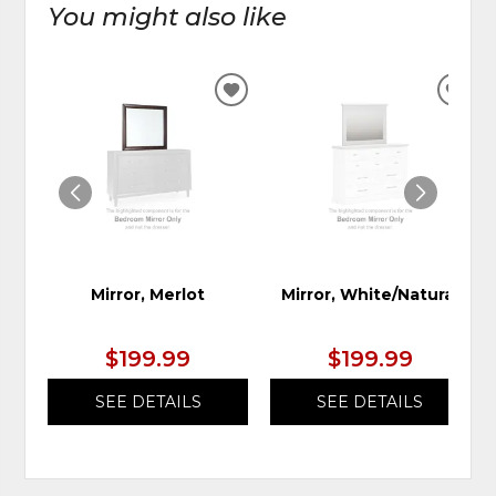
You might also like
ADD
ADD
TO
TO
WISHLIST
WIS
Mirror, Merlot
Mirror, White/Natural
$199.99
$199.99
SEE DETAILS
SEE DETAILS