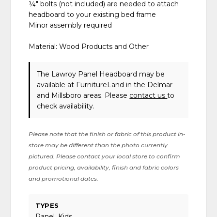
¼" bolts (not included) are needed to attach
headboard to your existing bed frame
Minor assembly required
Material: Wood Products and Other
The Lawroy Panel Headboard may be
available at FurnitureLand in the Delmar
and Millsboro areas. Please
contact us
to
check availability.
Please note that the finish or fabric of this product in-
store may be different than the photo currently
pictured. Please contact your local store to confirm
product pricing, availability, finish and fabric colors
and promotional dates.
TYPES
Panel, Kids