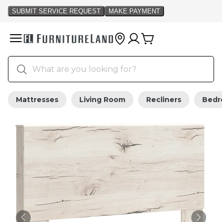
Mattresses
Living Room
Recliners
Bed