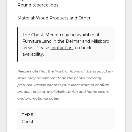
Round tapered legs
Material: Wood Products and Other
The Chest, Merlot may be available at
FurnitureLand in the Delmar and Millsboro
areas. Please
contact us
to check
availability.
Please note that the finish or fabric of this product in-
store may be different than the photo currently
pictured. Please contact your local store to confirm
product pricing, availability, finish and fabric colors
and promotional dates.
TYPE
Chest