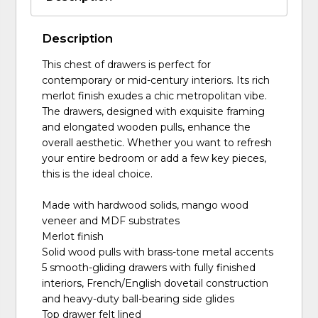
Description
This chest of drawers is perfect for
contemporary or mid-century interiors. Its rich
merlot finish exudes a chic metropolitan vibe.
The drawers, designed with exquisite framing
and elongated wooden pulls, enhance the
overall aesthetic. Whether you want to refresh
your entire bedroom or add a few key pieces,
this is the ideal choice.
Made with hardwood solids, mango wood
veneer and MDF substrates
Merlot finish
Solid wood pulls with brass-tone metal accents
5 smooth-gliding drawers with fully finished
interiors, French/English dovetail construction
and heavy-duty ball-bearing side glides
Top drawer felt lined