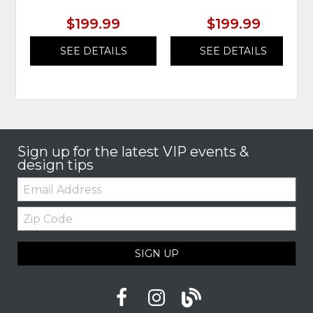
$199.99
$199.99
SEE DETAILS
SEE DETAILS
Sign up for the latest VIP events &
design tips
Email:
Zip
Code
SIGN UP