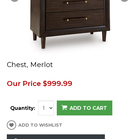
Chest, Merlot
Our Price
$999.99
Quantity:
ADD TO CART
ADD TO WISHLIST