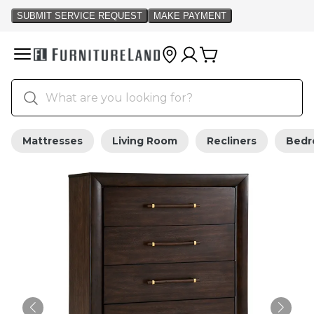
Mattresses
Living Room
Recliners
Bed