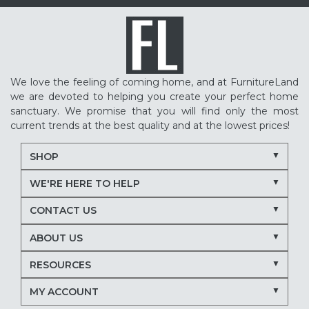
We love the feeling of coming home, and at FurnitureLand
we are devoted to helping you create your perfect home
sanctuary. We promise that you will find only the most
current trends at the best quality and at the lowest prices!
SHOP
WE'RE HERE TO HELP
CONTACT US
ABOUT US
RESOURCES
MY ACCOUNT