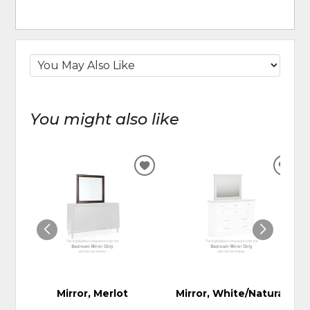
You might also like
ADD
ADD
TO
TO
WISHLIST
WIS
Mirror, Merlot
Mirror, White/Natural