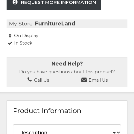
REQUEST MORE INFORMATION
My Store:
FurnitureLand
On Display
In Stock
Need Help?
Do you have questions about this product?
Call Us
Email Us
Product Information