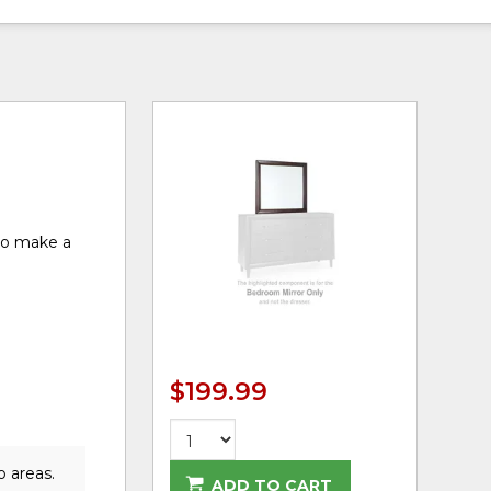
 to make a
$199.99
o areas.
ADD TO CART