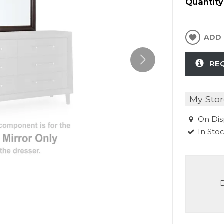
Quantity
ADD 
RE
My Stor
On Dis
In Sto
D