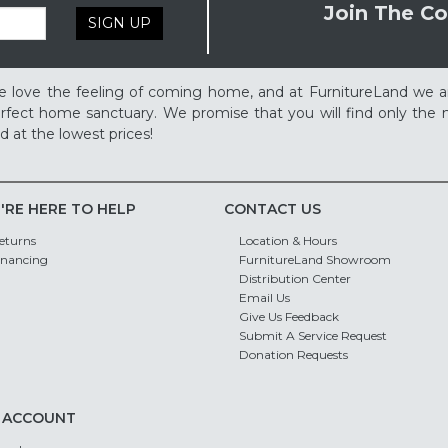
Join The Co
SIGN UP
 love the feeling of coming home, and at FurnitureLand we a
rfect home sanctuary. We promise that you will find only the m
d at the lowest prices!
'RE HERE TO HELP
CONTACT US
eturns
Location & Hours
inancing
FurnitureLand Showroom
Distribution Center
Email Us
Give Us Feedback
Submit A Service Request
Donation Requests
 ACCOUNT