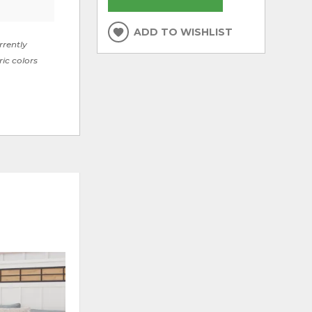
ADD TO WISHLIST
rrently
ric colors
ADD
ADD
TO
TO
WISHLIST
WISHLI