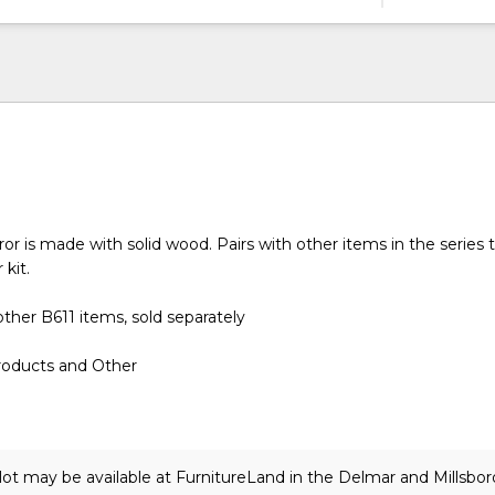
or is made with solid wood. Pairs with other items in the series
 kit.
ther B611 items, sold separately
roducts and Other
lot may be available at FurnitureLand in the Delmar and Millsbor