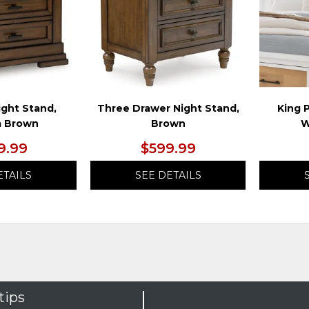
ight Stand,
Three Drawer Night Stand,
King 
 Brown
Brown
W
9.99
$599.99
ETAILS
SEE DETAILS
tips