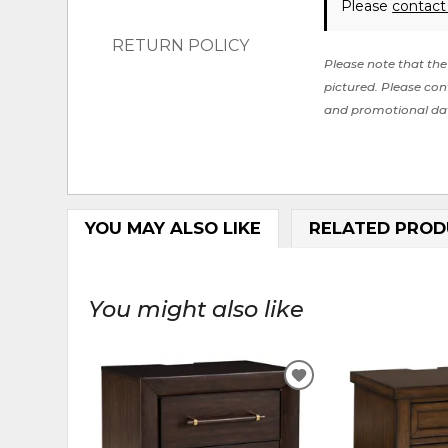
Please
contact
RETURN POLICY
Please note that the 
pictured. Please cont
and promotional da
YOU MAY ALSO LIKE
RELATED PROD
You might also like
ADD
TO
WISHLIST