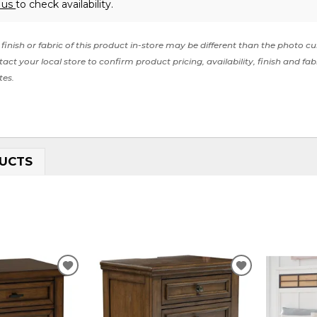
 us
to check availability.
finish or fabric of this product in-store may be different than the photo cu
act your local store to confirm product pricing, availability, finish and fab
tes.
UCTS
ADD
ADD
TO
TO
WISHLIST
WISHLIST