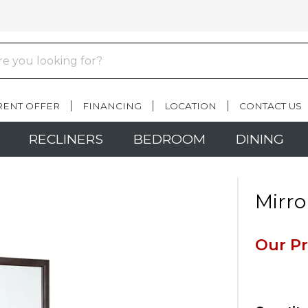
RENT OFFER
FINANCING
LOCATION
CONTACT US
RECLINERS
BEDROOM
DINING
Mirro
Our Pr