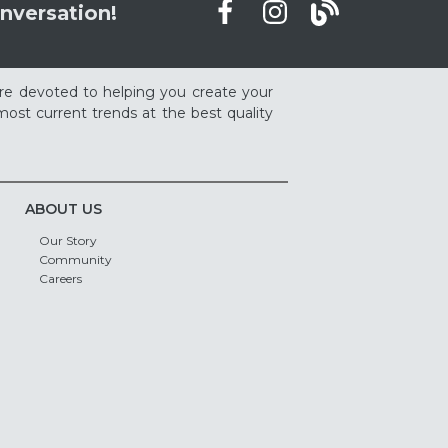
nversation!
re devoted to helping you create your
ost current trends at the best quality
ABOUT US
Our Story
Community
Careers