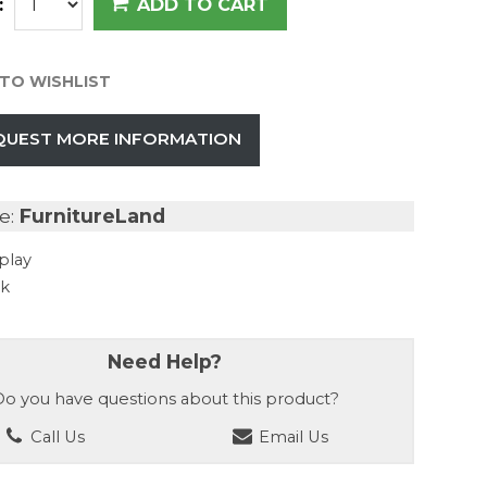
:
ADD TO CART
TO WISHLIST
QUEST MORE INFORMATION
e:
FurnitureLand
play
ck
Need Help?
o you have questions about this product?
Call Us
Email Us