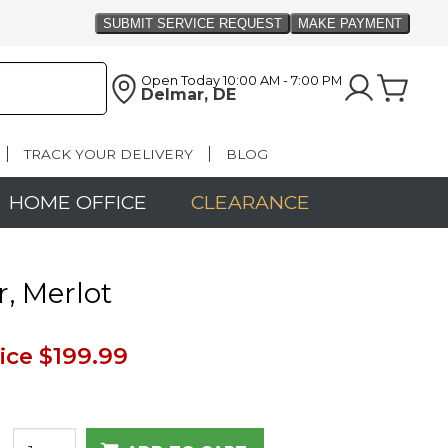
Open Today
10:00 AM - 7:00 PM
Delmar, DE
TRACK YOUR DELIVERY
BLOG
HOME OFFICE
CLEARANCE
r, Merlot
ice
$199.99