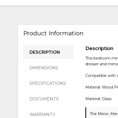
Product Information
Description
DESCRIPTION
This bedroom mirr
dresser and mirror
DIMENSIONS
Compatible with o
SPECIFICATIONS
Material: Wood P
DOCUMENTS
Material: Glass
The Mirror, Mer
WARRANTY