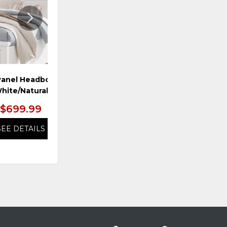
Panel Headboard,
Queen Uph HDBD, Brown
hite/Natural
$699.99
$799.99
SEE DETAILS
SEE DETAILS