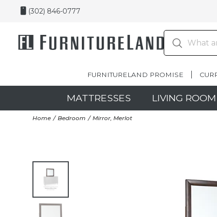
(302) 846-0777
FURNITURELAND PROMISE
CUR
MATTRESSES
LIVING ROOM
Home
Bedroom
Mirror, Merlot