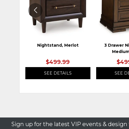
Nightstand, Merlot
3 Drawer N
Medium
$499.99
$49
SEE DETAILS
SEE D
Sign up for the latest VIP events & design 