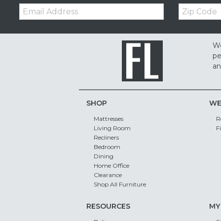
Email:
Zip
Code
We
pe
an
SHOP
WE
Mattresses
R
Living Room
F
Recliners
Bedroom
Dining
Home Office
Clearance
Shop All Furniture
RESOURCES
MY