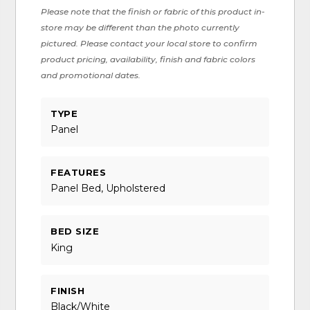
Please note that the finish or fabric of this product in-
store may be different than the photo currently
pictured. Please contact your local store to confirm
product pricing, availability, finish and fabric colors
and promotional dates.
TYPE
Panel
FEATURES
Panel Bed, Upholstered
BED SIZE
King
FINISH
Black/White