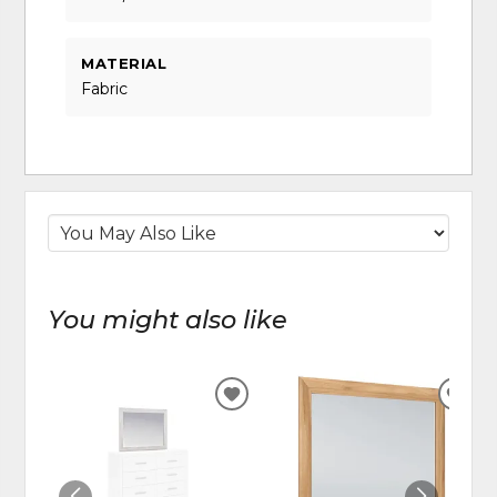
MATERIAL
Fabric
You might also like
ADD
ADD
TO
TO
WISHLIST
WIS