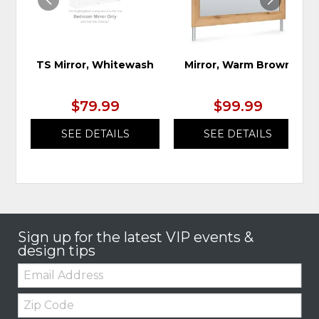
TS Mirror, Whitewash
Mirror, Warm Brown
$79.99
$99.99
SEE DETAILS
SEE DETAILS
Sign up for the latest VIP events &
design tips
Email:
Zip
Code