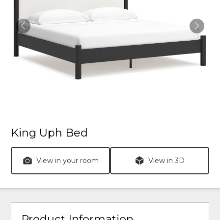
King Uph Bed
View in your room
View in 3D
Product Information