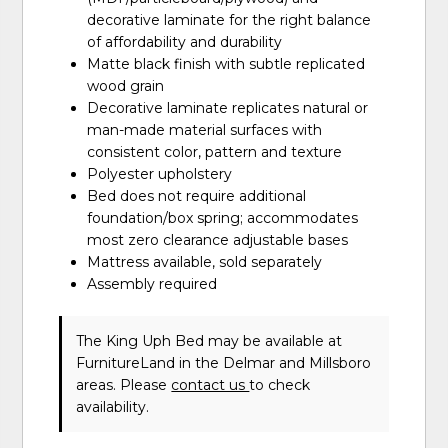
decorative laminate for the right balance
of affordability and durability
Matte black finish with subtle replicated
wood grain
Decorative laminate replicates natural or
man-made material surfaces with
consistent color, pattern and texture
Polyester upholstery
Bed does not require additional
foundation/box spring; accommodates
most zero clearance adjustable bases
Mattress available, sold separately
Assembly required
The King Uph Bed may be available at
FurnitureLand in the Delmar and Millsboro
areas. Please
contact us
to check
availability.