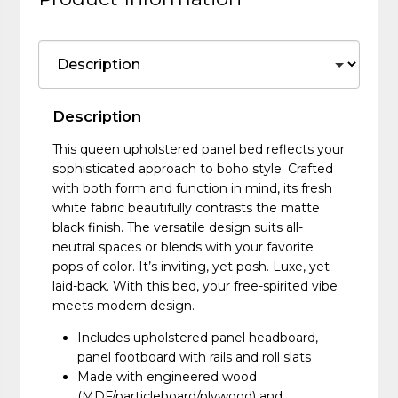
Description
This queen upholstered panel bed reflects your
sophisticated approach to boho style. Crafted
with both form and function in mind, its fresh
white fabric beautifully contrasts the matte
black finish. The versatile design suits all-
neutral spaces or blends with your favorite
pops of color. It’s inviting, yet posh. Luxe, yet
laid-back. With this bed, your free-spirited vibe
meets modern design.
Includes upholstered panel headboard,
panel footboard with rails and roll slats
Made with engineered wood
(MDF/particleboard/plywood) and