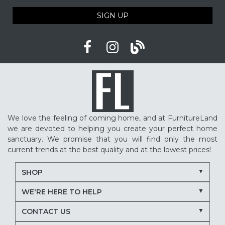
SIGN UP
We love the feeling of coming home, and at FurnitureLand
we are devoted to helping you create your perfect home
sanctuary. We promise that you will find only the most
current trends at the best quality and at the lowest prices!
SHOP
WE'RE HERE TO HELP
CONTACT US