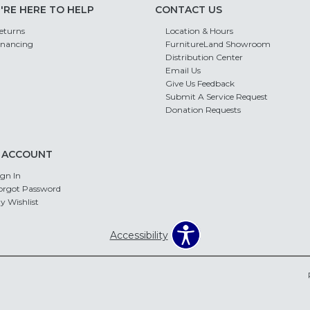
'RE HERE TO HELP
CONTACT US
eturns
Location & Hours
inancing
FurnitureLand Showroom
Distribution Center
Email Us
Give Us Feedback
Submit A Service Request
Donation Requests
 ACCOUNT
ign In
orgot Password
y Wishlist
Accessibility