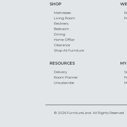
SHOP
WE
Mattresses
R
Living Room
F
Recliners
Bedroom
Dining
Home Office
Clearance
Shop All Furniture
RESOURCES
MY
Delivery
S
Room Planner
F
Unsubscribe
M
© 2026 FurnitureLand. All Rights Reserved.