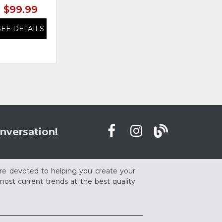
$99.99
$99.99
SEE DETAILS
SEE DETAILS
nversation!
re devoted to helping you create your
ost current trends at the best quality