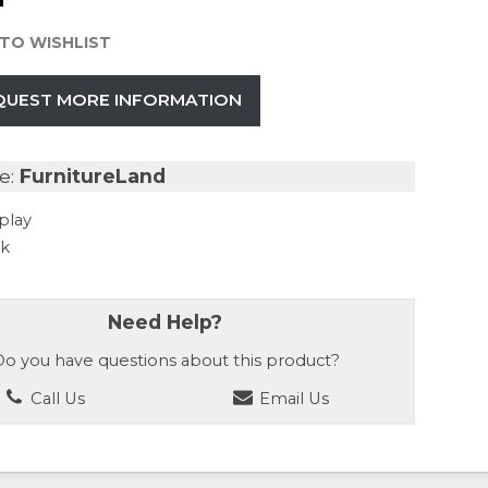
TO WISHLIST
QUEST MORE INFORMATION
e:
FurnitureLand
play
ck
Need Help?
o you have questions about this product?
Call Us
Email Us