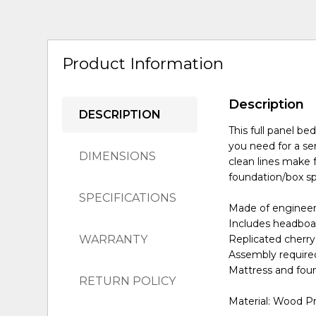
Product Information
Description
DESCRIPTION
This full panel b
you need for a se
DIMENSIONS
clean lines make f
foundation/box spr
SPECIFICATIONS
Made of enginee
Includes headboar
WARRANTY
Replicated cherry
Assembly require
Mattress and foun
RETURN POLICY
Material: Wood P