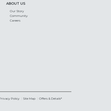
ABOUT US
Our Story
Community
Careers
Privacy Policy
Site Map
Offers & Details*