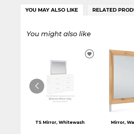
YOU MAY ALSO LIKE
RELATED PROD
You might also like
ADD
TO
WISHLIST
TS Mirror, Whitewash
Mirror, W