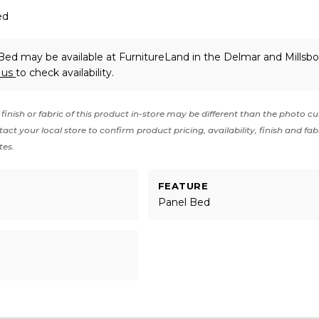
ed
ed may be available at FurnitureLand in the Delmar and Millsbo
 us
to check availability.
finish or fabric of this product in-store may be different than the photo cu
act your local store to confirm product pricing, availability, finish and fab
tes.
FEATURE
Panel Bed