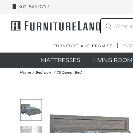
(302) 846-0777
FURNITURELAND PROMISE
CUR
MATTRESSES
LIVING ROOM
Home
Bedroom
TS Queen Bed