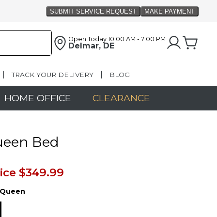
Open Today
10:00 AM - 7:00 PM
Delmar, DE
TRACK YOUR DELIVERY
BLOG
HOME OFFICE
CLEARANCE
ueen Bed
ice
$349.99
Queen