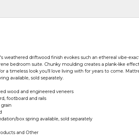
ed's weathered driftwood finish evokes such an ethereal vibe-exac
rene bedroom suite. Chunky moulding creates a plank-like effect
or a timeless look you'll love living with for years to come. Matt
ing available, sold separately.
red wood and engineered veneers
d, footboard and rails
 grain
d
dation/box spring available, sold separately
roducts and Other