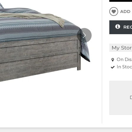
ADD 
RE
My Stor
On Dis
In Sto
D