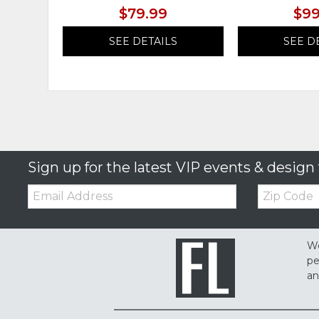
$79.99
$99
SEE DETAILS
SEE D
Sign up for the latest VIP events & design 
Email:
Zip
Code
We
pe
an