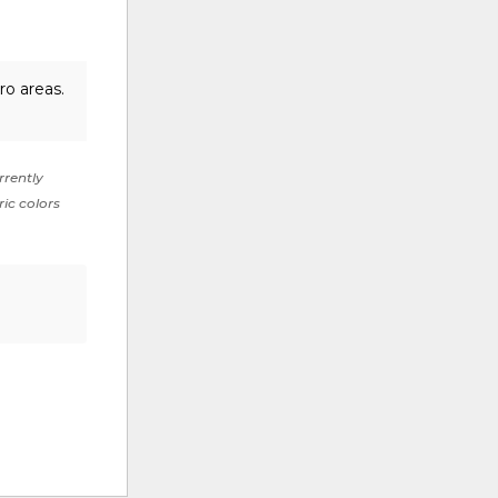
ro areas.
rrently
ric colors