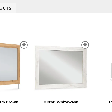
UCTS
ADD
ADD
TO
TO
WISHLIST
WISHLIST
arm Brown
Mirror, Whitewash
T