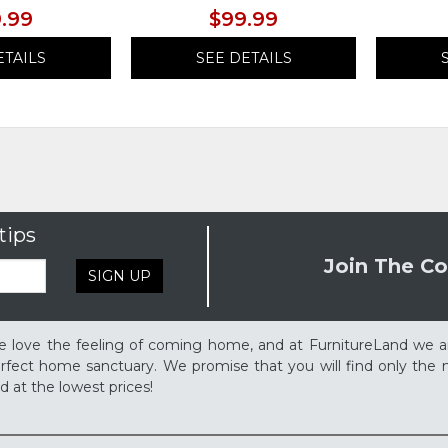
.99
$99.99
ETAILS
SEE DETAILS
tips
Join The Co
SIGN UP
 love the feeling of coming home, and at FurnitureLand we a
rfect home sanctuary. We promise that you will find only the m
d at the lowest prices!