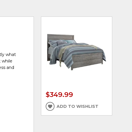
tly what
 while
ress and
$349.99
ADD TO WISHLIST