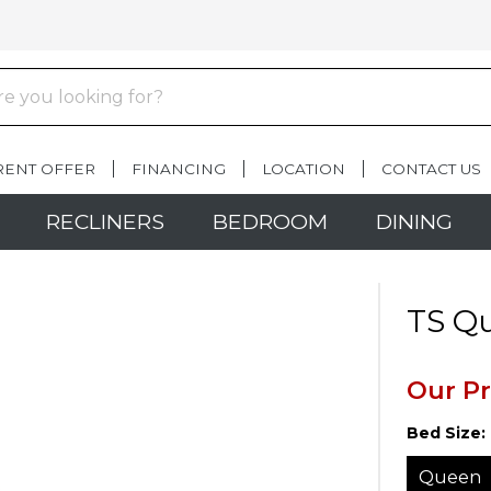
RENT OFFER
FINANCING
LOCATION
CONTACT US
RECLINERS
BEDROOM
DINING
TS Q
Our Pr
Bed Size:
Queen