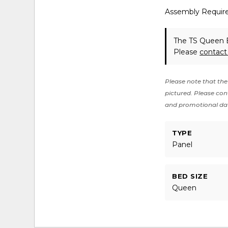
Assembly Requir
The TS Queen B
Please
contact
Please note that the 
pictured. Please cont
and promotional da
TYPE
Panel
BED SIZE
Queen