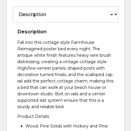
Description
Fall into this cottage style Farmhouse
Reimagined poster bed every night. The
antique white finish features heavy wire brush
distressing, creating a vintage cottage style.
High/low veneer panels, shaped posts with
decorative turned finials, and the scalloped cap
rail add the perfect cottage charm, making this
a bed that can work at your beach house or
downtown studio. Bolt on rails and a center
supported slat system ensure that this is a
sturdy and reliable bed.
Product Details
Wood: Pine Solids with Hickory and Pine