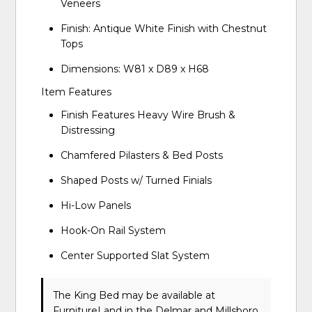
Veneers
Finish: Antique White Finish with Chestnut
Tops
Dimensions: W81 x D89 x H68
Item Features
Finish Features Heavy Wire Brush &
Distressing
Chamfered Pilasters & Bed Posts
Shaped Posts w/ Turned Finials
Hi-Low Panels
Hook-On Rail System
Center Supported Slat System
The King Bed may be available at
FurnitureLand in the Delmar and Millsboro