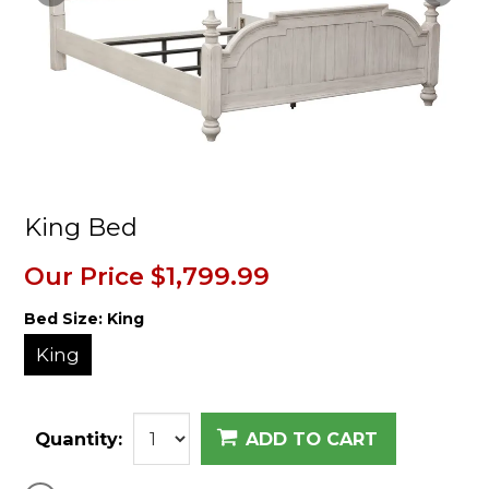
King Bed
Our Price
$1,799.99
Bed Size:
King
King
Quantity:
ADD TO CART