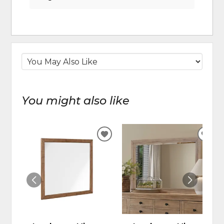
You might also like
ADD
ADD
TO
TO
WISHLIST
WIS