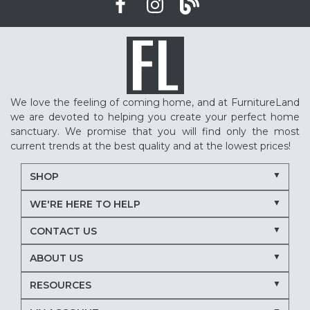
We love the feeling of coming home, and at FurnitureLand
we are devoted to helping you create your perfect home
sanctuary. We promise that you will find only the most
current trends at the best quality and at the lowest prices!
SHOP
WE'RE HERE TO HELP
CONTACT US
ABOUT US
RESOURCES