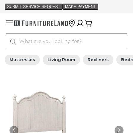
Mattresses
Living Room
Recliners
Bed