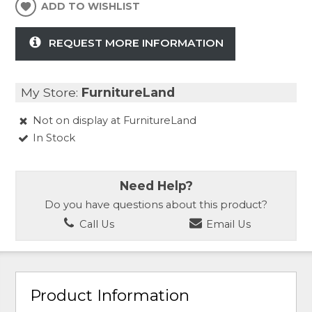
ADD TO WISHLIST
REQUEST MORE INFORMATION
My Store:
FurnitureLand
Not on display at FurnitureLand
In Stock
Need Help?
Do you have questions about this product?
Call Us
Email Us
Product Information