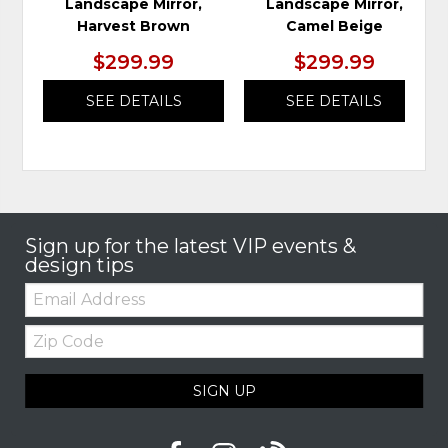
Landscape Mirror,
Landscape Mirror,
Harvest Brown
Camel Beige
$299.99
$299.99
SEE DETAILS
SEE DETAILS
Sign up for the latest VIP events &
design tips
Email:
Zip
Code
SIGN UP