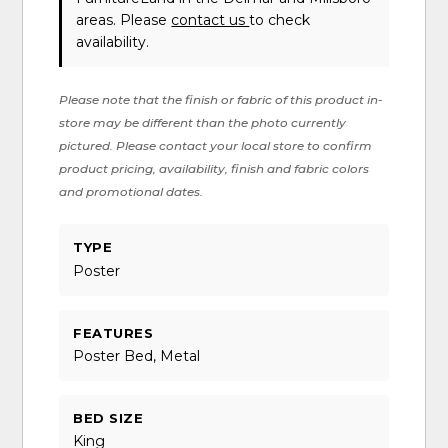
areas. Please
contact us
to check
availability.
Please note that the finish or fabric of this product in-
store may be different than the photo currently
pictured. Please contact your local store to confirm
product pricing, availability, finish and fabric colors
and promotional dates.
TYPE
Poster
FEATURES
Poster Bed, Metal
BED SIZE
King