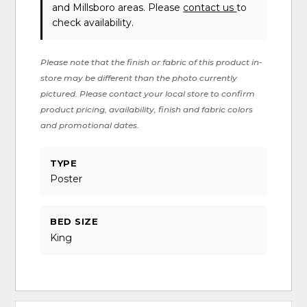
and Millsboro areas. Please
contact us
to
check availability.
Please note that the finish or fabric of this product in-
store may be different than the photo currently
pictured. Please contact your local store to confirm
product pricing, availability, finish and fabric colors
and promotional dates.
TYPE
Poster
BED SIZE
King