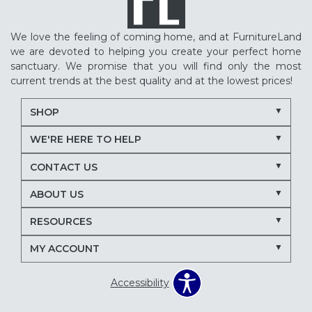
We love the feeling of coming home, and at FurnitureLand
we are devoted to helping you create your perfect home
sanctuary. We promise that you will find only the most
current trends at the best quality and at the lowest prices!
SHOP
WE'RE HERE TO HELP
CONTACT US
ABOUT US
RESOURCES
MY ACCOUNT
Accessibility