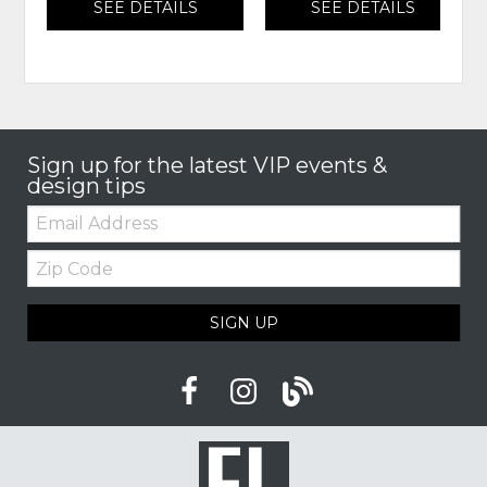
SEE DETAILS
SEE DETAILS
Sign up for the latest VIP events &
design tips
Email:
Zip
Code
SIGN UP