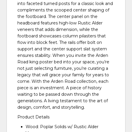
into faceted turned posts for a classic look and
compliments the scooped center shaping of
the footboard. The center panel on the
headboard features high-low Rustic Alder
veneers that adds dimension, while the
footboard showcases column pilasters that
flow into block feet. The rails offer bolt on
support and the center support slat system
ensures stability. When you invite the Arden
Road king poster bed into your space, you’re
not just selecting furniture, you’re curating a
legacy that will grace your family for years to
come. With the Arden Road collection, each
piece is an investment. A piece of history
waiting to be passed down through the
generations. A living testament to the art of
design, comfort, and storytelling.
Product Details
Wood: Poplar Solids w/ Rustic Alder