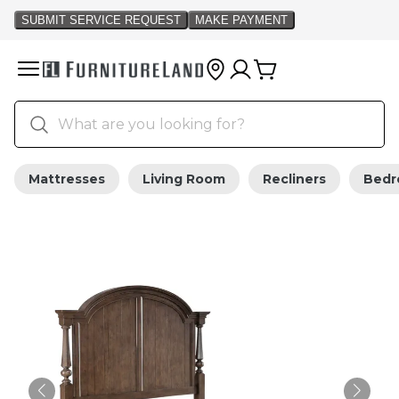
Mattresses
Living Room
Recliners
Bed