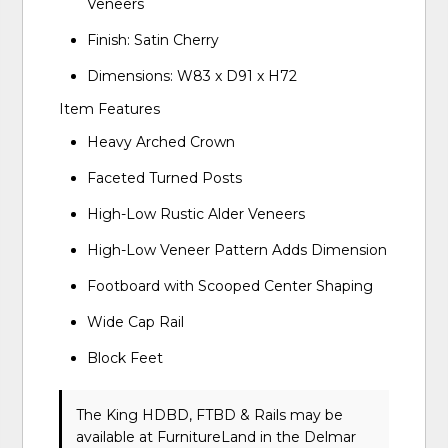
Veneers
Finish: Satin Cherry
Dimensions: W83 x D91 x H72
Item Features
Heavy Arched Crown
Faceted Turned Posts
High-Low Rustic Alder Veneers
High-Low Veneer Pattern Adds Dimension
Footboard with Scooped Center Shaping
Wide Cap Rail
Block Feet
The King HDBD, FTBD & Rails may be
available at FurnitureLand in the Delmar