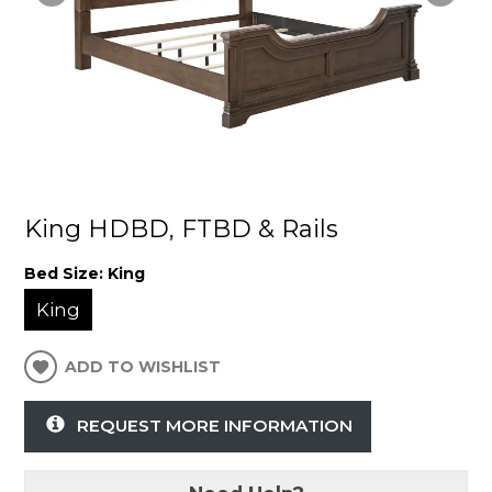
King HDBD, FTBD & Rails
Bed Size:
King
King
ADD TO WISHLIST
REQUEST MORE INFORMATION