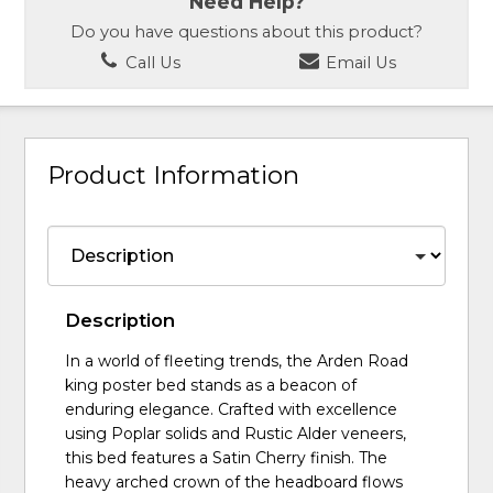
Need Help?
Do you have questions about this product?
Call Us
Email Us
Product Information
Description
In a world of fleeting trends, the Arden Road
king poster bed stands as a beacon of
enduring elegance. Crafted with excellence
using Poplar solids and Rustic Alder veneers,
this bed features a Satin Cherry finish. The
heavy arched crown of the headboard flows