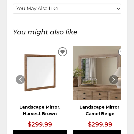
You might also like
ADD
ADD
TO
TO
WISHLIST
WIS
Landscape Mirror,
Landscape Mirror,
Harvest Brown
Camel Beige
$299.99
$299.99