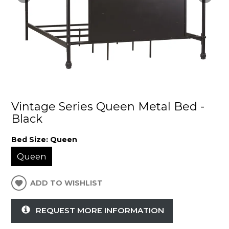
Vintage Series Queen Metal Bed -
Black
Bed Size:
Queen
Queen
ADD TO WISHLIST
REQUEST MORE INFORMATION