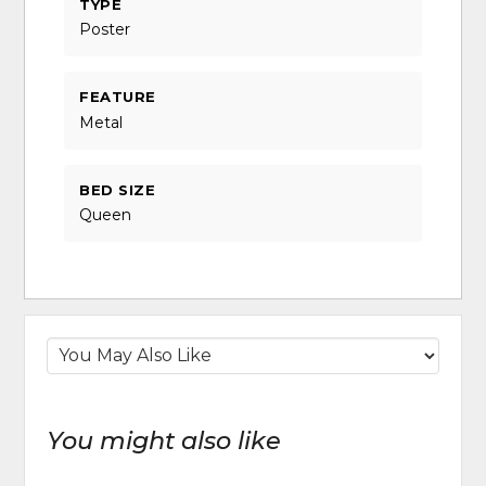
TYPE
Poster
FEATURE
Metal
BED SIZE
Queen
You might also like