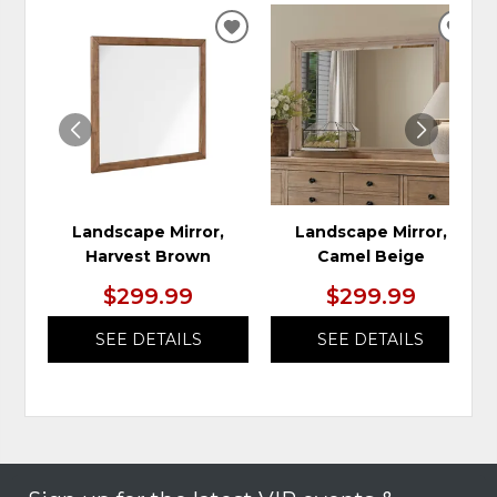
ADD
ADD
TO
TO
WISHLIST
WIS
Landscape Mirror,
Landscape Mirror,
Harvest Brown
Camel Beige
$299.99
$299.99
SEE DETAILS
SEE DETAILS