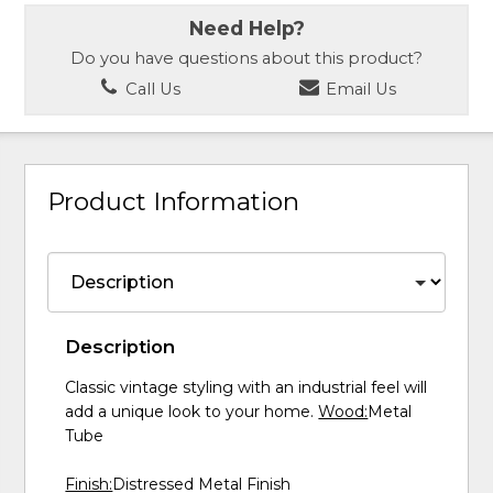
Need Help?
Do you have questions about this product?
Call Us
Email Us
Product Information
Description
Classic vintage styling with an industrial feel will
add a unique look to your home.
Wood:
Metal
Tube
Finish:
Distressed Metal Finish