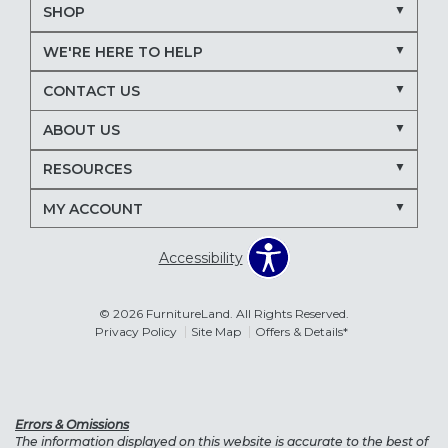
SHOP
WE'RE HERE TO HELP
CONTACT US
ABOUT US
RESOURCES
MY ACCOUNT
Accessibility
© 2026 FurnitureLand. All Rights Reserved.
Privacy Policy
Site Map
Offers & Details*
Errors & Omissions
The information displayed on this website is accurate to the best of