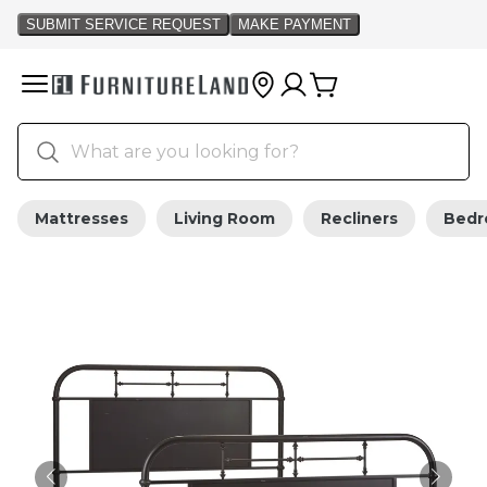
Mattresses
Living Room
Recliners
Bed