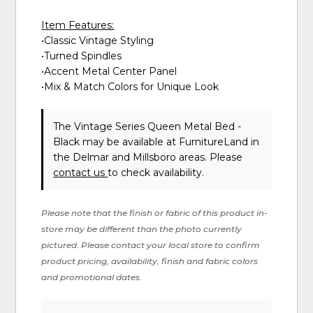
Item Features:
•Classic Vintage Styling
•Turned Spindles
•Accent Metal Center Panel
•Mix & Match Colors for Unique Look
The Vintage Series Queen Metal Bed -
Black may be available at FurnitureLand in
the Delmar and Millsboro areas. Please
contact us
to check availability.
Please note that the finish or fabric of this product in-
store may be different than the photo currently
pictured. Please contact your local store to confirm
product pricing, availability, finish and fabric colors
and promotional dates.