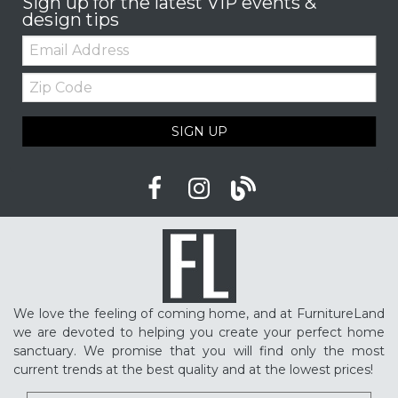
Sign up for the latest VIP events &
design tips
Email:
Zip
Code
SIGN UP
We love the feeling of coming home, and at FurnitureLand
we are devoted to helping you create your perfect home
sanctuary. We promise that you will find only the most
current trends at the best quality and at the lowest prices!