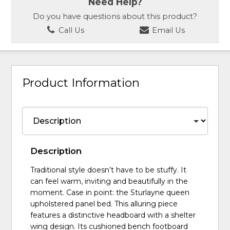
Need Help?
Do you have questions about this product?
Call Us
Email Us
Product Information
Description
Traditional style doesn’t have to be stuffy. It
can feel warm, inviting and beautifully in the
moment. Case in point: the Sturlayne queen
upholstered panel bed. This alluring piece
features a distinctive headboard with a shelter
wing design. Its cushioned bench footboard