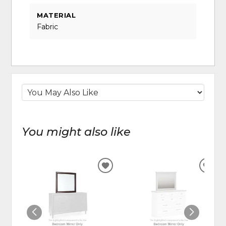
MATERIAL
Fabric
You might also like
ADD
ADD
TO
TO
WISHLIST
WIS