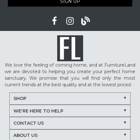
SIGN UP
We love the feeling of coming home, and at FurnitureLand
we are devoted to helping you create your perfect home
sanctuary. We promise that you will find only the most
current trends at the best quality and at the lowest prices!
SHOP
WE'RE HERE TO HELP
CONTACT US
ABOUT US