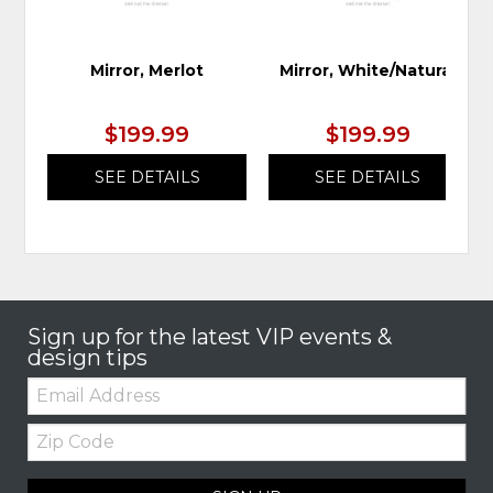
Mirror, Merlot
Mirror, White/Natural
$199.99
$199.99
SEE DETAILS
SEE DETAILS
Sign up for the latest VIP events &
design tips
Email:
Zip
Code