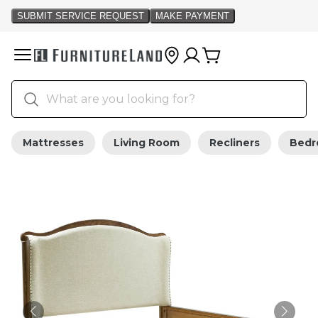
Mattresses
Living Room
Recliners
Bed