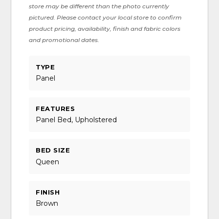
store may be different than the photo currently
pictured. Please contact your local store to confirm
product pricing, availability, finish and fabric colors
and promotional dates.
TYPE
Panel
FEATURES
Panel Bed, Upholstered
BED SIZE
Queen
FINISH
Brown