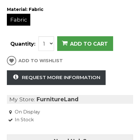
Material:
Fabric
Fabric
Quantity:
ADD TO CART
ADD TO WISHLIST
REQUEST MORE INFORMATION
My Store:
FurnitureLand
On Display
In Stock