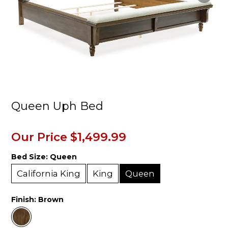
Queen Uph Bed
Our Price
$1,499.99
Bed Size:
Queen
California King
King
Queen
Finish:
Brown