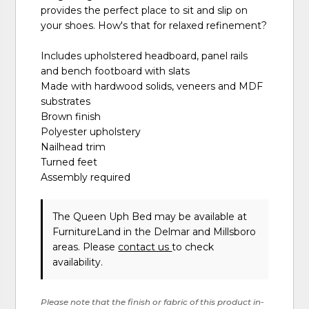
provides the perfect place to sit and slip on
your shoes. How's that for relaxed refinement?
Includes upholstered headboard, panel rails
and bench footboard with slats
Made with hardwood solids, veneers and MDF
substrates
Brown finish
Polyester upholstery
Nailhead trim
Turned feet
Assembly required
The Queen Uph Bed may be available at
FurnitureLand in the Delmar and Millsboro
areas. Please
contact us
to check
availability.
Please note that the finish or fabric of this product in-