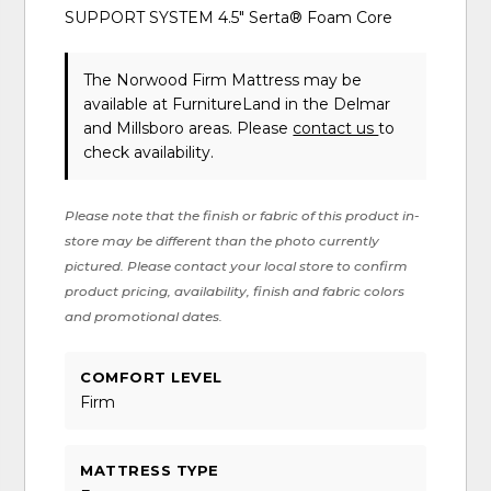
SUPPORT SYSTEM 4.5" Serta® Foam Core
The Norwood Firm Mattress may be
available at FurnitureLand in the Delmar
and Millsboro areas. Please
contact us
to
check availability.
Please note that the finish or fabric of this product in-
store may be different than the photo currently
pictured. Please contact your local store to confirm
product pricing, availability, finish and fabric colors
and promotional dates.
COMFORT LEVEL
Firm
MATTRESS TYPE