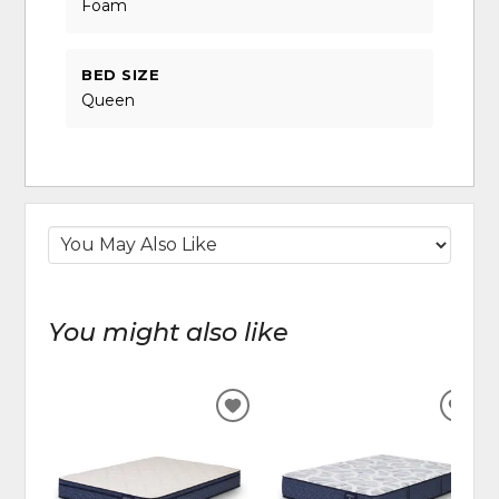
Foam
BED SIZE
Queen
You might also like
ADD
ADD
TO
TO
WISHLIST
WIS