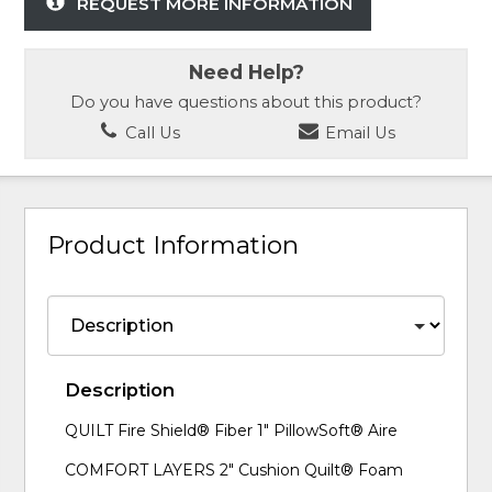
REQUEST MORE INFORMATION
Need Help?
Do you have questions about this product?
Call Us
Email Us
Product Information
Description
QUILT Fire Shield® Fiber 1" PillowSoft® Aire
COMFORT LAYERS 2" Cushion Quilt® Foam