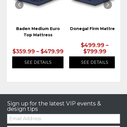
Baden Medium Euro
Donegal Firm Mattress
Top Mattress
$499.99 –
$359.99 – $479.99
$799.99
SEE DETAILS
SEE DETAILS
Sign up for the latest VIP events &
design tips
Email: