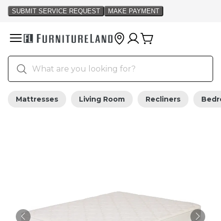
Mattresses
Living Room
Recliners
Bed