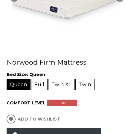
Norwood Firm Mattress
Bed Size:
Queen
Queen
Full
Twin XL
Twin
COMFORT LEVEL
FIRM
ADD TO WISHLIST