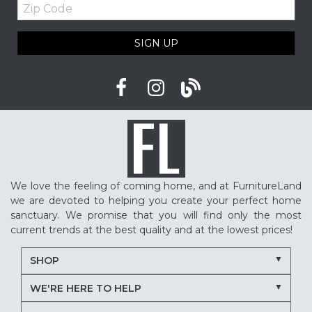
Zip
Code
SIGN UP
We love the feeling of coming home, and at FurnitureLand
we are devoted to helping you create your perfect home
sanctuary. We promise that you will find only the most
current trends at the best quality and at the lowest prices!
SHOP
WE'RE HERE TO HELP