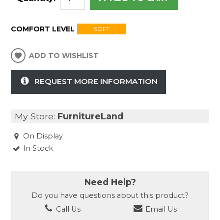
COMFORT LEVEL
SOFT
ADD TO WISHLIST
REQUEST MORE INFORMATION
My Store:
FurnitureLand
On Display
In Stock
Need Help?
Do you have questions about this product?
Call Us
Email Us