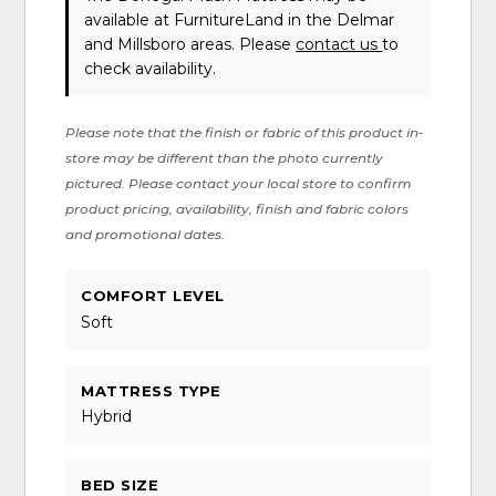
available at FurnitureLand in the Delmar
and Millsboro areas. Please
contact us
to
check availability.
Please note that the finish or fabric of this product in-
store may be different than the photo currently
pictured. Please contact your local store to confirm
product pricing, availability, finish and fabric colors
and promotional dates.
COMFORT LEVEL
Soft
MATTRESS TYPE
Hybrid
BED SIZE