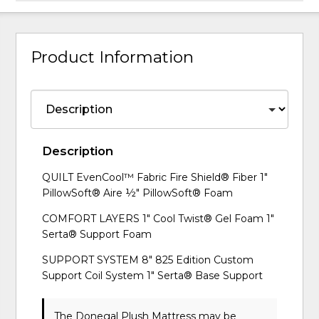
Product Information
Description
QUILT EvenCool™ Fabric Fire Shield® Fiber 1"
PillowSoft® Aire ½" PillowSoft® Foam
COMFORT LAYERS 1" Cool Twist® Gel Foam 1"
Serta® Support Foam
SUPPORT SYSTEM 8" 825 Edition Custom
Support Coil System 1" Serta® Base Support
The Donegal Plush Mattress may be