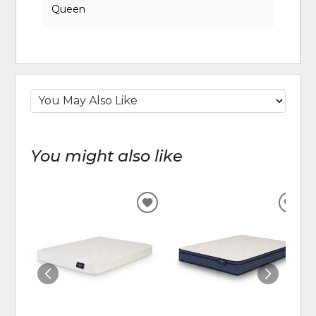
Queen
You might also like
ADD
ADD
TO
TO
WISHLIST
WIS