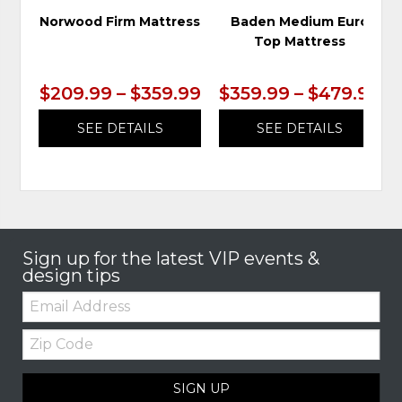
Norwood Firm Mattress
Baden Medium Euro
Top Mattress
$209.99 – $359.99
$359.99 – $479.99
SEE DETAILS
SEE DETAILS
Sign up for the latest VIP events &
design tips
Email:
Zip
Code
SIGN UP