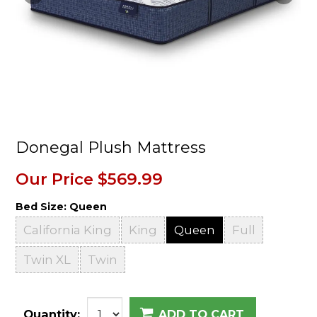
Donegal Plush Mattress
Our Price
$569.99
Bed Size:
Queen
California King
King
Queen
Full
Twin XL
Twin
Quantity:
ADD TO CART