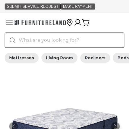
Mattresses
Living Room
Recliners
Bed