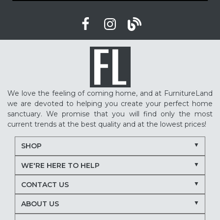
We love the feeling of coming home, and at FurnitureLand
we are devoted to helping you create your perfect home
sanctuary. We promise that you will find only the most
current trends at the best quality and at the lowest prices!
SHOP
WE'RE HERE TO HELP
CONTACT US
ABOUT US