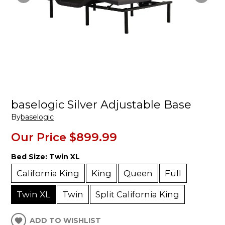
baselogic Silver Adjustable Base
By
baselogic
Our Price
$899.99
Bed Size:
Twin XL
California King
King
Queen
Full
Twin XL
Twin
Split California King
ADD TO WISHLIST