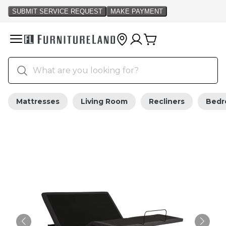
Mattresses
Living Room
Recliners
Bed