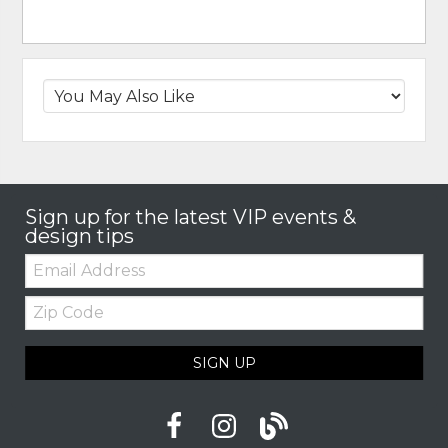
Sign up for the latest VIP events &
design tips
Email:
Zip
Code
SIGN UP