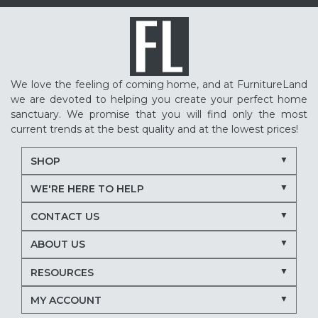
We love the feeling of coming home, and at FurnitureLand
we are devoted to helping you create your perfect home
sanctuary. We promise that you will find only the most
current trends at the best quality and at the lowest prices!
SHOP
WE'RE HERE TO HELP
CONTACT US
ABOUT US
RESOURCES
MY ACCOUNT