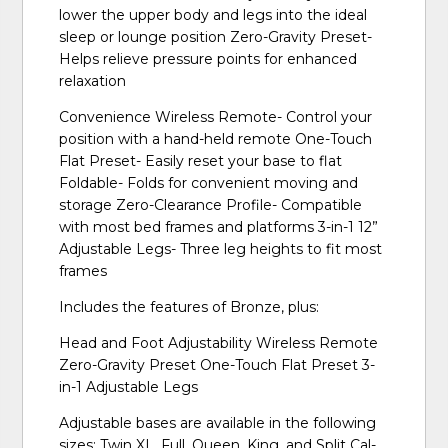
lower the upper body and legs into the ideal
sleep or lounge position Zero-Gravity Preset-
Helps relieve pressure points for enhanced
relaxation
Convenience Wireless Remote- Control your
position with a hand-held remote One-Touch
Flat Preset- Easily reset your base to flat
Foldable- Folds for convenient moving and
storage Zero-Clearance Profile- Compatible
with most bed frames and platforms 3-in-1 12”
Adjustable Legs- Three leg heights to fit most
frames
Includes the features of Bronze, plus:
Head and Foot Adjustability Wireless Remote
Zero-Gravity Preset One-Touch Flat Preset 3-
in-1 Adjustable Legs
Adjustable bases are available in the following
sizes: Twin XL, Full, Queen, King, and Split Cal-