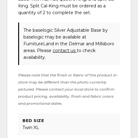
King. Split Cal-King must be ordered as a
quantity of 2 to complete the set.
The baselogic Silver Adjustable Base
by
baselogic
may be available at
FurnitureLand in the Delmar and Millsboro
areas. Please
contact us
to check
availability.
Please note that the finish or fabric of this product in-
store may be different than the photo currently
pictured. Please contact your local store to confirm
product pricing, availability, finish and fabric colors
and promotional dates.
BED SIZE
Twin XL