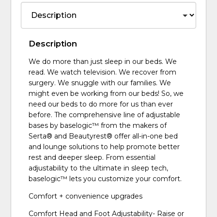
Description
We do more than just sleep in our beds. We
read. We watch television. We recover from
surgery. We snuggle with our families. We
might even be working from our beds! So, we
need our beds to do more for us than ever
before. The comprehensive line of adjustable
bases by baselogic™ from the makers of
Serta® and Beautyrest® offer all-in-one bed
and lounge solutions to help promote better
rest and deeper sleep. From essential
adjustability to the ultimate in sleep tech,
baselogic™ lets you customize your comfort.
Comfort + convenience upgrades
Comfort Head and Foot Adjustability- Raise or