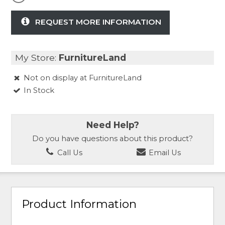
REQUEST MORE INFORMATION
My Store:
FurnitureLand
Not on display at FurnitureLand
In Stock
Need Help?
Do you have questions about this product?
Call Us
Email Us
Product Information